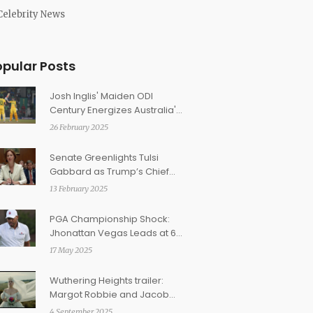
Celebrity News
opular Posts
Josh Inglis' Maiden ODI
Century Energizes Australia's
Epic Champions Trophy
26 February 2025
Victory Over England
Senate Greenlights Tulsi
Gabbard as Trump’s Chief
Intelligence Officer
13 February 2025
PGA Championship Shock:
Jhonattan Vegas Leads at 64
as Top Golfers Struggle
17 May 2025
Wuthering Heights trailer:
Margot Robbie and Jacob
Elordi ignite Emerald
4 September 2025