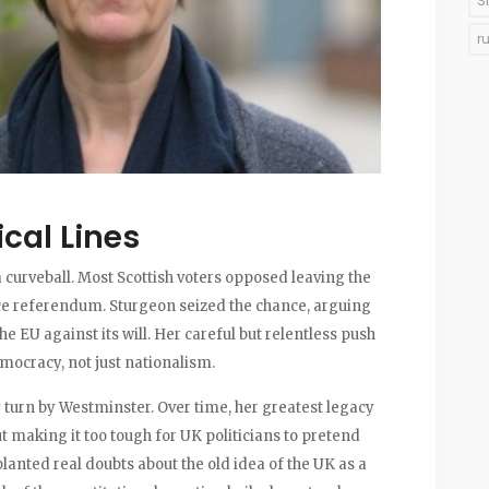
S
r
ical Lines
a curveball. Most Scottish voters opposed leaving the
ce referendum. Sturgeon seized the chance, arguing
e EU against its will. Her careful but relentless push
ocracy, not just nationalism.
y turn by Westminster. Over time, her greatest legacy
 making it too tough for UK politicians to pretend
planted real doubts about the old idea of the UK as a