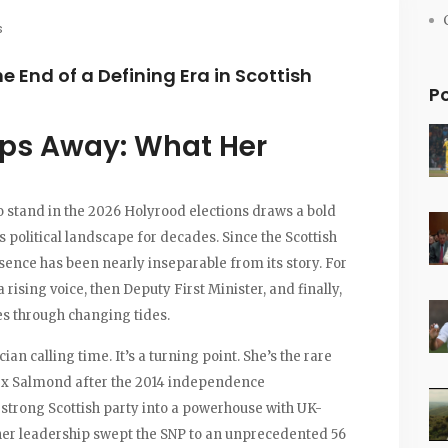
s
e End of a Defining Era in Scottish
P
eps Away: What Her
o stand in the 2026 Holyrood elections draws a bold
s political landscape for decades. Since the Scottish
esence has been nearly inseparable from its story. For
 rising voice, then Deputy First Minister, and finally,
s through changing tides.
an calling time. It’s a turning point. She’s the rare
lex Salmond after the 2014 independence
trong Scottish party into a powerhouse with UK-
 her leadership swept the SNP to an unprecedented 56