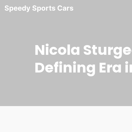
Speedy Sports Cars
Nicola Sturge
Defining Era i