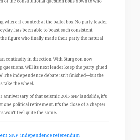
 of the constitutional question boils down to who
g where it counted: at the ballot box. No party leader
heyday, has been able to boast such consistent
 the figure who finally made their party the natural
ean continuity in direction. With Sturgeon now
g questions. Will its next leader keep the party glued
 up? The independence debate isn’t finished—but the
s take the wheel.
r anniversary of that seismic 2015 SNP landslide, it’s
t one political retirement. It’s the close of a chapter
s won’t feel quite the same.
ment
SNP
independence referendum