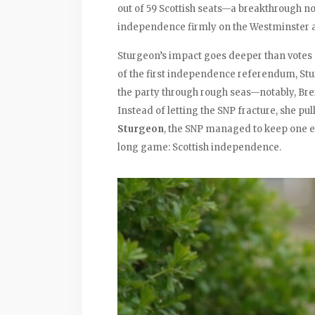
out of 59 Scottish seats—a breakthrough n
independence firmly on the Westminster 
Sturgeon’s impact goes deeper than votes 
of the first independence referendum, St
the party through rough seas—notably, Brex
Instead of letting the SNP fracture, she pu
Sturgeon
, the SNP managed to keep one e
long game: Scottish independence.