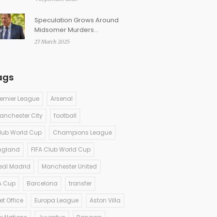
Fennell’s gothic romance
Speculation Grows Around
Midsomer Murders
Introducing First Female
27 March 2025
Detective Sergeant
ags
remier League
Arsenal
anchester City
football
lub World Cup
Champions League
ngland
FIFA Club World Cup
eal Madrid
Manchester United
A Cup
Barcelona
transfer
et Office
Europa League
Aston Villa