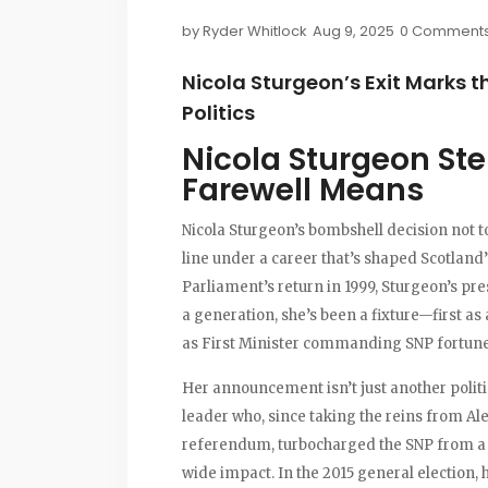
by
Ryder Whitlock
Aug 9, 2025
0 Comment
Nicola Sturgeon’s Exit Marks th
Politics
Nicola Sturgeon St
Farewell Means
Nicola Sturgeon’s bombshell decision not t
line under a career that’s shaped Scotland’
Parliament’s return in 1999, Sturgeon’s pr
a generation, she’s been a fixture—first as a
as First Minister commanding SNP fortune
Her announcement isn’t just another politici
leader who, since taking the reins from A
referendum, turbocharged the SNP from a s
wide impact. In the 2015 general election,