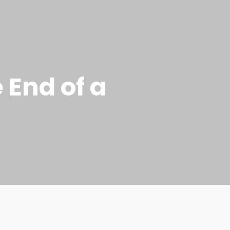
 End of a