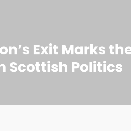
on’s Exit Marks the
n Scottish Politics