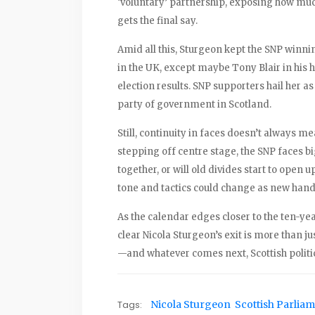
‘voluntary’ partnership, exposing how much
gets the final say.
Amid all this, Sturgeon kept the SNP winnin
in the UK, except maybe Tony Blair in his 
election results. SNP supporters hail her as
party of government in Scotland.
Still, continuity in faces doesn’t always m
stepping off centre stage, the SNP faces bi
together, or will old divides start to open
tone and tactics could change as new hand
As the calendar edges closer to the ten-yea
clear Nicola Sturgeon’s exit is more than jus
—and whatever comes next, Scottish politic
Tags:
Nicola Sturgeon
Scottish Parlia