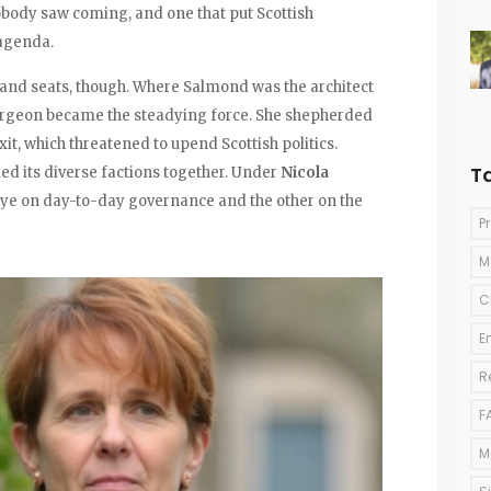
obody saw coming, and one that put Scottish
agenda.
and seats, though. Where Salmond was the architect
urgeon became the steadying force. She shepherded
it, which threatened to upend Scottish politics.
T
lled its diverse factions together. Under
Nicola
ye on day-to-day governance and the other on the
P
M
C
E
R
F
M