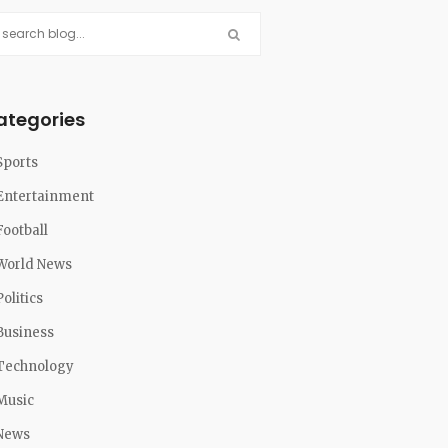
ategories
Sports
Entertainment
Football
World News
Politics
Business
Technology
Music
News