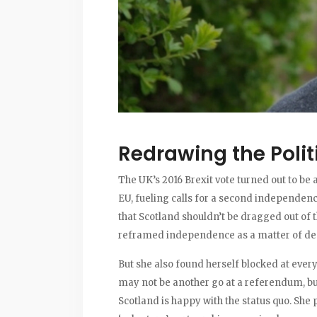
Redrawing the Polit
The UK’s 2016 Brexit vote turned out to be 
EU, fueling calls for a second independen
that Scotland shouldn’t be dragged out of th
reframed independence as a matter of dem
But she also found herself blocked at ever
may not be another go at a referendum, but
Scotland is happy with the status quo. She 