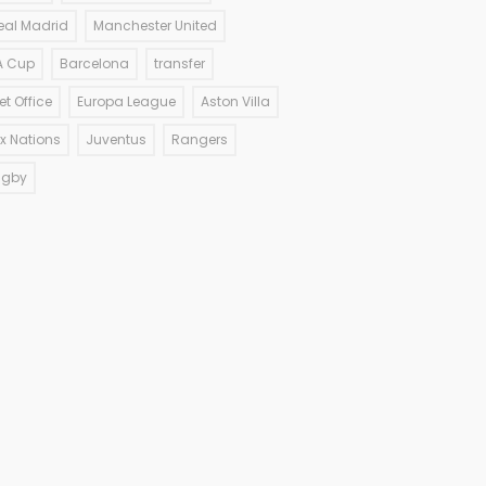
eal Madrid
Manchester United
A Cup
Barcelona
transfer
et Office
Europa League
Aston Villa
ix Nations
Juventus
Rangers
ugby