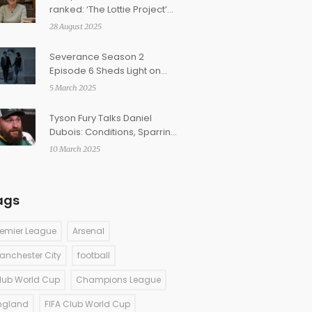
ranked: ‘The Lottie Project’
tops fan-made list as ‘Girls in
28 August 2025
Tears’ stumbles
Severance Season 2
Episode 6 Sheds Light on
Love, Identity, and Ethical
5 March 2025
Dilemmas
Tyson Fury Talks Daniel
Dubois: Conditions, Sparring
Insights, and Retirement
10 March 2025
Rumors
ags
remier League
Arsenal
anchester City
football
lub World Cup
Champions League
ngland
FIFA Club World Cup