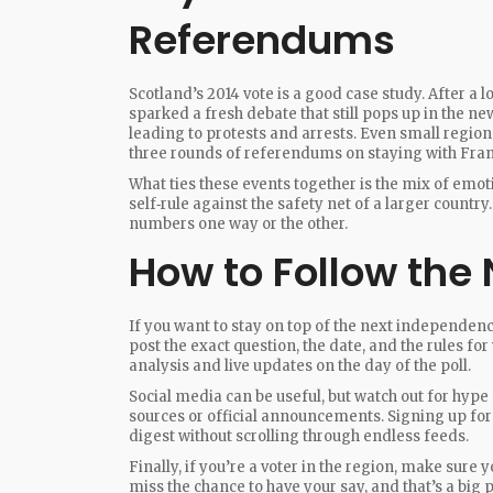
Referendums
Scotland’s 2014 vote is a good case study. After a 
sparked a fresh debate that still pops up in the new
leading to protests and arrests. Even small regio
three rounds of referendums on staying with Fran
What ties these events together is the mix of emot
self‑rule against the safety net of a larger country
numbers one way or the other.
How to Follow the 
If you want to stay on top of the next independen
post the exact question, the date, and the rules fo
analysis and live updates on the day of the poll.
Social media can be useful, but watch out for hype 
sources or official announcements. Signing up for 
digest without scrolling through endless feeds.
Finally, if you’re a voter in the region, make sure 
miss the chance to have your say, and that’s a big 