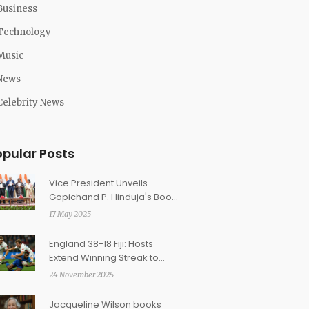
Business
Technology
Music
News
Celebrity News
opular Posts
Vice President Unveils
Gopichand P. Hinduja's Book
'I Am?' Amid Global
17 May 2025
Recognition
England 38-18 Fiji: Hosts
Extend Winning Streak to
Nine with Second-Half Surge
24 November 2025
at Twickenham
Jacqueline Wilson books