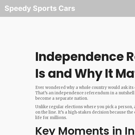
Speedy Sports Cars
Independence R
Is and Why It Ma
Ever wondered why a whole country would ask its 
That’s an independence referendum in a nutshell –
become a separate nation.
Unlike regular elections where you pick a person,
on the line. It’s a high‑stakes decision because t
life for millions.
Key Moments in I