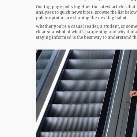
Our tag page pulls together the latest articles t
analyses to quick news bites. Browse the list belo
public opinion are shaping the next big ballot.
Whether you’re a casual reader, a student, or someo
clear snapshot of what’s happening and why it mat
staying informed is the best way to understand the