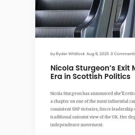
by
Ryder Whitlock
Aug 9, 2025
0 Comment
Nicola Sturgeon’s Exit 
Era in Scottish Politics
Nicola Sturgeon has announced she’ll retir
a chapter on one of the most influential ca
consistent SNP victories, fierce leadershi
traditional unionist view of the UK. Her de
independence movement.