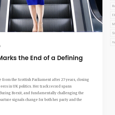
R
F
M
S
r
s
Marks the End of a Defining
e from the Scottish Parliament after 27 years, closing
reers in UK politics. Her track record spans
p during Brexit, and fundamentally challenging the
parture signals change for both her party and the