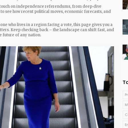
hat touch on independence referendums, from deep‑dive
w to see how recent political moves, economic forecasts, and
ne who lives in a region facing a vote, this page gives you a
ters. Keep checking back – the landscape can shift fast, and
 future of any nation.
T
P
M
C
E