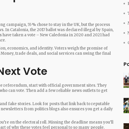
long campaign, 55 % chose to stay in the UK, but the process
s. In Catalonia, the 2017 ballot was declared illegal by Spain,
ns have taken a vote – New Caledonia in 2020 and 2021 had
ce.
ion, economics, and identity. Voters weigh the promise of
. Money, trade deals, and social services can swing the final
P
Next Vote
ce referendum, start with official government sites. They
r who can vote. Then add a few reliable news outlets to get
and fake stories. Look for posts that link back to reputable
newsletters from politics blogs also ensures you get a daily
you’re on the electoral roll. Missing the deadline means you’ll
part of why these votes feel personal to so many people.