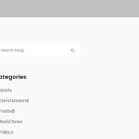
ategories
Sports
Entertainment
Football
World News
Politics