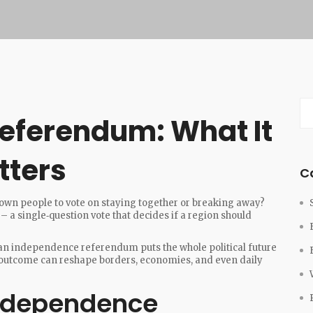
eferendum: What It
tters
C
own people to vote on staying together or breaking away?
 a single‑question vote that decides if a region should
 an independence referendum puts the whole political future
he outcome can reshape borders, economies, and even daily
ndependence