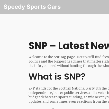
Speedy Sports Cars
SNP – Latest Ne
Welcome to the SNP tag page. Here you’ll find fresh
politics and the biggest headlines that matter right
the info you need without hunting through the whol
What is SNP?
SNP stands for the Scottish National Party. It’s the
independence, better public services and a voice 
budget debates to sports funding, so whenever you 
updates and sometimes even reactions from the s