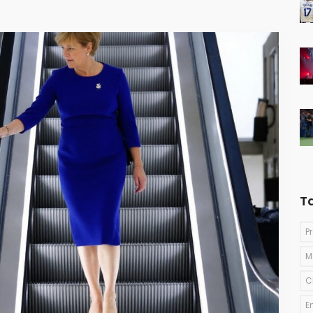
T
P
M
C
E