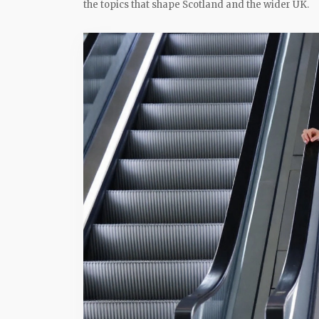
the topics that shape Scotland and the wider UK.