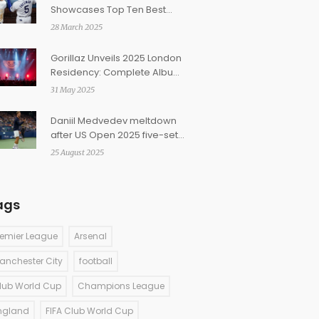
Showcases Top Ten Best
Baseball Lineups
28 March 2025
Gorillaz Unveils 2025 London
Residency: Complete Album
Performances, Ticket Prices
31 May 2025
Set
Daniil Medvedev meltdown
after US Open 2025 five-set
loss to Bonzi sparks umpire
25 August 2025
row
ags
remier League
Arsenal
anchester City
football
lub World Cup
Champions League
ngland
FIFA Club World Cup