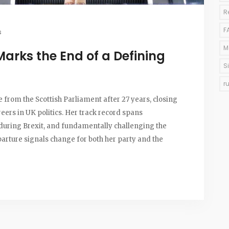
R
F
s
M
Marks the End of a Defining
S
r
e from the Scottish Parliament after 27 years, closing
reers in UK politics. Her track record spans
p during Brexit, and fundamentally challenging the
parture signals change for both her party and the