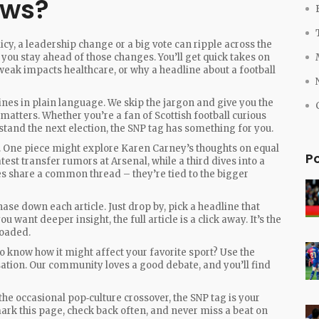
ews?
icy, a leadership change or a big vote can ripple across the
 you stay ahead of those changes. You’ll get quick takes on
eak impacts healthcare, or why a headline about a football
ines in plain language. We skip the jargon and give you the
matters. Whether you’re a fan of Scottish football curious
rstand the next election, the SNP tag has something for you.
cs. One piece might explore Karen Carney’s thoughts on equal
P
test transfer rumors at Arsenal, while a third dives into a
ries share a common thread – they’re tied to the bigger
hase down each article. Just drop by, pick a headline that
 want deeper insight, the full article is a click away. It’s the
loaded.
o know how it might affect your favorite sport? Use the
ation. Our community loves a good debate, and you’ll find
r the occasional pop‑culture crossover, the SNP tag is your
ark this page, check back often, and never miss a beat on