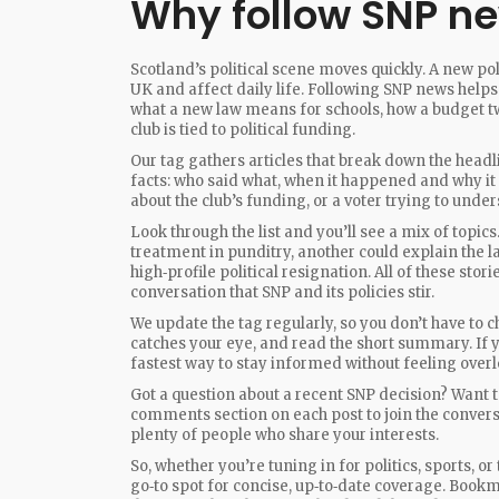
Why follow SNP n
Scotland’s political scene moves quickly. A new pol
UK and affect daily life. Following SNP news helps
what a new law means for schools, how a budget tw
club is tied to political funding.
Our tag gathers articles that break down the headl
facts: who said what, when it happened and why it 
about the club’s funding, or a voter trying to unde
Look through the list and you’ll see a mix of topi
treatment in punditry, another could explain the la
high‑profile political resignation. All of these sto
conversation that SNP and its policies stir.
We update the tag regularly, so you don’t have to c
catches your eye, and read the short summary. If you
fastest way to stay informed without feeling over
Got a question about a recent SNP decision? Want t
comments section on each post to join the convers
plenty of people who share your interests.
So, whether you’re tuning in for politics, sports, o
go‑to spot for concise, up‑to‑date coverage. Bookm