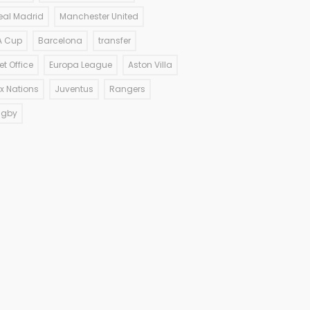
eal Madrid
Manchester United
A Cup
Barcelona
transfer
et Office
Europa League
Aston Villa
ix Nations
Juventus
Rangers
ugby