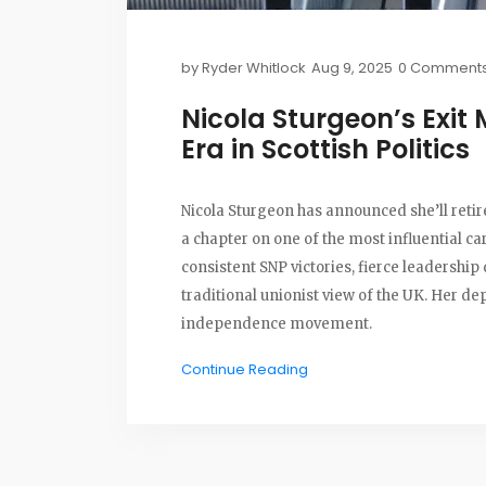
by
Ryder Whitlock
Aug 9, 2025
0 Comment
Nicola Sturgeon’s Exit 
Era in Scottish Politics
Nicola Sturgeon has announced she’ll retir
a chapter on one of the most influential ca
consistent SNP victories, fierce leadershi
traditional unionist view of the UK. Her de
independence movement.
Continue Reading