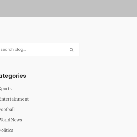
ategories
Sports
Entertainment
Football
World News
Politics