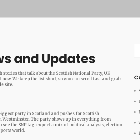
ws and Updates
 stories that talk about the Scottish National Party, UK
C
 now. We keep the list short, so you can scroll fast and grab
e site.
 biggest party in Scotland and pushes for Scottish
in Westminster. The party shows up in everything from
see the SNP tag, expect a mix of political analysis, election
ports world.