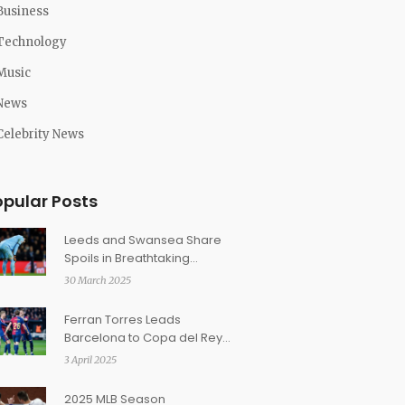
Business
Technology
Music
News
Celebrity News
opular Posts
Leeds and Swansea Share
Spoils in Breathtaking
Championship Clash
30 March 2025
Ferran Torres Leads
Barcelona to Copa del Rey
Victory Over Atletico Madrid
3 April 2025
2025 MLB Season