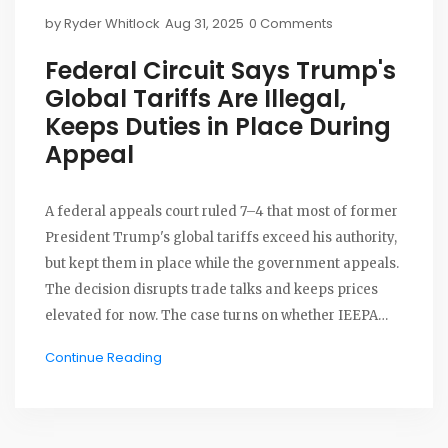
by
Ryder Whitlock
Aug 31, 2025
0 Comments
Federal Circuit Says Trump's
Global Tariffs Are Illegal,
Keeps Duties in Place During
Appeal
A federal appeals court ruled 7–4 that most of former
President Trump's global tariffs exceed his authority,
but kept them in place while the government appeals.
The decision disrupts trade talks and keeps prices
elevated for now. The case turns on whether IEEPA
lets a president impose sweeping tariffs without
Continue Reading
Congress. The administration is expected to take the
fight to the Supreme Court.