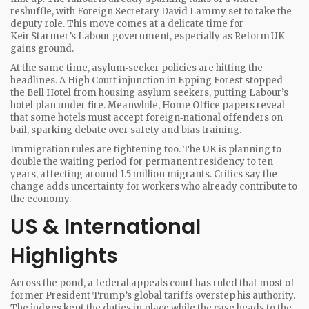
reshuffle, with Foreign Secretary David Lammy set to take the
deputy role. This move comes at a delicate time for
Keir Starmer’s Labour government, especially as Reform UK
gains ground.
At the same time, asylum‑seeker policies are hitting the
headlines. A High Court injunction in Epping Forest stopped
the Bell Hotel from housing asylum seekers, putting Labour’s
hotel plan under fire. Meanwhile, Home Office papers reveal
that some hotels must accept foreign‑national offenders on
bail, sparking debate over safety and bias training.
Immigration rules are tightening too. The UK is planning to
double the waiting period for permanent residency to ten
years, affecting around 1.5 million migrants. Critics say the
change adds uncertainty for workers who already contribute to
the economy.
US & International
Highlights
Across the pond, a federal appeals court has ruled that most of
former President Trump’s global tariffs overstep his authority.
The judges kept the duties in place while the case heads to the