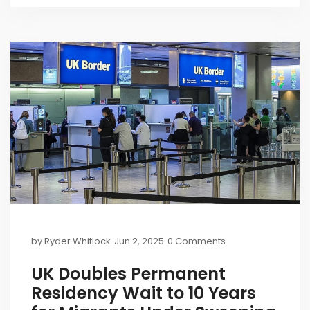
by
Ryder Whitlock
Jun 2, 2025
0 Comments
UK Doubles Permanent
Residency Wait to 10 Years