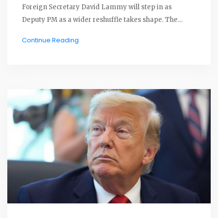
Foreign Secretary David Lammy will step in as
Deputy PM as a wider reshuffle takes shape. The
resignation lands at a tough moment for Keir
Continue Reading
Starmer’s Labour government and comes as Nigel
Farage’s Reform UK gains momentum.