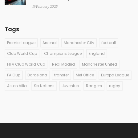
19 February 2025
Tags
Premier League
Arsenal
Manchester City
football
Club World Cup
Champions League
England
FIFA Club World Cup
Real Madrid
Manchester United
FA Cup
Barcelona
transfer
Met Office
Europa League
Aston Villa
Six Nations
Juventus
Rangers
rugby