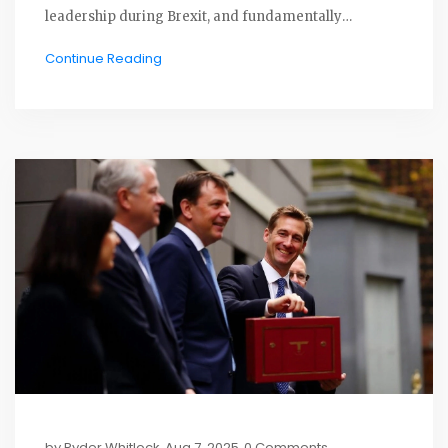
leadership during Brexit, and fundamentally
challenging the traditional unionist view of the UK.
Continue Reading
Her departure signals change for both her party and
the independence movement.
by
Ryder Whitlock
Aug 7, 2025
0 Comments