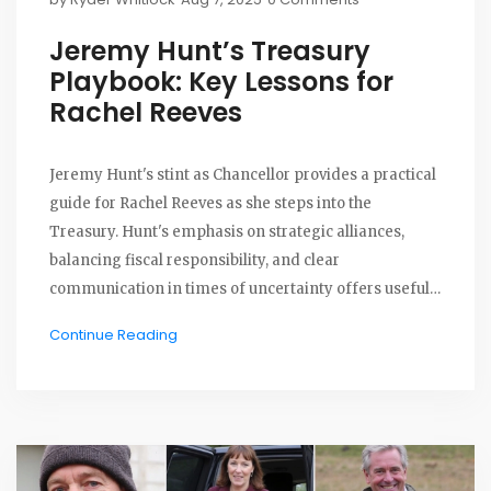
Jeremy Hunt’s Treasury
Playbook: Key Lessons for
Rachel Reeves
Jeremy Hunt's stint as Chancellor provides a practical
guide for Rachel Reeves as she steps into the
Treasury. Hunt's emphasis on strategic alliances,
balancing fiscal responsibility, and clear
communication in times of uncertainty offers useful
lessons for Reeves as she tackles public debt and
Continue Reading
inflation.