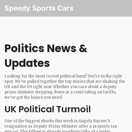
Speedy Sports Cars
Politics News &
Updates
Looking for the most recent political buzz? You’re in the right
spot. We’ve pulled together the top stories that are shaking the
UK and the US right now. Whether you care about a deputy
prime minister stepping down or a court ruling on tariffs,
we’ve got the basics you need.
UK Political Turmoil
One of the biggest shocks this week is Angela Rayner’s
resignation as Deputy Prime Minister after a property tax
mix‑up. The fallout is already sparking talks of a wider