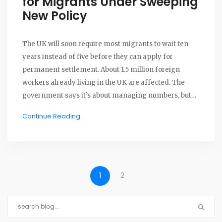
for Migrants Under Sweeping
New Policy
The UK will soon require most migrants to wait ten
years instead of five before they can apply for
permanent settlement. About 1.5 million foreign
workers already living in the UK are affected. The
government says it’s about managing numbers, but
critics warn it increases uncertainty. More details and
Continue Reading
exceptions are expected after a public consultation.
1
2