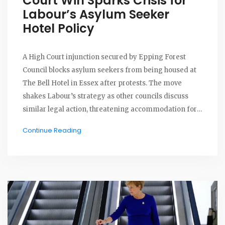
Court Win Sparks Crisis for
Labour’s Asylum Seeker
Hotel Policy
A High Court injunction secured by Epping Forest
Council blocks asylum seekers from being housed at
The Bell Hotel in Essex after protests. The move
shakes Labour’s strategy as other councils discuss
similar legal action, threatening accommodation for
thousands of asylum seekers in UK hotels.
Continue Reading