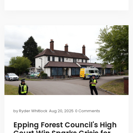
closure in Epping, and rising pressure to end hotel
use.
by
Ryder Whitlock
Aug 20, 2025
0 Comments
Epping Forest Council's High