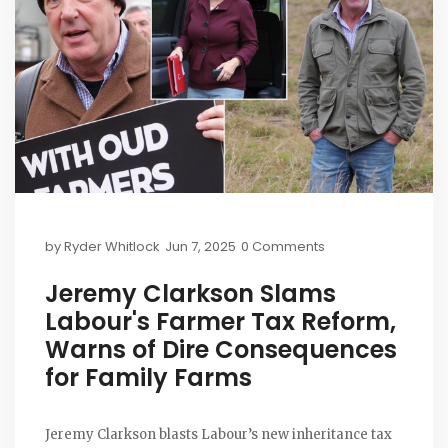
by
Ryder Whitlock
Jun 7, 2025
0 Comments
Jeremy Clarkson Slams
Labour's Farmer Tax Reform,
Warns of Dire Consequences
for Family Farms
Jeremy Clarkson blasts Labour’s new inheritance tax