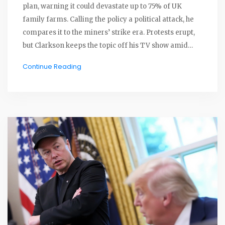
plan, warning it could devastate up to 75% of UK
family farms. Calling the policy a political attack, he
compares it to the miners’ strike era. Protests erupt,
but Clarkson keeps the topic off his TV show amid
rising fears among rural communities.
Continue Reading