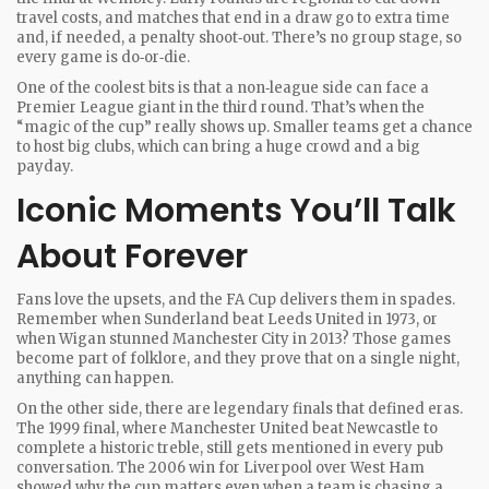
travel costs, and matches that end in a draw go to extra time
and, if needed, a penalty shoot‑out. There’s no group stage, so
every game is do‑or‑die.
One of the coolest bits is that a non‑league side can face a
Premier League giant in the third round. That’s when the
“magic of the cup” really shows up. Smaller teams get a chance
to host big clubs, which can bring a huge crowd and a big
payday.
Iconic Moments You’ll Talk
About Forever
Fans love the upsets, and the FA Cup delivers them in spades.
Remember when Sunderland beat Leeds United in 1973, or
when Wigan stunned Manchester City in 2013? Those games
become part of folklore, and they prove that on a single night,
anything can happen.
On the other side, there are legendary finals that defined eras.
The 1999 final, where Manchester United beat Newcastle to
complete a historic treble, still gets mentioned in every pub
conversation. The 2006 win for Liverpool over West Ham
showed why the cup matters even when a team is chasing a