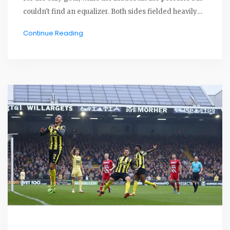
couldn't find an equalizer. Both sides fielded heavily
rotated squads, with Cardiff defending their narrow
Continue Reading
lead against late Sheffield pressure.