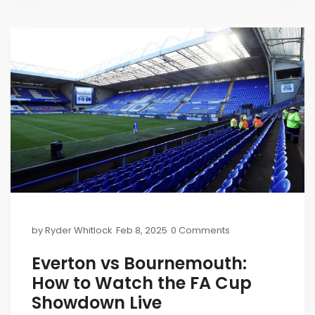
by
Ryder Whitlock
Feb 8, 2025
0 Comments
Everton vs Bournemouth:
How to Watch the FA Cup
Showdown Live