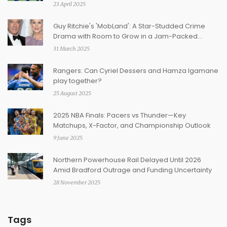
23 April 2025
Guy Ritchie's 'MobLand': A Star-Studded Crime
Drama with Room to Grow in a Jam-Packed
Genre
31 March 2025
Rangers: Can Cyriel Dessers and Hamza Igamane
play together?
25 August 2025
2025 NBA Finals: Pacers vs Thunder—Key
Matchups, X-Factor, and Championship Outlook
9 June 2025
Northern Powerhouse Rail Delayed Until 2026
Amid Bradford Outrage and Funding Uncertainty
28 November 2025
Tags