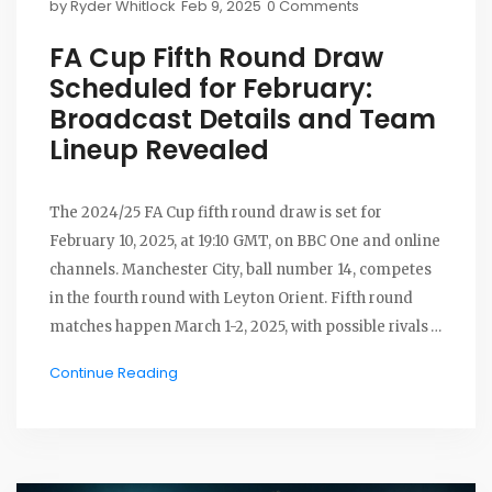
by
Ryder Whitlock
Feb 9, 2025
0 Comments
FA Cup Fifth Round Draw
Scheduled for February:
Broadcast Details and Team
Lineup Revealed
The 2024/25 FA Cup fifth round draw is set for
February 10, 2025, at 19:10 GMT, on BBC One and online
channels. Manchester City, ball number 14, competes
in the fourth round with Leyton Orient. Fifth round
matches happen March 1-2, 2025, with possible rivals
like Liverpool and Chelsea. The draw includes 16
Continue Reading
teams, hinging on various fourth-round results.