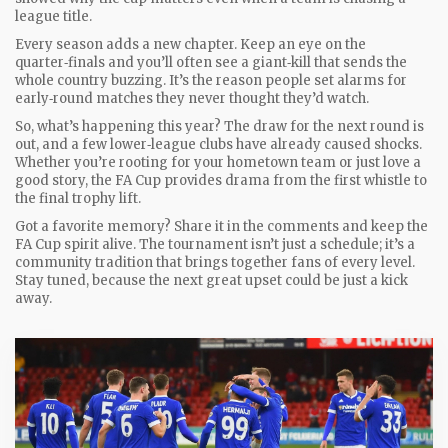
league title.
Every season adds a new chapter. Keep an eye on the
quarter‑finals and you’ll often see a giant‑kill that sends the
whole country buzzing. It’s the reason people set alarms for
early‑round matches they never thought they’d watch.
So, what’s happening this year? The draw for the next round is
out, and a few lower‑league clubs have already caused shocks.
Whether you’re rooting for your hometown team or just love a
good story, the FA Cup provides drama from the first whistle to
the final trophy lift.
Got a favorite memory? Share it in the comments and keep the
FA Cup spirit alive. The tournament isn’t just a schedule; it’s a
community tradition that brings together fans of every level.
Stay tuned, because the next great upset could be just a kick
away.