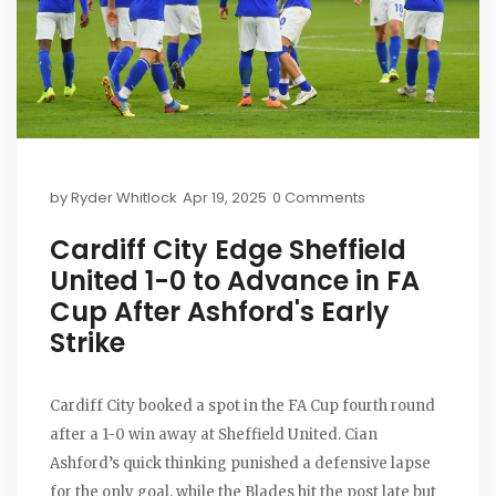
by
Ryder Whitlock
Apr 19, 2025
0 Comments
Cardiff City Edge Sheffield
United 1-0 to Advance in FA
Cup After Ashford's Early
Strike
Cardiff City booked a spot in the FA Cup fourth round
after a 1-0 win away at Sheffield United. Cian
Ashford’s quick thinking punished a defensive lapse
for the only goal, while the Blades hit the post late but