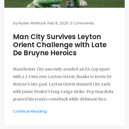
by
Ryder Whitlock
Feb 8, 2025
0 Comments
Man City Survives Leyton
Orient Challenge with Late
De Bruyne Heroics
Manchester City narrowly avoided an FA Cup upset
with a 2-1 win over Leyton Orient, thanks to Kevin De
Bruyne's late goal. Leyton Orient stunned City early
with Jamie Donley’s long-range strike. Pep Guardiola
praised his team's comeback while debutant Nico
Gonzalez departed early with an injury.
Continue Reading