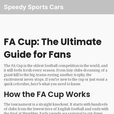
Speedy Sports Cars
FA Cup: The Ultimate
Guide for Fans
The FA Cup is the oldest football competition in the world, and
it still feels fresh every season. From tiny clubs dreaming of a
giant‑kill to the big teams eyeing another trophy, the
excitement never stops. If you’re new to the cup or just want a
quick refresher, here’s what you need to know.
How the FA Cup Works
The tournament is a straight knockout. It starts with hundreds
of clubs from the lowest tiers of English football and ends with
the final at Wembley. Early rounds are regional to cut down