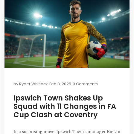
by
Ryder Whitlock
Feb 8, 2025
0 Comments
Ipswich Town Shakes Up
Squad with 11 Changes in FA
Cup Clash at Coventry
In a surprising move, Ipswich Town's manager Kieran