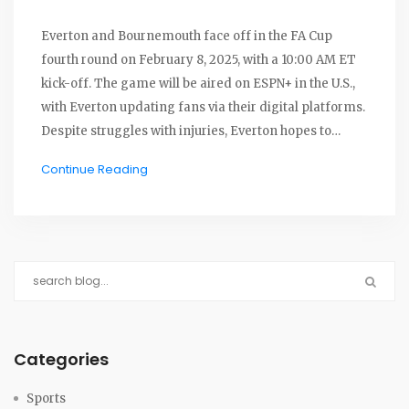
Everton and Bournemouth face off in the FA Cup
fourth round on February 8, 2025, with a 10:00 AM ET
kick-off. The game will be aired on ESPN+ in the U.S.,
with Everton updating fans via their digital platforms.
Despite struggles with injuries, Everton hopes to
maintain winning momentum, while Bournemouth
Continue Reading
aims to bounce back from a recent defeat.
Historically, Bournemouth has a slight advantage in
head-to-head matches.
Categories
Sports