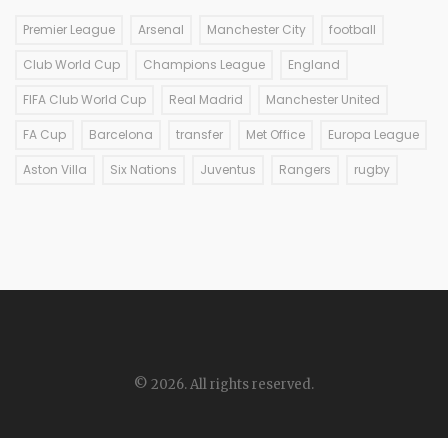
Premier League
Arsenal
Manchester City
football
Club World Cup
Champions League
England
FIFA Club World Cup
Real Madrid
Manchester United
FA Cup
Barcelona
transfer
Met Office
Europa League
Aston Villa
Six Nations
Juventus
Rangers
rugby
© 2026. All rights reserved.