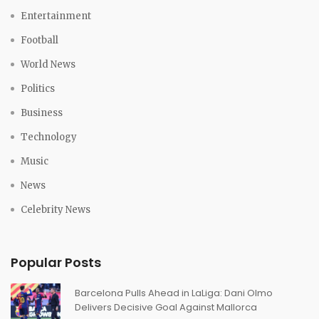
Entertainment
Football
World News
Politics
Business
Technology
Music
News
Celebrity News
Popular Posts
Barcelona Pulls Ahead in LaLiga: Dani Olmo
Delivers Decisive Goal Against Mallorca