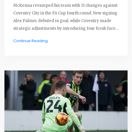
McKenna revamped his team with 11 changes against
Coventry City in the FA Cup fourth round. New signing
Alex Palmer debuted in goal, while Coventry made
strategic adjustments by introducing four fresh faces.
This match at Coventry's CBS Arena brought back
Continue Reading
memories for Ipswich of their Premier League
promotion.