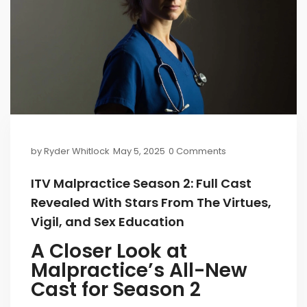
by
Ryder Whitlock
May 5, 2025
0 Comments
ITV Malpractice Season 2: Full Cast
Revealed With Stars From The Virtues,
Vigil, and Sex Education
A Closer Look at
Malpractice’s All-New
Cast for Season 2