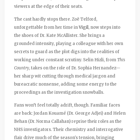
viewers at the edge of their seats.
The cast hardly stops there. Zoë Telford,
unforgettable from her time in
Vigil
, now steps into
the shoes of Dr. Kate McAllister. She brings a
grounded intensity, playing a colleague with her own
secrets to guard as the plot digs into the realities of
working under constant scrutiny. Selin Hizli, from
This
Country
, takes on the role of Dr. Sophia Hernandez—
her sharp wit cutting through medical jargon and
bureacratic nonsense, adding some energy to the
proceedings as the investigation snowballs.
Fans won’t feel totally adrift, though. Familiar faces
are back: Jordan Kouamé (Dr. George Adjei) and Helen
Behan (Dr. Norma Callahan) reprise their roles as the
NHS investigators. Their chemistry and interrogative
flair drive much of the season's tension, bringing