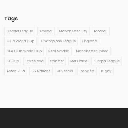
Tags
Premier League
Arsenal
Manchester City
football
Club World Cup
Champions League
England
FIFA Club World Cup
Real Madrid
Manchester United
FA Cup
Barcelona
transfer
Met Office
Europa League
Aston Villa
Six Nations
Juventus
Rangers
rugby