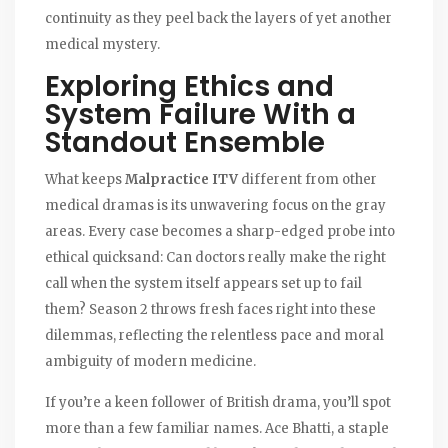
continuity as they peel back the layers of yet another
medical mystery.
Exploring Ethics and
System Failure With a
Standout Ensemble
What keeps
Malpractice ITV
different from other
medical dramas is its unwavering focus on the gray
areas. Every case becomes a sharp-edged probe into
ethical quicksand: Can doctors really make the right
call when the system itself appears set up to fail
them? Season 2 throws fresh faces right into these
dilemmas, reflecting the relentless pace and moral
ambiguity of modern medicine.
If you’re a keen follower of British drama, you’ll spot
more than a few familiar names. Ace Bhatti, a staple