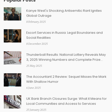
Kanye West's Shocking Antisemitic Rant Ignites
Global Outrage
8 February 2025
Escort Services in Russia: Legal Boundaries and
Social Realities
8 December 2025
Thunderball Results: National Lottery Reveals May
3, 2025 Winning Numbers and Complete Prize
Breakdown
25 May 2025
The Accountant 2 Review: Sequel Misses the Mark
With Shallow Humor
6 June 2025
UK Bank Branch Closures Surge: What it Means for
Local Communities and Access to Services
25 January 2025