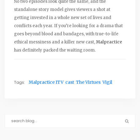
No two episodes look quite the same, and the
standalone story model gives viewers a shot at
getting invested in a whole new set of lives and
conflicts each year. If you’re looking for a drama that
goes beyond blood and bandages, with true-to-life
ethical messiness and a killer new cast,
Malpractice
has definitely packed the waiting room.
Tags:
Malpractice ITV
cast
The Virtues
Vigil