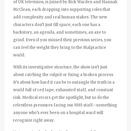
of UK television, is joined by Rick Warden and Hannah
McClean, each dropping into supporting roles that
add complexity and real human stakes. The new
characters don’t just fill space; each one has a
backstory, an agenda, and sometimes, an axe to
grind. Even if you missed their previous series, you
can feel the weight they bring to the Malpractice
world.
With its investigative structure, the show isn’t just
about catching the culprit or fixing a broken process.
It’s about how hard it can be to untangle the truth in a
world full of red tape, exhausted staff, and constant
risk. Medical errors get the spotlight, but so do the
relentless pressures facing our NHS staff—something
anyone who’s ever been on a hospital ward will
recognize right away.