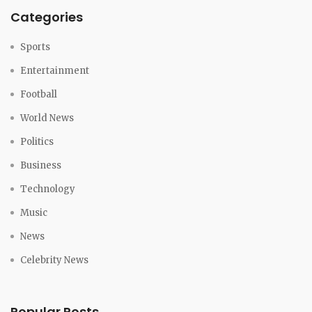
Categories
Sports
Entertainment
Football
World News
Politics
Business
Technology
Music
News
Celebrity News
Popular Posts