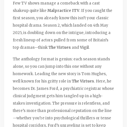
Few TV shows manage a comeback with a cast
shakeup quite like
Malpractice ITV
. If you caught the
first season, you already know this isn’t your classic
hospital drama. Season 2, which landed on 4th May
2025, is doubling down on the intrigue, introducing a
fresh lineup of actors pulled from some of Britain’s
top dramas—think
The Virtues
and
Vigil
.
The anthology format is genius: each season stands
alone, so you can jump into this one without any
homework. Leading the new story is Tom Hughes,
well known for his gritty role in
The Virtues
. Here, he
becomes Dr. James Ford, a psychiatric registrar whose
clinical judgment gets him tangled up in a high-
stakes investigation. The pressure is relentless, and
there’s more than professional reputation on the line
—whether you’re into psychological thrillers or tense
hospital corridors, Ford’s unraveling is set to keep