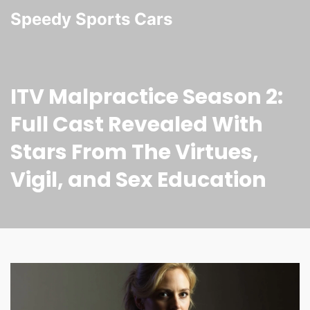
Speedy Sports Cars
ITV Malpractice Season 2:
Full Cast Revealed With
Stars From The Virtues,
Vigil, and Sex Education