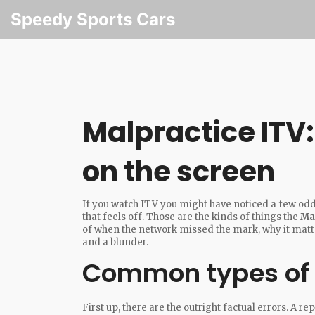
Speedy Sports Cars
Malpractice ITV
on the screen
If you watch ITV you might have noticed a few odd
that feels off. Those are the kinds of things the
Ma
of when the network missed the mark, why it matte
and a blunder.
Common types of 
First up, there are the outright factual errors. A 