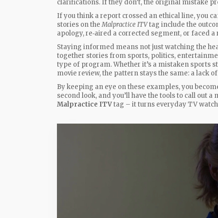
clarifications. If they don’t, the original mistake p
If you think a report crossed an ethical line, you
stories on the
Malpractice ITV
tag include the outco
apology, re‑aired a corrected segment, or faced a 
Staying informed means not just watching the head
together stories from sports, politics, entertainm
type of program. Whether it’s a mistaken sports sta
movie review, the pattern stays the same: a lack of 
By keeping an eye on these examples, you become 
second look, and you’ll have the tools to call out a
Malpractice ITV
tag – it turns everyday TV watch