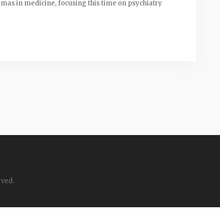
emmas in medicine, focusing this time on psychiatry
rved.