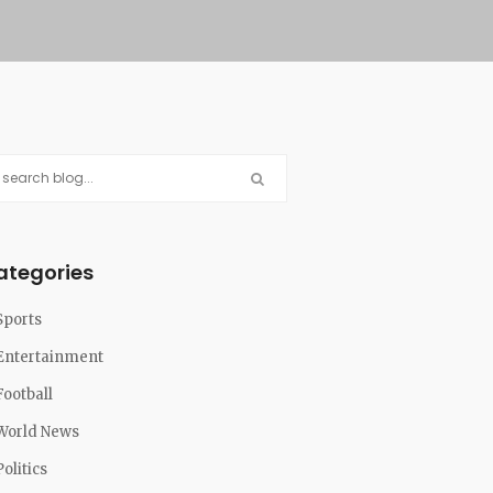
ategories
Sports
Entertainment
Football
World News
Politics