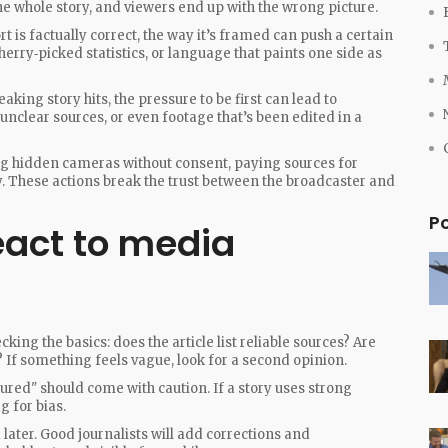
e whole story, and viewers end up with the wrong picture.
t is factually correct, the way it’s framed can push a certain
erry‑picked statistics, or language that paints one side as
aking story hits, the pressure to be first can lead to
 unclear sources, or even footage that’s been edited in a
sing hidden cameras without consent, paying sources for
y. These actions break the trust between the broadcaster and
P
eact to media
ecking the basics: does the article list reliable sources? Are
 If something feels vague, look for a second opinion.
ured" should come with caution. If a story uses strong
g for bias.
 later. Good journalists will add corrections and