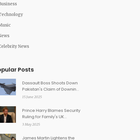
Business
Technology
Music
News
Celebrity News
opular Posts
Dassault Boss Shoots Down
Pakistan's Claim of Downing
Rafale Jets in Operation
15 June 2025
Sindoor
Prince Harry Blames Security
Ruling for Family's UK
Absence: Calls Legal Fight a
3 May 2025
'Family Dispute'
James Martin Lightens the