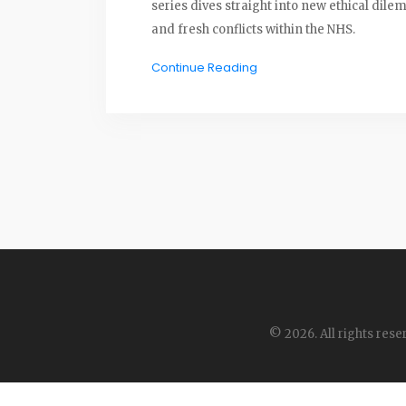
series dives straight into new ethical dil
and fresh conflicts within the NHS.
Continue Reading
© 2026. All rights rese