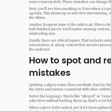
source inaccurately. Those mistakes can change th
Next, you’ll see bias sneaking in. Even when a repor
agenda. This shows up as selective interviewing, ch
the villain.
Another frequent issue is the rush to air. When a bre
half‑finished pieces. You’ll notice missing context,
misleading way.
Finally, there are ethical lapses. That includes u
information, or airing content that invades privac
the audience.
How to spot and r
mistakes
Spotting a slip is easier than you think. Start by ch
the dates and names consistent with other outlets?
Notice the language. Words like "alleged" or "rumo
adjectives without backing them up, that’s a red fla
When a piece feels rushed, see if it’s been updated