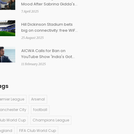
Mood After Sabrina Gidda's
On-Air Blunder
7 April 2025
Hill Dickinson Stadium bets
big on connectivity: free WiFi,
5G DAS and an app-driven
25 August 2025
matchday
AICWA Calls for Ban on
YouTube Show 'India's Got
Latent' Amidst Offensive
11 February 2025
Remarks Controversy
ags
remier League
Arsenal
anchester City
football
lub World Cup
Champions League
ngland
FIFA Club World Cup