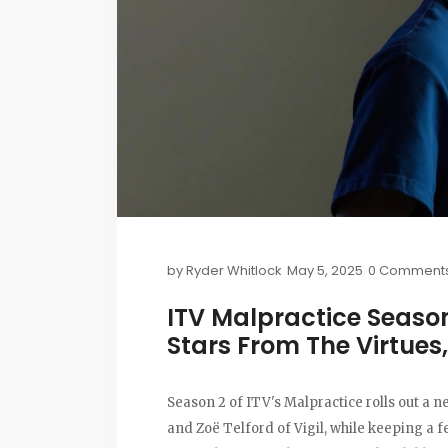
by
Ryder Whitlock
May 5, 2025
0 Comment
ITV Malpractice Season
Stars From The Virtues,
Season 2 of ITV's Malpractice rolls out a
and Zoë Telford of Vigil, while keeping a 