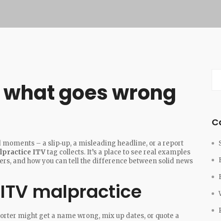
: what goes wrong
C
 moments – a slip‑up, a misleading headline, or a report
lpractice ITV
tag collects. It’s a place to see real examples
rs, and how you can tell the difference between solid news
ITV malpractice
reporter might get a name wrong, mix up dates, or quote a