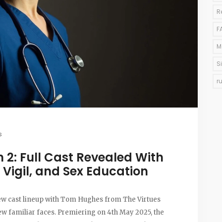
R
F
M
S
r
s
 2: Full Cast Revealed With
 Vigil, and Sex Education
 new cast lineup with Tom Hughes from The Virtues
few familiar faces. Premiering on 4th May 2025, the