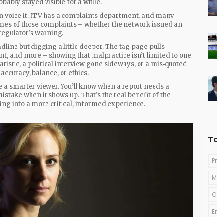
robably stayed visible for a while.
 can voice it. ITV has a complaints department, and many
mes of those complaints – whether the network issued an
regulator’s warning.
line but digging a little deeper. The tag page pulls
ent, and more – showing that malpractice isn’t limited to one
tistic, a political interview gone sideways, or a mis‑quoted
accuracy, balance, or ethics.
a smarter viewer. You’ll know when a report needs a
 mistake when it shows up. That’s the real benefit of the
ing into a more critical, informed experience.
T
P
M
C
E