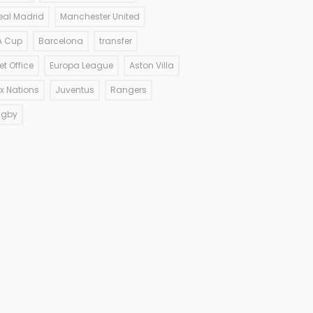
eal Madrid
Manchester United
A Cup
Barcelona
transfer
et Office
Europa League
Aston Villa
ix Nations
Juventus
Rangers
ugby