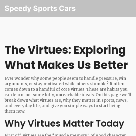
Speedy Sports Cars
The Virtues: Exploring
What Makes Us Better
Ever wonder why some people seem to handle pressure, win
arguments, or stay motivated while others stumble? It often
comes down to a handful of core virtues. These are habits you
can learn, not some lofty, unreachable ideals. On this page we’ll
break down what virtues are, why they matter in sports, news,
and everyday life, and give you simple ways to start living
them now.
Why Virtues Matter Today
First off, virtues are the “muscle memory” of good character.