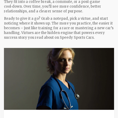
They fit into a coffee break, a commute, or a post‑game
cool‑down. Over time, you’ll see more confidence, better
relationships, and a clearer sense of purpose.
Ready to give it a go? Grab a notepad, pick a virtue, and start
noticing where it shows up. The more you practice, the easier it
becomes – just like training for a race or mastering a new car’s
handling. Virtues are the hidden engine that powers every
success story you read about on Speedy Sports Cars.