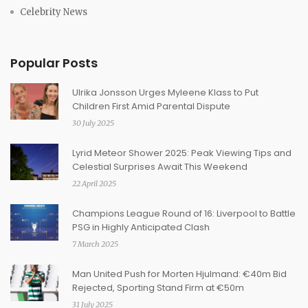
Celebrity News
Popular Posts
Ulrika Jonsson Urges Myleene Klass to Put
Children First Amid Parental Dispute
30 July 2025
Lyrid Meteor Shower 2025: Peak Viewing Tips and
Celestial Surprises Await This Weekend
22 April 2025
Champions League Round of 16: Liverpool to Battle
PSG in Highly Anticipated Clash
7 March 2025
Man United Push for Morten Hjulmand: €40m Bid
Rejected, Sporting Stand Firm at €50m
31 July 2025