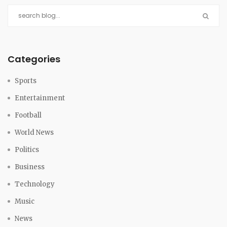
Categories
Sports
Entertainment
Football
World News
Politics
Business
Technology
Music
News