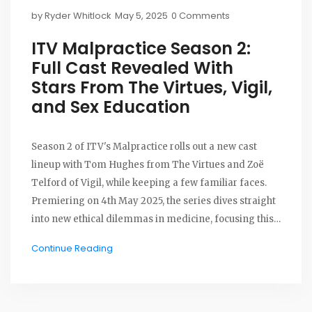
by
Ryder Whitlock
May 5, 2025
0 Comments
ITV Malpractice Season 2:
Full Cast Revealed With
Stars From The Virtues, Vigil,
and Sex Education
Season 2 of ITV's Malpractice rolls out a new cast
lineup with Tom Hughes from The Virtues and Zoë
Telford of Vigil, while keeping a few familiar faces.
Premiering on 4th May 2025, the series dives straight
into new ethical dilemmas in medicine, focusing this
time on psychiatry and fresh conflicts within the NHS.
Continue Reading