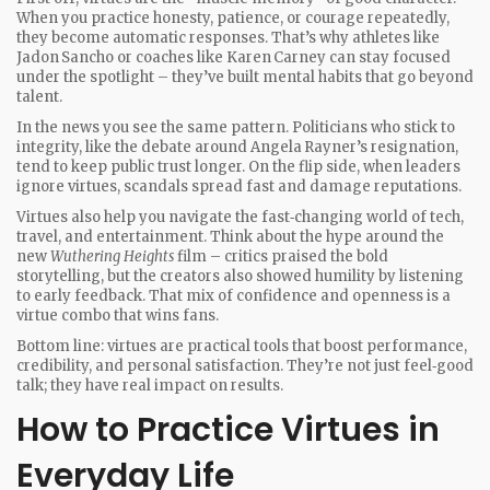
When you practice honesty, patience, or courage repeatedly,
they become automatic responses. That’s why athletes like
Jadon Sancho or coaches like Karen Carney can stay focused
under the spotlight – they’ve built mental habits that go beyond
talent.
In the news you see the same pattern. Politicians who stick to
integrity, like the debate around Angela Rayner’s resignation,
tend to keep public trust longer. On the flip side, when leaders
ignore virtues, scandals spread fast and damage reputations.
Virtues also help you navigate the fast‑changing world of tech,
travel, and entertainment. Think about the hype around the
new
Wuthering Heights
film – critics praised the bold
storytelling, but the creators also showed humility by listening
to early feedback. That mix of confidence and openness is a
virtue combo that wins fans.
Bottom line: virtues are practical tools that boost performance,
credibility, and personal satisfaction. They’re not just feel‑good
talk; they have real impact on results.
How to Practice Virtues in
Everyday Life