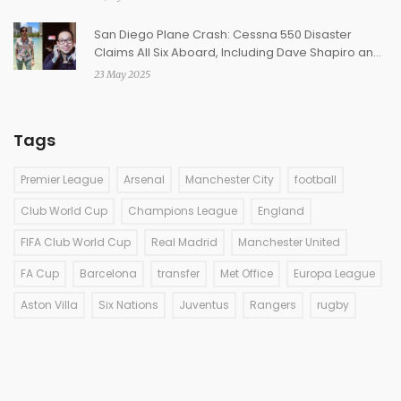
San Diego Plane Crash: Cessna 550 Disaster
Claims All Six Aboard, Including Dave Shapiro and
Daniel Williams
23 May 2025
Tags
Premier League
Arsenal
Manchester City
football
Club World Cup
Champions League
England
FIFA Club World Cup
Real Madrid
Manchester United
FA Cup
Barcelona
transfer
Met Office
Europa League
Aston Villa
Six Nations
Juventus
Rangers
rugby