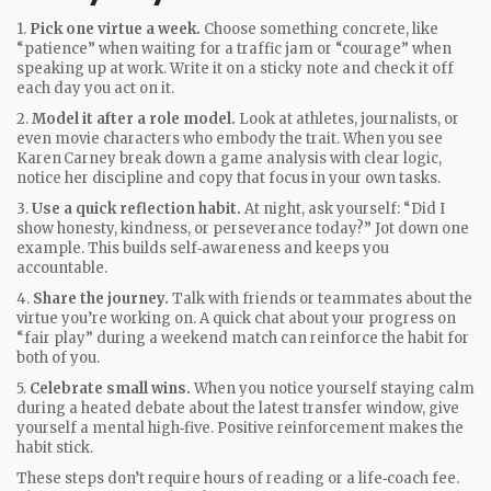
1.
Pick one virtue a week.
Choose something concrete, like
“patience” when waiting for a traffic jam or “courage” when
speaking up at work. Write it on a sticky note and check it off
each day you act on it.
2.
Model it after a role model.
Look at athletes, journalists, or
even movie characters who embody the trait. When you see
Karen Carney break down a game analysis with clear logic,
notice her discipline and copy that focus in your own tasks.
3.
Use a quick reflection habit.
At night, ask yourself: “Did I
show honesty, kindness, or perseverance today?” Jot down one
example. This builds self‑awareness and keeps you
accountable.
4.
Share the journey.
Talk with friends or teammates about the
virtue you’re working on. A quick chat about your progress on
“fair play” during a weekend match can reinforce the habit for
both of you.
5.
Celebrate small wins.
When you notice yourself staying calm
during a heated debate about the latest transfer window, give
yourself a mental high‑five. Positive reinforcement makes the
habit stick.
These steps don’t require hours of reading or a life‑coach fee.