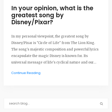
In your opinion, what is the
greatest song by
Disney/Pixar?
In my personal viewpoint, the greatest song by
Disney/Pixar is "Circle of Life" from The Lion King.
The song's majestic composition and powerful lyrics
encapsulate the magic Disney is known for. Its
universal message of life's cyclical nature and our
role within it deeply resonates with me. This song has
Continue Reading
been a timeless classic, appreciated by generations,
and for me, it stands out amongst all Disney songs.
It's the embodiment of Disney's ability to create music
that transcends age and time, making it my top
choice.