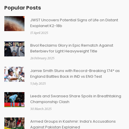
Popular Posts
JWST Uncovers Potential Signs of Life on Distant
Exoplanet K2-18b
17 April 2025
Bivol Reclaims Glory in Epic Rematch Against
Beterbiev for Light Heavyweight Title
26 February 2025
Jamie Smith Stuns with Record-Breaking 174* as
England Battles Back in IND vs ENG Test
5 July 2025
Leeds and Swansea Share Spoils in Breathtaking
Championship Clash
30 March 2025
Armed Groups in Kashmir: India’s Accusations
Against Pakistan Explained