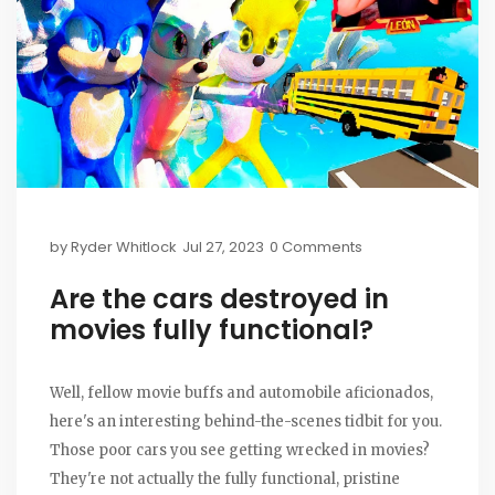
by
Ryder Whitlock
Jul 27, 2023
0 Comments
Are the cars destroyed in
movies fully functional?
Well, fellow movie buffs and automobile aficionados,
here's an interesting behind-the-scenes tidbit for you.
Those poor cars you see getting wrecked in movies?
They're not actually the fully functional, pristine