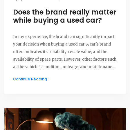
Does the brand really matter
while buying a used car?
In my experience, the brand can significantly impact
your decision when buying a used car. A car's brand
often indicates its reliability, resale value, and the
availability of spare parts. However, other factors such
as the vehicle's condition, mileage, and maintenance
history are just as crucial. While opting for a reputable
Continue Reading
brand can offer some assurance, it's essential to
remember that a well-maintained used car,
regardless of brand, can still be a good buy. So, while
brand matters, it shouldn't be the only factor in your
decision.