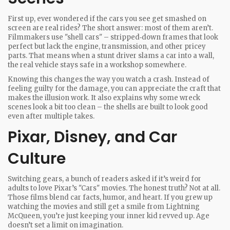
First up, ever wondered if the cars you see get smashed on
screen are real rides? The short answer: most of them aren’t.
Filmmakers use "shell cars" – stripped‑down frames that look
perfect but lack the engine, transmission, and other pricey
parts. That means when a stunt driver slams a car into a wall,
the real vehicle stays safe in a workshop somewhere.
Knowing this changes the way you watch a crash. Instead of
feeling guilty for the damage, you can appreciate the craft that
makes the illusion work. It also explains why some wreck
scenes look a bit too clean – the shells are built to look good
even after multiple takes.
Pixar, Disney, and Car
Culture
Switching gears, a bunch of readers asked if it’s weird for
adults to love Pixar’s "Cars" movies. The honest truth? Not at all.
Those films blend car facts, humor, and heart. If you grew up
watching the movies and still get a smile from Lightning
McQueen, you’re just keeping your inner kid revved up. Age
doesn’t set a limit on imagination.