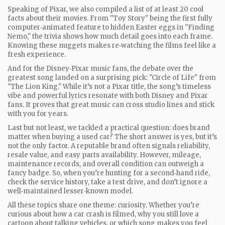
Speaking of Pixar, we also compiled a list of at least 20 cool
facts about their movies. From "Toy Story" being the first fully
computer‑animated feature to hidden Easter eggs in "Finding
Nemo," the trivia shows how much detail goes into each frame.
Knowing these nuggets makes re‑watching the films feel like a
fresh experience.
And for the Disney‑Pixar music fans, the debate over the
greatest song landed on a surprising pick: "Circle of Life" from
"The Lion King." While it’s not a Pixar title, the song’s timeless
vibe and powerful lyrics resonate with both Disney and Pixar
fans. It proves that great music can cross studio lines and stick
with you for years.
Last but not least, we tackled a practical question: does brand
matter when buying a used car? The short answer is yes, but it’s
not the only factor. A reputable brand often signals reliability,
resale value, and easy parts availability. However, mileage,
maintenance records, and overall condition can outweigh a
fancy badge. So, when you’re hunting for a second‑hand ride,
check the service history, take a test drive, and don’t ignore a
well‑maintained lesser‑known model.
All these topics share one theme: curiosity. Whether you’re
curious about how a car crash is filmed, why you still love a
cartoon about talking vehicles, or which song makes you feel