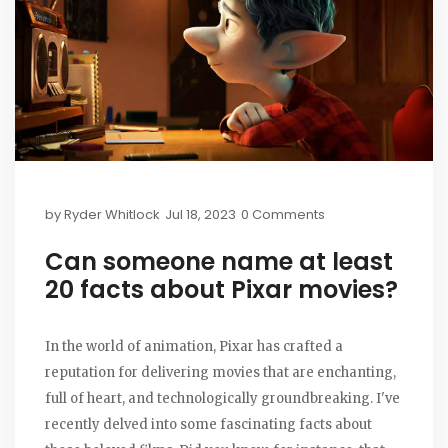
by
Ryder Whitlock
Jul 18, 2023
0 Comments
Can someone name at least
20 facts about Pixar movies?
In the world of animation, Pixar has crafted a
reputation for delivering movies that are enchanting,
full of heart, and technologically groundbreaking. I've
recently delved into some fascinating facts about