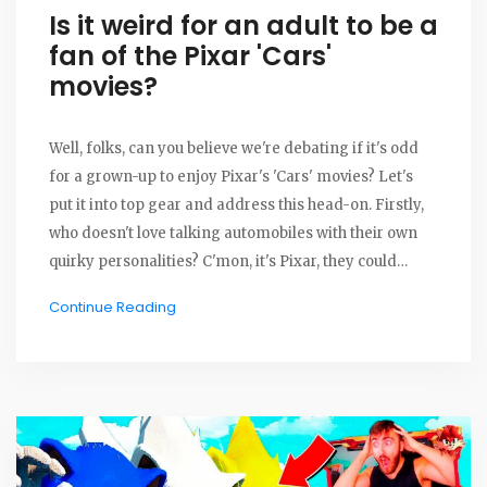
Is it weird for an adult to be a
fan of the Pixar 'Cars'
movies?
Well, folks, can you believe we're debating if it's odd
for a grown-up to enjoy Pixar's 'Cars' movies? Let's
put it into top gear and address this head-on. Firstly,
who doesn't love talking automobiles with their own
quirky personalities? C'mon, it's Pixar, they could
make a movie about paint drying and we'd still be
Continue Reading
captivated! So, if you're an adult and find yourself a
fan, rev up your engines without shame, my friends.
After all, who made the age limit on imagination?