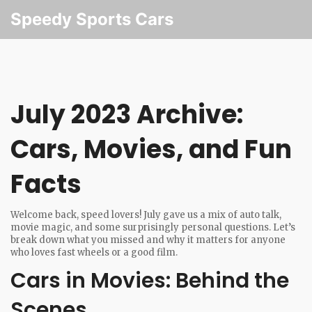
Speedy Sports Cars
July 2023 Archive:
Cars, Movies, and Fun
Facts
Welcome back, speed lovers! July gave us a mix of auto talk,
movie magic, and some surprisingly personal questions. Let’s
break down what you missed and why it matters for anyone
who loves fast wheels or a good film.
Cars in Movies: Behind the
Scenes