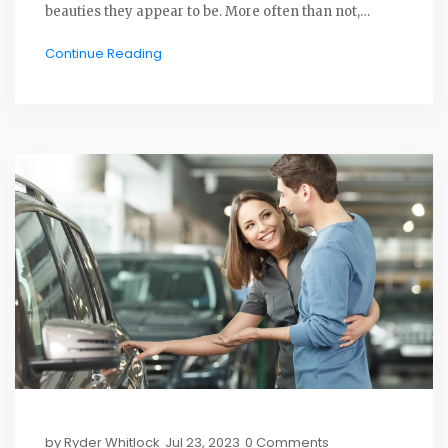
beauties they appear to be. More often than not,
filmmakers use what's known as "shell cars" -
Continue Reading
essentially, stripped-down versions of cars with none
of the expensive and essential parts. So, in a nutshell,
next time you wince at a car crash scene, rest easy
knowing it's just movie magic, not a real car's
untimely demise!
by
Ryder Whitlock
Jul 23, 2023
0 Comments