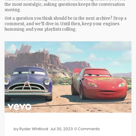
the most nostalgic, asking questions keeps the conversation
moving.
Got a question you think should be in the next archive? Drop a
comment, and we’ll dive in. Until then, keep your engines
humming and your playlists rolling.
by
Ryder Whitlock
Jul 30, 2023
0 Comments