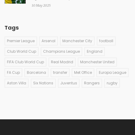
10 May 2025
Tags
Premier League
Arsenal
Manchester City
football
Club World Cup
Champions League
England
FIFA Club World Cup
Real Madrid
Manchester United
FA Cup
Barcelona
transfer
Met Office
Europa League
Aston Villa
Six Nations
Juventus
Rangers
rugby