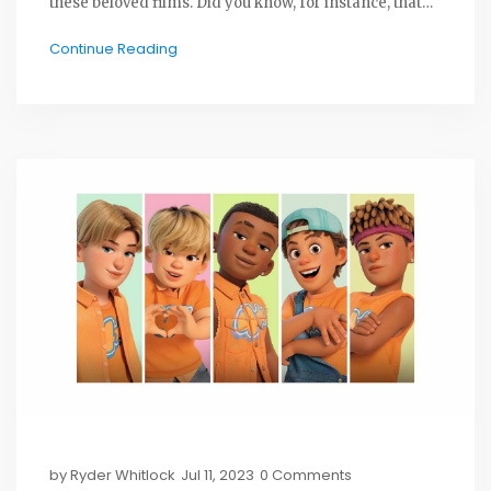
these beloved films. Did you know, for instance, that
Toy Story was the first completely computer-
Continue Reading
animated feature film? Or that the character Boo from
Monsters, Inc. has her real name Mary inscribed on
drawings in her room? I'll be sharing at least 20 such
intriguing tidbits about Pixar's movie magic, so stay
tuned for a fun, fact-filled ride!
by
Ryder Whitlock
Jul 11, 2023
0 Comments