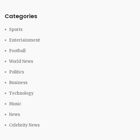
Categories
Sports
Entertainment
Football
World News
Politics
Business
Technology
Music
News
Celebrity News