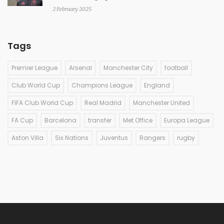
2 February 2025
Tags
Premier League
Arsenal
Manchester City
football
Club World Cup
Champions League
England
FIFA Club World Cup
Real Madrid
Manchester United
FA Cup
Barcelona
transfer
Met Office
Europa League
Aston Villa
Six Nations
Juventus
Rangers
rugby