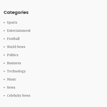
Categories
Sports
Entertainment
Football
World News
Politics
Business
Technology
Music
News
Celebrity News