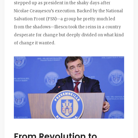
stepped up as president in the shaky days after
Nicolae Ceaușescu’s execution. Backed by the National
Salvation Front (FSN)—a group he pretty much led
from the shadows—Iliescu took the reins in a country
desperate for change but deeply divided on what kind
of change it wanted.
From Revolution to