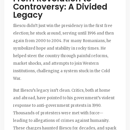
Controversy: A Divided
Legacy
Iliescu didn’t just win the presidency in the first free
election; he stuck around, serving until 1996 and then
again from 2000 to 2004. For many Romanians, he
symbolized hope and stability in rocky times. He
helped steer the country through painful reforms,
market shocks, and attempts to join Western
institutions, challenging a system stuck in the Cold
War.
But Iliescu’s legacy isn’t clean. Critics, both at home
and abroad, have pointed to his government’s violent
response to anti-government protests in 1990.
Thousands of protesters were met with force—
leading to allegations of crimes against humanity.
These charges haunted Iliescu for decades, and spark