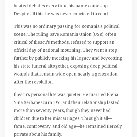
heated debates every time his name comes up.
Despite all this, he was never convicted in court.
This was no ordinary passing for Romania’s political
scene. The ruling Save Romania Union (USR), often
critical of Iliescu’s methods, refused to support an
official day of national mourning. They went a step
further by publicly mocking his legacy and boycotting
his state funeral altogether, exposing deep political
wounds that remain wide open nearly a generation
after the revolution.
Iliescu’s personal life was quieter. He married Elena
Nina Șerbănescu in 1951, and their relationship lasted
more than seventy years, though they never had
children due to her miscarriages. Through it all—
fame, controversy, and old age—he remained fiercely
private about his family.