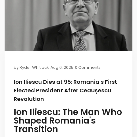
by
Ryder Whitlock
Aug 6, 2025
0 Comments
Ion Iliescu Dies at 95: Romania's First
Elected President After Ceaușescu
Revolution
Ion Iliescu: The Man Who
Shaped Romania's
Transition