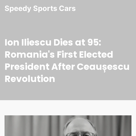
Speedy Sports Cars
Ion Iliescu Dies at 95:
Romania's First Elected
President After Ceaușescu
Revolution