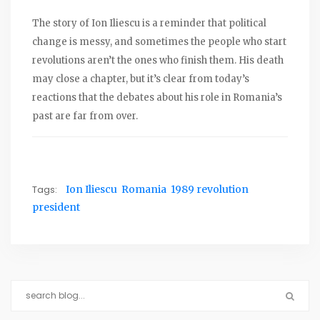
The story of Ion Iliescu is a reminder that political
change is messy, and sometimes the people who start
revolutions aren’t the ones who finish them. His death
may close a chapter, but it’s clear from today’s
reactions that the debates about his role in Romania’s
past are far from over.
Tags:
Ion Iliescu
Romania
1989 revolution
president