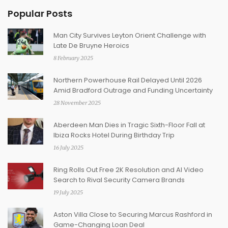
Popular Posts
Man City Survives Leyton Orient Challenge with
Late De Bruyne Heroics
8 February 2025
Northern Powerhouse Rail Delayed Until 2026
Amid Bradford Outrage and Funding Uncertainty
28 November 2025
Aberdeen Man Dies in Tragic Sixth-Floor Fall at
Ibiza Rocks Hotel During Birthday Trip
16 July 2025
Ring Rolls Out Free 2K Resolution and AI Video
Search to Rival Security Camera Brands
19 July 2025
Aston Villa Close to Securing Marcus Rashford in
Game-Changing Loan Deal