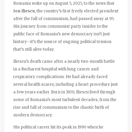
Romania woke up on August 5, 2025, to the news that
Ion Iliescu
, the country’s first freely elected president
after the fall of communism, had passed away at 95.
His journey from communist party insider to the
public face of Romania’s new democracy isn’t just
history—it’s the source of ongoing political tension
that’s still alive today.
Iliescu’s death came after a nearly two-month battle
in a Bucharest hospital with lung cancer and
respiratory complications. He had already faced
several health scares, including a heart procedure just
a few years earlier. Born in 1930, Iliescu lived through
some of Romania’s most turbulent decades, from the
rise and fall of communism to the chaotic birth of
modern democracy.
His political career hit its peak in 1990 when he