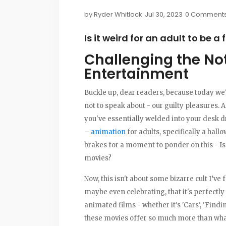
by
Ryder Whitlock
Jul 30, 2023
0 Comment
Is it weird for an adult to be a
Challenging the No
Entertainment
Buckle up, dear readers, because today we'r
not to speak about - our guilty pleasures. A
you've essentially welded into your desk dr
–
animation
for adults, specifically a hallo
brakes for a moment to ponder on this - Is i
movies?
Now, this isn't about some bizarre cult I’ve
maybe even celebrating, that it's perfectly 
animated films - whether it's 'Cars', 'Findin
these movies offer so much more than what