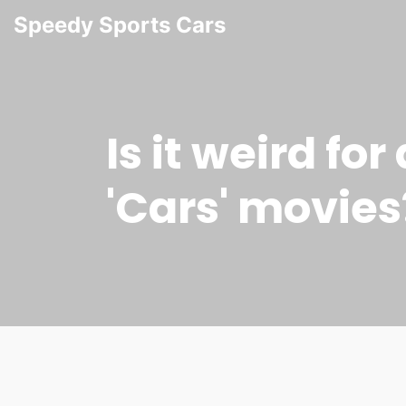
Speedy Sports Cars
Is it weird for
'Cars' movies