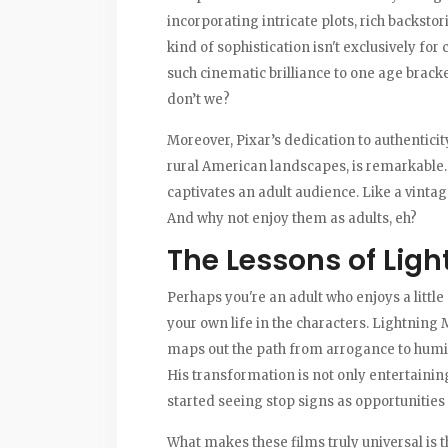
incorporating intricate plots, rich backstor
kind of sophistication isn't exclusively for 
such cinematic brilliance to one age brack
don’t we?
Moreover, Pixar’s dedication to authenticity,
rural American landscapes, is remarkable. I
captivates an adult audience. Like a vintag
And why not enjoy them as adults, eh?
The Lessons of Lig
Perhaps you're an adult who enjoys a little
your own life in the characters. Lightning 
maps out the path from arrogance to humilit
His transformation is not only entertainin
started seeing stop signs as opportunities 
What makes these films truly universal is 