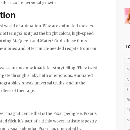
e the road to personal growth.
tion
vast world of animation. Why are animated movies
offerings? Is it just the bright colors, high-speed
ightning McQueen and Mater? Or do these films
T
d memories and offer much-needed respite from our
P
possess an uncanny knack for storytelling. They twist
M
igate through a labyrinth of emotions. Animated
C
ographics, speak universal truths, and in the
E
dless of their age.
R
F
er magnificence that is the Pixar pedigree. Pixar's
M
ed flick, it's part of a richly woven artistic tapestry
 and visual splendor. Pixar has innovated by