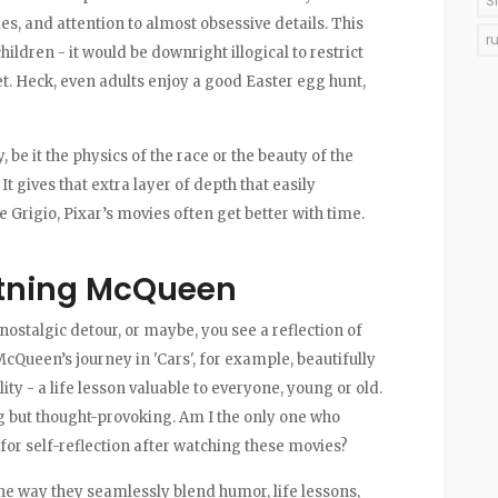
S
ies, and attention to almost obsessive details. This
r
children - it would be downright illogical to restrict
et. Heck, even adults enjoy a good Easter egg hunt,
 be it the physics of the race or the beauty of the
t gives that extra layer of depth that easily
e Grigio, Pixar’s movies often get better with time.
htning McQueen
 nostalgic detour, or maybe, you see a reflection of
McQueen’s journey in 'Cars', for example, beautifully
y - a life lesson valuable to everyone, young or old.
g but thought-provoking. Am I the only one who
for self-reflection after watching these movies?
the way they seamlessly blend humor, life lessons,