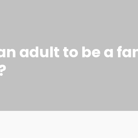
 an adult to be a fa
?