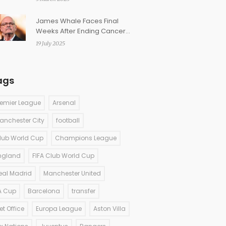
James Whale Faces Final
Weeks After Ending Cancer
Treatment, Stays On Air
19 July 2025
ags
remier League
Arsenal
anchester City
football
lub World Cup
Champions League
ngland
FIFA Club World Cup
eal Madrid
Manchester United
A Cup
Barcelona
transfer
et Office
Europa League
Aston Villa