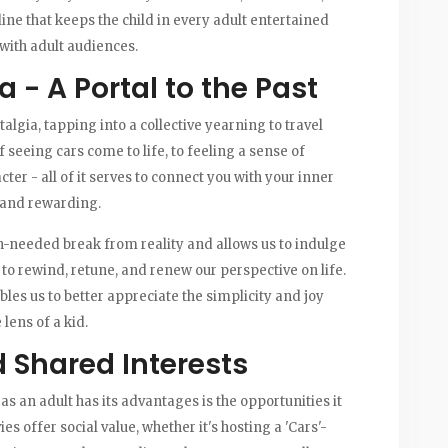
line that keeps the child in every adult entertained
with adult audiences.
 - A Portal to the Past
lgia, tapping into a collective yearning to travel
seeing cars come to life, to feeling a sense of
er - all of it serves to connect you with your inner
c and rewarding.
h-needed break from reality and allows us to indulge
 to rewind, retune, and renew our perspective on life.
bles us to better appreciate the simplicity and joy
lens of a kid.
 Shared Interests
as an adult has its advantages is the opportunities it
 offer social value, whether it's hosting a 'Cars'-