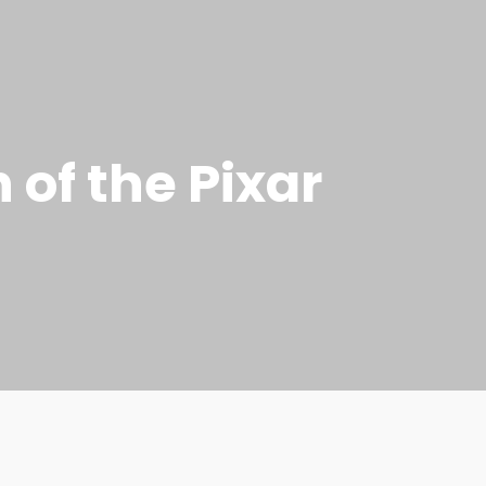
n of the Pixar