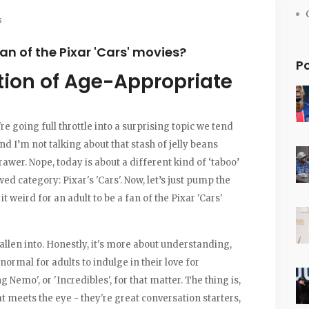
s
 fan of the Pixar 'Cars' movies?
P
tion of Age-Appropriate
e going full throttle into a surprising topic we tend
nd I’m not talking about that stash of jelly beans
awer. Nope, today is about a different kind of ‘taboo’
wed category: Pixar's 'Cars'. Now, let’s just pump the
t weird for an adult to be a fan of the Pixar 'Cars'
 fallen into. Honestly, it's more about understanding,
normal for adults to indulge in their love for
g Nemo', or 'Incredibles', for that matter. The thing is,
 meets the eye - they're great conversation starters,