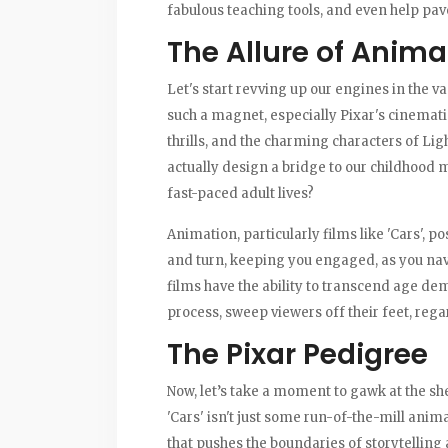
fabulous teaching tools, and even help pav
The Allure of Anima
Let's start revving up our engines in the 
such a magnet, especially Pixar's cinematic 
thrills, and the charming characters of L
actually design a bridge to our childhoo
fast-paced adult lives?
Animation, particularly films like 'Cars', 
and turn, keeping you engaged, as you nav
films have the ability to transcend age dem
process, sweep viewers off their feet, regar
The Pixar Pedigree
Now, let’s take a moment to gawk at the she
'Cars' isn't just some run-of-the-mill animat
that pushes the boundaries of storytelling