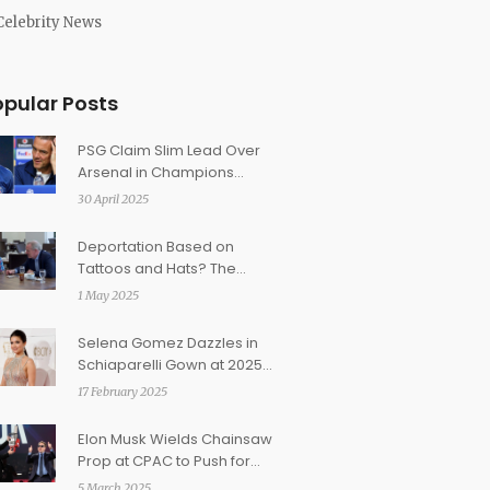
Celebrity News
opular Posts
PSG Claim Slim Lead Over
Arsenal in Champions
League Semi-Final as
30 April 2025
Dembélé Faces Fitness
Worry
Deportation Based on
Tattoos and Hats? The
Abrego Garcia Case Raises
1 May 2025
Troubling Questions About
Gang Profiling
Selena Gomez Dazzles in
Schiaparelli Gown at 2025
BAFTAs
17 February 2025
Elon Musk Wields Chainsaw
Prop at CPAC to Push for
Federal Spending Cuts
5 March 2025