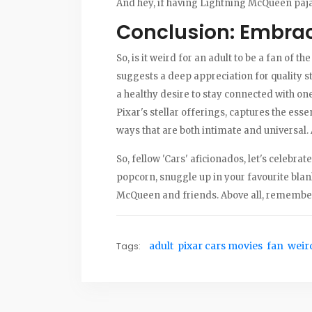
And hey, if having Lightning McQueen pajam
Conclusion: Embrac
So, is it weird for an adult to be a fan of th
suggests a deep appreciation for quality s
a healthy desire to stay connected with one'
Pixar's stellar offerings, captures the esse
ways that are both intimate and universal. 
So, fellow 'Cars' aficionados, let's celebr
popcorn, snuggle up in your favourite blan
McQueen and friends. Above all, remember
Tags:
adult
pixar cars movies
fan
weir