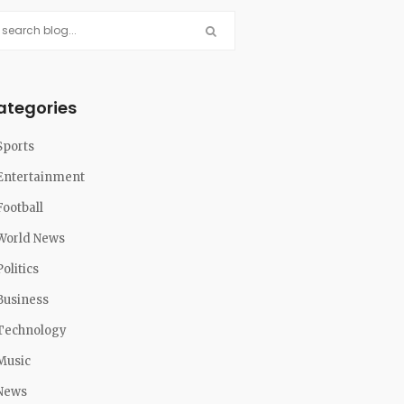
ategories
Sports
Entertainment
Football
World News
Politics
Business
Technology
Music
News