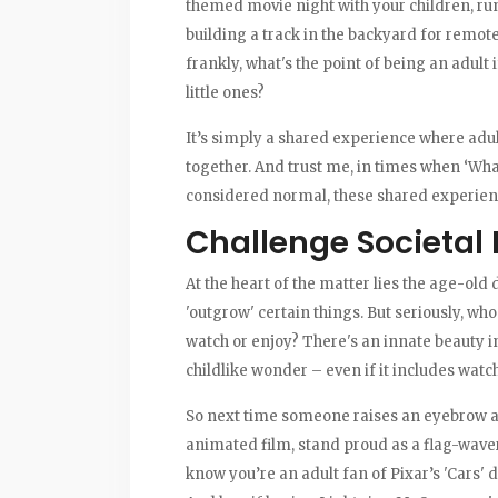
themed movie night with your children, ru
building a track in the backyard for remo
frankly, what's the point of being an adult
little ones?
It’s simply a shared experience where adul
together. And trust me, in times when ‘Wh
considered normal, these shared experienc
Challenge Societal
At the heart of the matter lies the age-old
'outgrow' certain things. But seriously, who
watch or enjoy? There's an innate beauty in
childlike wonder – even if it includes watch
So next time someone raises an eyebrow at 
animated film, stand proud as a flag-waver
know you’re an adult fan of Pixar’s 'Cars' 