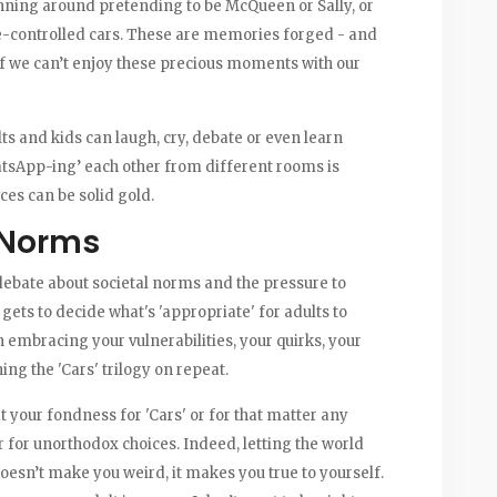
nning around pretending to be McQueen or Sally, or
te-controlled cars. These are memories forged - and
 if we can’t enjoy these precious moments with our
ts and kids can laugh, cry, debate or even learn
atsApp-ing’ each other from different rooms is
es can be solid gold.
 Norms
 debate about societal norms and the pressure to
 gets to decide what's 'appropriate' for adults to
 embracing your vulnerabilities, your quirks, your
ing the 'Cars' trilogy on repeat.
your fondness for 'Cars' or for that matter any
 for unorthodox choices. Indeed, letting the world
doesn’t make you weird, it makes you true to yourself.