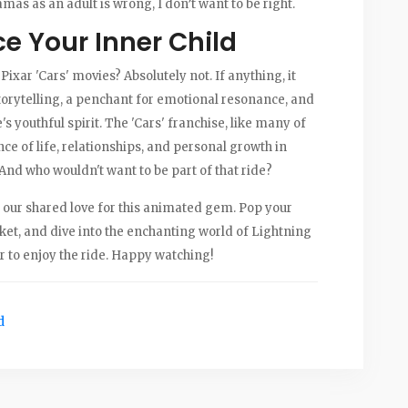
as as an adult is wrong, I don’t want to be right.
e Your Inner Child
e Pixar 'Cars' movies? Absolutely not. If anything, it
torytelling, a penchant for emotional resonance, and
s youthful spirit. The 'Cars' franchise, like many of
nce of life, relationships, and personal growth in
And who wouldn't want to be part of that ride?
ate our shared love for this animated gem. Pop your
ket, and dive into the enchanting world of Lightning
 to enjoy the ride. Happy watching!
d