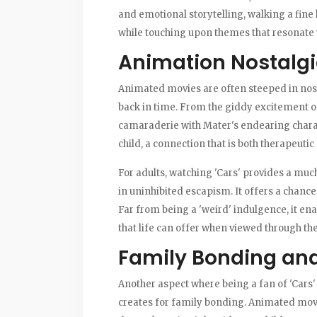
and emotional storytelling, walking a fine 
while touching upon themes that resonate 
Animation Nostalgia
Animated movies are often steeped in nosta
back in time. From the giddy excitement of 
camaraderie with Mater's endearing charact
child, a connection that is both therapeuti
For adults, watching 'Cars' provides a muc
in uninhibited escapism. It offers a chance
Far from being a 'weird' indulgence, it ena
that life can offer when viewed through the 
Family Bonding and
Another aspect where being a fan of 'Cars' 
creates for family bonding. Animated movies