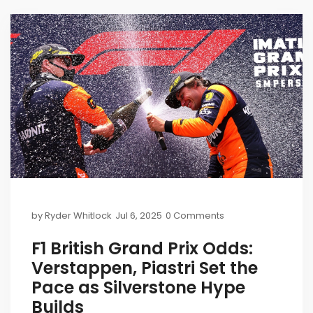
by
Ryder Whitlock
Jul 6, 2025
0 Comments
F1 British Grand Prix Odds:
Verstappen, Piastri Set the
Pace as Silverstone Hype
Builds