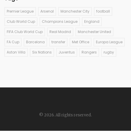
Premier League
Arsenal
Manchester City
football
Club World Cup
Champions League
England
FIFA Club World Cup
Real Madrid
Manchester United
FA Cup
Barcelona
transfer
Met Office
Europa League
Aston Villa
Six Nations
Juventus
Rangers
rugby
© 2026. All rights reserved.