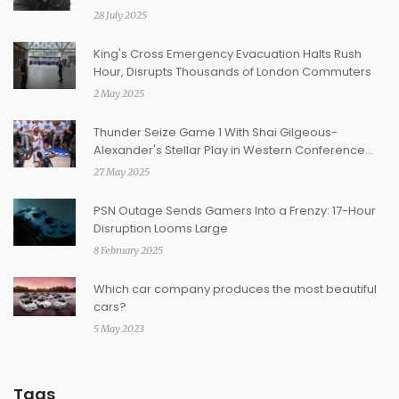
28 July 2025
King's Cross Emergency Evacuation Halts Rush
Hour, Disrupts Thousands of London Commuters
2 May 2025
Thunder Seize Game 1 With Shai Gilgeous-
Alexander's Stellar Play in Western Conference
Finals Opener
27 May 2025
PSN Outage Sends Gamers Into a Frenzy: 17-Hour
Disruption Looms Large
8 February 2025
Which car company produces the most beautiful
cars?
5 May 2023
Tags