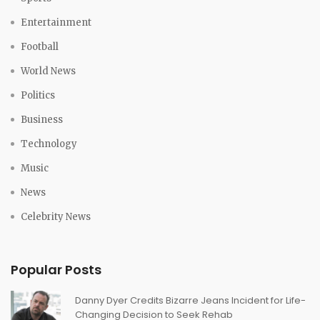
Entertainment
Football
World News
Politics
Business
Technology
Music
News
Celebrity News
Popular Posts
Danny Dyer Credits Bizarre Jeans Incident for Life-
Changing Decision to Seek Rehab