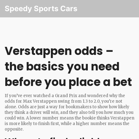
Speedy Sports Cars
Verstappen odds –
the basics you need
before you place a bet
If you’ve ever watched a Grand Prix and wondered why the
odds for Max Verstappen swing from 1.3 to 2.0, you’re not
alone. Odds are just a way for bookmakers to show how likely
they think a driver will win, and they also tell you how much you
could win. A lower number means the bookie thinks Verstappen
is more likely to finish first, while a higher number means the
opposite.