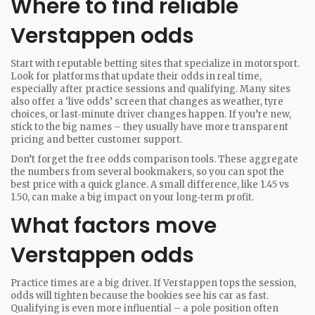
Where to find reliable
Verstappen odds
Start with reputable betting sites that specialize in motorsport.
Look for platforms that update their odds in real time,
especially after practice sessions and qualifying. Many sites
also offer a ‘live odds’ screen that changes as weather, tyre
choices, or last‑minute driver changes happen. If you’re new,
stick to the big names – they usually have more transparent
pricing and better customer support.
Don’t forget the free odds comparison tools. These aggregate
the numbers from several bookmakers, so you can spot the
best price with a quick glance. A small difference, like 1.45 vs
1.50, can make a big impact on your long‑term profit.
What factors move
Verstappen odds
Practice times are a big driver. If Verstappen tops the session,
odds will tighten because the bookies see his car as fast.
Qualifying is even more influential – a pole position often