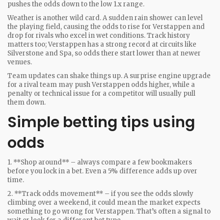
pushes the odds down to the low 1.x range.
Weather is another wild card. A sudden rain shower can level
the playing field, causing the odds to rise for Verstappen and
drop for rivals who excel in wet conditions. Track history
matters too; Verstappen has a strong record at circuits like
Silverstone and Spa, so odds there start lower than at newer
venues.
Team updates can shake things up. A surprise engine upgrade
for a rival team may push Verstappen odds higher, while a
penalty or technical issue for a competitor will usually pull
them down.
Simple betting tips using
odds
1. **Shop around** – always compare a few bookmakers
before you lock in a bet. Even a 5% difference adds up over
time.
2. **Track odds movement** – if you see the odds slowly
climbing over a weekend, it could mean the market expects
something to go wrong for Verstappen. That’s often a signal to