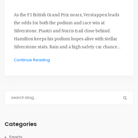
As the F1 British Grand Prix nears, Verstappen leads
the odds for both the podium and race win at
Silverstone. Piastri and Norris trail close behind.
Hamilton keeps his podium hopes alive with stellar
Silverstone stats. Rain and a high safety car chance
could shake up team strategies in this key round.
Continue Reading
Categories
Sports