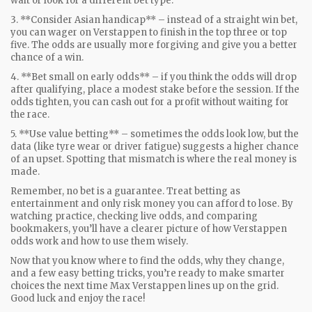
wait or look for a different bet type.
3. **Consider Asian handicap** – instead of a straight win bet,
you can wager on Verstappen to finish in the top three or top
five. The odds are usually more forgiving and give you a better
chance of a win.
4. **Bet small on early odds** – if you think the odds will drop
after qualifying, place a modest stake before the session. If the
odds tighten, you can cash out for a profit without waiting for
the race.
5. **Use value betting** – sometimes the odds look low, but the
data (like tyre wear or driver fatigue) suggests a higher chance
of an upset. Spotting that mismatch is where the real money is
made.
Remember, no bet is a guarantee. Treat betting as
entertainment and only risk money you can afford to lose. By
watching practice, checking live odds, and comparing
bookmakers, you’ll have a clearer picture of how Verstappen
odds work and how to use them wisely.
Now that you know where to find the odds, why they change,
and a few easy betting tricks, you’re ready to make smarter
choices the next time Max Verstappen lines up on the grid.
Good luck and enjoy the race!