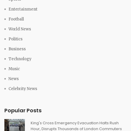
Entertainment
Football
World News
Politics
Business
Technology
Music
News
Celebrity News
Popular Posts
King's Cross Emergency Evacuation Halts Rush
Hour, Disrupts Thousands of London Commuters