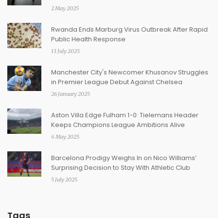
2 May 2025
Rwanda Ends Marburg Virus Outbreak After Rapid
Public Health Response
13 July 2025
Manchester City's Newcomer Khusanov Struggles
in Premier League Debut Against Chelsea
26 January 2025
Aston Villa Edge Fulham 1-0: Tielemans Header
Keeps Champions League Ambitions Alive
4 May 2025
Barcelona Prodigy Weighs In on Nico Williams’
Surprising Decision to Stay With Athletic Club
5 July 2025
Tags