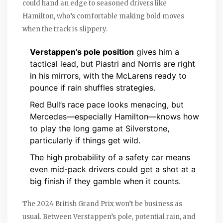
could hand an edge to seasoned drivers like
Hamilton, who’s comfortable making bold moves
when the track is slippery.
Verstappen’s pole position
gives him a
tactical lead, but Piastri and Norris are right
in his mirrors, with the McLarens ready to
pounce if rain shuffles strategies.
Red Bull’s race pace looks menacing, but
Mercedes—especially Hamilton—knows how
to play the long game at Silverstone,
particularly if things get wild.
The high probability of a safety car means
even mid-pack drivers could get a shot at a
big finish if they gamble when it counts.
The 2024 British Grand Prix won’t be business as
usual. Between Verstappen’s pole, potential rain, and