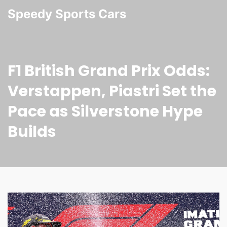
Speedy Sports Cars
F1 British Grand Prix Odds:
Verstappen, Piastri Set the
Pace as Silverstone Hype
Builds