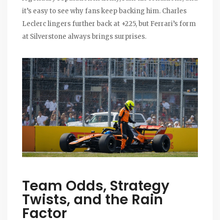
it’s easy to see why fans keep backing him. Charles
Leclerc lingers further back at +225, but Ferrari’s form
at Silverstone always brings surprises.
Team Odds, Strategy
Twists, and the Rain
Factor