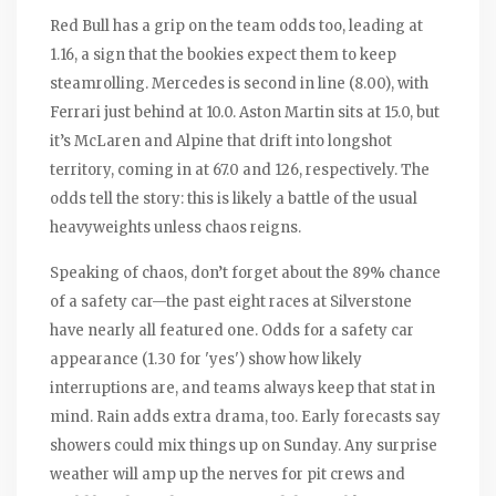
Red Bull has a grip on the team odds too, leading at
1.16, a sign that the bookies expect them to keep
steamrolling. Mercedes is second in line (8.00), with
Ferrari just behind at 10.0. Aston Martin sits at 15.0, but
it’s McLaren and Alpine that drift into longshot
territory, coming in at 67.0 and 126, respectively. The
odds tell the story: this is likely a battle of the usual
heavyweights unless chaos reigns.
Speaking of chaos, don’t forget about the 89% chance
of a safety car—the past eight races at Silverstone
have nearly all featured one. Odds for a safety car
appearance (1.30 for 'yes') show how likely
interruptions are, and teams always keep that stat in
mind. Rain adds extra drama, too. Early forecasts say
showers could mix things up on Sunday. Any surprise
weather will amp up the nerves for pit crews and