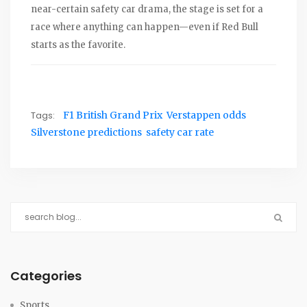
near-certain safety car drama, the stage is set for a
race where anything can happen—even if Red Bull
starts as the favorite.
Tags:
F1 British Grand Prix
Verstappen odds
Silverstone predictions
safety car rate
Categories
Sports