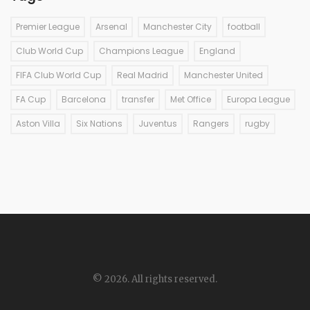
Premier League
Arsenal
Manchester City
football
Club World Cup
Champions League
England
FIFA Club World Cup
Real Madrid
Manchester United
FA Cup
Barcelona
transfer
Met Office
Europa League
Aston Villa
Six Nations
Juventus
Rangers
rugby
© 2026. All rights reserved.