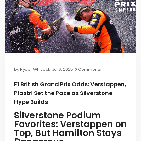
by
Ryder Whitlock
Jul 6, 2025
0 Comments
F1 British Grand Prix Odds: Verstappen,
Piastri Set the Pace as Silverstone
Hype Builds
Silverstone Podium
Favorites: Verstappen on
Top, But Hamilton Stays