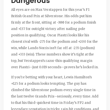
Dangerous
All eyes are on Max Verstappen for this year’s F1
British Grand Prix at Silverstone. His odds put him
firmly at the front, sitting at
-300
for a podium finish
and +137 for outright victory after nailing pole
position in qualifying. Oscar Piastri looks like his
closest rival with -275 for the podium and +200 for the
win, while Lando Norris isn’t far off at -235 (podium)
and +333 (win). These numbers show it’s tight at the
top, but Verstappen’s razor-thin qualifying margin
over Piastri—just 0.019 seconds—proves he’s locked in.
If you’re betting with your heart, Lewis Hamilton’s
+125 for a podium looks tempting. The guy has
climbed the Silverstone podium every single time in
the last twelve Grands Prix—seriously, every time. Add
to that his third-quickest time in Friday’s FP2 and
legendary reputation in tricky, rain-hit conditions, and