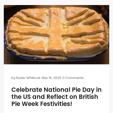
by
Ryder Whitlock
Mar 15, 2025
0 Comments
Celebrate National Pie Day in
the US and Reflect on British
Pie Week Festivities!