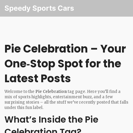
Speedy Sports Cars
Pie Celebration – Your
One‑Stop Spot for the
Latest Posts
Welcome to the
Pie Celebration
tag page. Here you’ll find a
mix of sports highlights, entertainment buzz, and a few
surprising stories – all the stuff we’ve recently posted that falls
under this fun label.
What’s Inside the Pie
Celebration Tag?