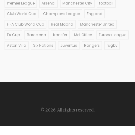
Premier League
Arsenal
Manchester City
football
Club World Cup
Champions League
England
FIFA Club World Cup
Real Madrid
Manchester United
FA Cup
Barcelona
transfer
Met Office
Europa League
Aston Villa
Six Nations
Juventus
Rangers
rugby
© 2026. All rights reserved.