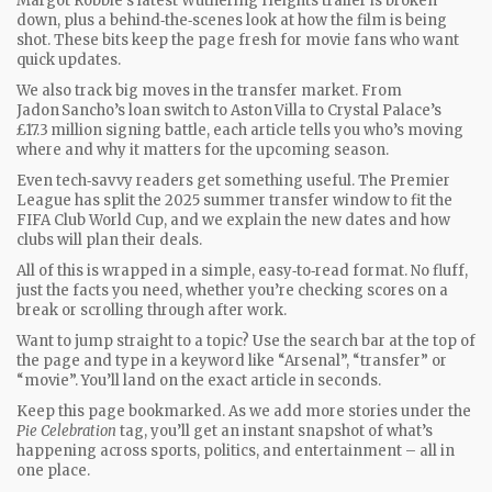
Margot Robbie’s latest Wuthering Heights trailer is broken
down, plus a behind‑the‑scenes look at how the film is being
shot. These bits keep the page fresh for movie fans who want
quick updates.
We also track big moves in the transfer market. From
Jadon Sancho’s loan switch to Aston Villa to Crystal Palace’s
£17.3 million signing battle, each article tells you who’s moving
where and why it matters for the upcoming season.
Even tech‑savvy readers get something useful. The Premier
League has split the 2025 summer transfer window to fit the
FIFA Club World Cup, and we explain the new dates and how
clubs will plan their deals.
All of this is wrapped in a simple, easy‑to‑read format. No fluff,
just the facts you need, whether you’re checking scores on a
break or scrolling through after work.
Want to jump straight to a topic? Use the search bar at the top of
the page and type in a keyword like “Arsenal”, “transfer” or
“movie”. You’ll land on the exact article in seconds.
Keep this page bookmarked. As we add more stories under the
Pie Celebration
tag, you’ll get an instant snapshot of what’s
happening across sports, politics, and entertainment – all in
one place.