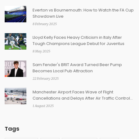
Everton vs Bournemouth: How to Watch the FA Cup
Showdown Live
8 February 2025
Lloyd Kelly Faces Heavy Criticism in Italy After
Tough Champions League Debut for Juventus
8 May 2025
Sam Fender's BRIT Award Turned Beer Pump
Becomes Local Pub Attraction
22 February 2025
Manchester Airport Faces Wave of Flight
Cancellations and Delays After Air Traffic Control
Outage
1 August 2025
Tags