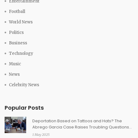
Entertainment
Football
World News
Politics
Business
Technology
Music
News
Celebrity News
Popular Posts
Deportation Based on Tattoos and Hats? The
Abrego Garcia Case Raises Troubling Questions
About Gang Profiling
1 May 2025