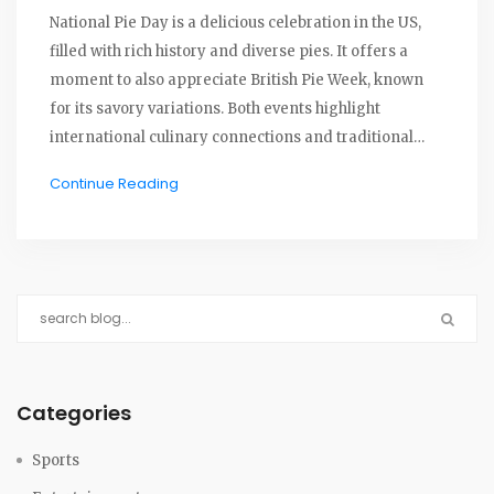
National Pie Day is a delicious celebration in the US,
filled with rich history and diverse pies. It offers a
moment to also appreciate British Pie Week, known
for its savory variations. Both events highlight
international culinary connections and traditional
recipes that people cherish. Pie celebrations foster
Continue Reading
camaraderie and a love for both sweet and savory
traditions.
Categories
Sports