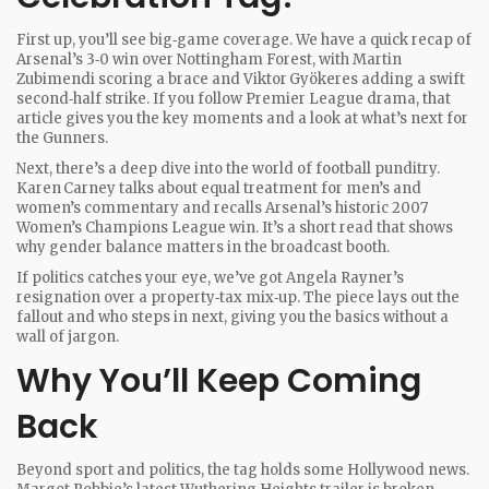
First up, you’ll see big‑game coverage. We have a quick recap of
Arsenal’s 3‑0 win over Nottingham Forest, with Martin
Zubimendi scoring a brace and Viktor Gyökeres adding a swift
second‑half strike. If you follow Premier League drama, that
article gives you the key moments and a look at what’s next for
the Gunners.
Next, there’s a deep dive into the world of football punditry.
Karen Carney talks about equal treatment for men’s and
women’s commentary and recalls Arsenal’s historic 2007
Women’s Champions League win. It’s a short read that shows
why gender balance matters in the broadcast booth.
If politics catches your eye, we’ve got Angela Rayner’s
resignation over a property‑tax mix‑up. The piece lays out the
fallout and who steps in next, giving you the basics without a
wall of jargon.
Why You’ll Keep Coming
Back
Beyond sport and politics, the tag holds some Hollywood news.