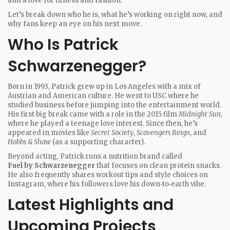
and a love for fitness and fashion.
Let’s break down who he is, what he’s working on right now, and
why fans keep an eye on his next move.
Who Is Patrick
Schwarzenegger?
Born in 1993, Patrick grew up in Los Angeles with a mix of
Austrian and American culture. He went to USC where he
studied business before jumping into the entertainment world.
His first big break came with a role in the 2015 film
Midnight Sun
,
where he played a teenage love interest. Since then, he’s
appeared in movies like
Secret Society
,
Scavengers Reign
, and
Hobbs & Shaw
(as a supporting character).
Beyond acting, Patrick runs a nutrition brand called
Fuel by Schwarzenegger
that focuses on clean protein snacks.
He also frequently shares workout tips and style choices on
Instagram, where his followers love his down‑to‑earth vibe.
Latest Highlights and
Upcoming Projects