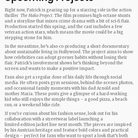
Right now, Patrick is gearing up for a starring role in the action
thriller
The Mako Project
. The film promises high‑octane stunts
and a storyline that mixes crime drama with a bit of sci‑fi flair.
Production started this spring, and the cast includes a few
veteran action stars, which means the movie could be a big
stepping stone for him.
In the meantime, he’s also co‑producing a short documentary
about sustainable living in Hollywood. The project aims to show
how celebrities can adopt greener habits without losing their
flair. Patrick’s involvement shows he’s thinking beyond the
screen and wants to make a positive impact.
Fans also get a regular dose of his daily life through social
media. He often posts gym sessions, behind‑the‑scenes photos,
and occasional family moments with his dad Arnold and
mother Maria. These posts give a glimpse of a hard‑working
kid who still enjoys the simple things – a good pizza, a beach
run, or a weekend bike ride.
If you’re curious about his fashion sense, look out for his
collaboration with a streetwear label launching a
limited‑edition jacket line next month. The pieces are inspired
by his Austrian heritage and feature bold colors and practical
design – perfect for fans who want to sport a look that’s both