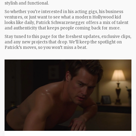
stylish and functional.
So whether you’re interested in his acting gigs, his business
ventures, or just want to see what a modern Hollywood kid
looks like daily, Patrick Schwarzenegger offers a mix of talent
and authenticity that keeps people coming back for more.
Stay tuned to this page for the freshest updates, exclusive clips,
and any new projects that drop. We’ll keep the spotlight on
Patrick’s moves, so you won’t miss a beat.