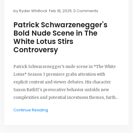
by
Ryder Whitlock
Feb 18, 2025
0 Comments
Patrick Schwarzenegger's
Bold Nude Scene in The
White Lotus Stirs
Controversy
Patrick Schwarzenegger’s nude scene in *The White
Lotus* Season 3 premiere grabs attention with
explicit content and viewer debates. His character
Saxon Ratliff's provocative behavior unfolds new
complexities and potential incestuous themes, further
stirring audience discussions. With no use of
Continue Reading
prosthetics, the scene reflects the show's daring
storytelling approach, provoking mixed reactions
among viewers.