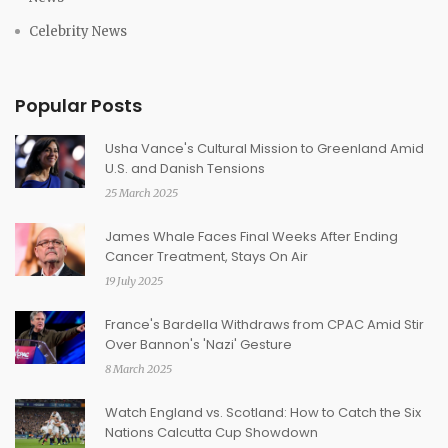
Celebrity News
Popular Posts
Usha Vance's Cultural Mission to Greenland Amid
U.S. and Danish Tensions
25 March 2025
James Whale Faces Final Weeks After Ending
Cancer Treatment, Stays On Air
19 July 2025
France's Bardella Withdraws from CPAC Amid Stir
Over Bannon's 'Nazi' Gesture
8 March 2025
Watch England vs. Scotland: How to Catch the Six
Nations Calcutta Cup Showdown