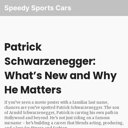
Speedy Sports Cars
Patrick
Schwarzenegger:
What’s New and Why
He Matters
If you’ve seen a movie poster with a familiar last name,
chances are you’ve spotted Patrick Schwarzenegger. The son
of Arnold Schwarzenegger, Patrick is carving his own path in
Hollywood and beyond. He’s not just riding on a famous
surname – he’s building a career that blends acting, producing,