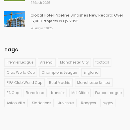
7 March 2025
Global Hotel Pipeline Smashes New Record: Over
15,800 Projects in Q2 2025
20 August 2025
Tags
Premier League
Arsenal
Manchester City
football
Club World Cup
Champions League
England
FIFA Club World Cup
Real Madrid
Manchester United
FA Cup
Barcelona
transfer
Met Office
Europa League
Aston Villa
Six Nations
Juventus
Rangers
rugby