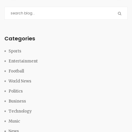
Categories
Sports
Entertainment
Football
World News
Politics
Business
Technology
Music
News