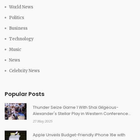
World News
Politics
Business
Technology
Music
News
Celebrity News
Popular Posts
Thunder Seize Game 1 With Shai Gilgeous-
Alexander's Stellar Play in Western Conference
Finals Opener
27 May 2025
Apple Unveils Budget-Friendly iPhone 16e with