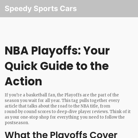
Speedy Sports Cars
NBA Playoffs: Your
Quick Guide to the
Action
If you’re a basketball fan, the Playoffs are the part of the
season you wait for all year. This tag pulls together every
article that talks about the road to the NBA title, from
round‑by‑round scores to deep‑dive player reviews. Think of it
as your one‑stop shop for everything you need to follow the
postseason.
What the Playoffs Cover