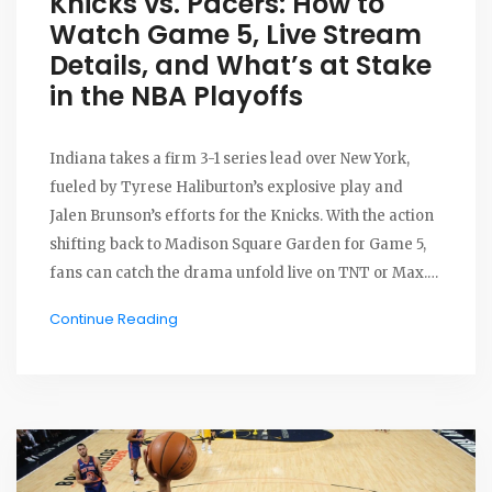
Knicks vs. Pacers: How to
Watch Game 5, Live Stream
Details, and What’s at Stake
in the NBA Playoffs
Indiana takes a firm 3-1 series lead over New York,
fueled by Tyrese Haliburton’s explosive play and
Jalen Brunson’s efforts for the Knicks. With the action
shifting back to Madison Square Garden for Game 5,
fans can catch the drama unfold live on TNT or Max.
The Thunder are ready and waiting for the winner in
Continue Reading
the NBA Finals.