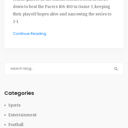
down to beat the Pacers 106-100 in Game 3, keeping
their playoff hopes alive and narrowing the series to
2-1.
Continue Reading
Categories
Sports
Entertainment
Football