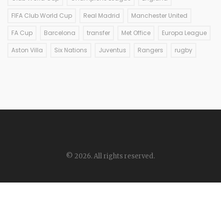
FIFA Club World Cup
Real Madrid
Manchester United
FA Cup
Barcelona
transfer
Met Office
Europa League
Aston Villa
Six Nations
Juventus
Rangers
rugby
© 2026. All rights reserved.