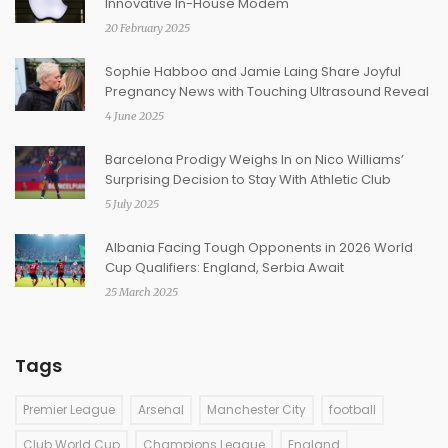
Innovative In-House Modem
20 February 2025
Sophie Habboo and Jamie Laing Share Joyful
Pregnancy News with Touching Ultrasound Reveal
4 June 2025
Barcelona Prodigy Weighs In on Nico Williams’
Surprising Decision to Stay With Athletic Club
5 July 2025
Albania Facing Tough Opponents in 2026 World
Cup Qualifiers: England, Serbia Await
25 March 2025
Tags
Premier League
Arsenal
Manchester City
football
Club World Cup
Champions League
England