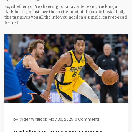
So, whether you’re cheering for a favorite team, tracking a
dark‑horse, or just love the excitement of do‑or‑die basketball,
this tag gives you all the info you need in a simple, easy‑to‑read
format.
by
Ryder Whitlock
May 30, 2025
0 Comments