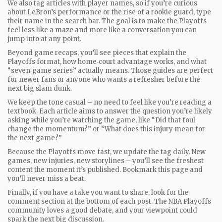
We also tag articles with player names, so if you’re curious
about LeBron’s performance or the rise of a rookie guard, type
their name in the search bar. The goal is to make the Playoffs
feel less like a maze and more like a conversation you can
jump into at any point.
Beyond game recaps, you’ll see pieces that explain the
Playoffs format, how home‑court advantage works, and what
“seven‑game series” actually means. Those guides are perfect
for newer fans or anyone who wants a refresher before the
next big slam dunk.
We keep the tone casual – no need to feel like you’re reading a
textbook. Each article aims to answer the question you’re likely
asking while you’re watching the game, like “Did that foul
change the momentum?” or “What does this injury mean for
the next game?”
Because the Playoffs move fast, we update the tag daily. New
games, new injuries, new storylines – you’ll see the freshest
content the moment it’s published. Bookmark this page and
you’ll never miss a beat.
Finally, if you have a take you want to share, look for the
comment section at the bottom of each post. The NBA Playoffs
community loves a good debate, and your viewpoint could
spark the next big discussion.