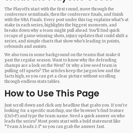
The Playoffs start with the first round, move through the
conference semifinals, then the conference finals, and finish
with the NBA Finals. Every post under this tag explains what’s at
stake in each series, highlights the biggest moments, and
breaks down why a team might pull ahead. You’ll find quick
recaps of game‑winning shots, injury updates that could shift a
series, and simple charts that show who’s leading in points,
rebounds and assists.
We also toss in some background on the teams that make it
past the regular season. Want to know why the defending
champs are a lock on the West? Or why a low‑seed team is
pulling off upsets? The articles keep the jargon low and the
facts high, so you can get a clear picture without scrolling
through endless stats tables.
How to Use This Page
Just scroll down and click any headline that grabs you. If you’re
looking for a specific matchup, use the browser’s find feature
(Ctrl+F) and type the team name. Need a quick answer on who
leads the series? Most posts start with a bold statement like
“Team A leads 2‑1” so you can grab the answer fast.