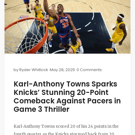
by
Ryder Whitlock
May 28, 2025
0 Comments
Karl-Anthony Towns Sparks
Knicks’ Stunning 20-Point
Comeback Against Pacers in
Game 3 Thriller
Karl-Anthony Towns scored 20 of his 24 points in the
fourth quarter as the Knicks stormed back from 20