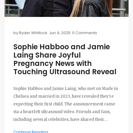
by
Ryder Whitlock
Jun 4, 2025
0 Comments
Sophie Habboo and Jamie
Laing Share Joyful
Pregnancy News with
Touching Ultrasound Reveal
Sophie Habboo and Jamie Laing, who met on Made in
Chelsea and married in 2023, have revealed they're
expecting their first child. The announcement came
via a heartfelt ultrasound video. Friends and fans,
including several celebrities, have shared their
excitement for the couple's next chapter.
Continue Reading