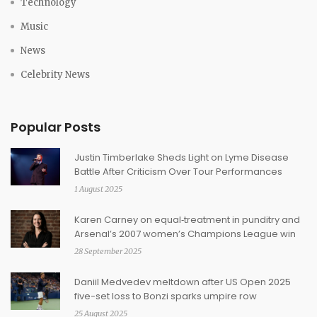
Technology
Music
News
Celebrity News
Popular Posts
Justin Timberlake Sheds Light on Lyme Disease
Battle After Criticism Over Tour Performances
1 August 2025
Karen Carney on equal‑treatment in punditry and
Arsenal’s 2007 women’s Champions League win
28 September 2025
Daniil Medvedev meltdown after US Open 2025
five-set loss to Bonzi sparks umpire row
25 August 2025