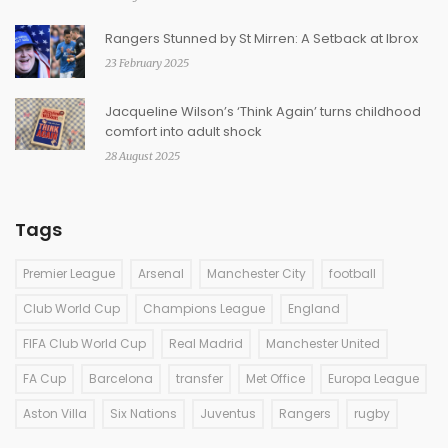
Rangers Stunned by St Mirren: A Setback at Ibrox
23 February 2025
Jacqueline Wilson’s ‘Think Again’ turns childhood
comfort into adult shock
28 August 2025
Tags
Premier League
Arsenal
Manchester City
football
Club World Cup
Champions League
England
FIFA Club World Cup
Real Madrid
Manchester United
FA Cup
Barcelona
transfer
Met Office
Europa League
Aston Villa
Six Nations
Juventus
Rangers
rugby