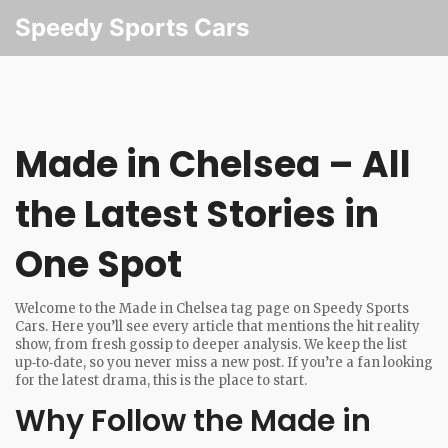
Speedy Sports Cars
Made in Chelsea – All
the Latest Stories in
One Spot
Welcome to the Made in Chelsea tag page on Speedy Sports
Cars. Here you’ll see every article that mentions the hit reality
show, from fresh gossip to deeper analysis. We keep the list
up‑to‑date, so you never miss a new post. If you’re a fan looking
for the latest drama, this is the place to start.
Why Follow the Made in