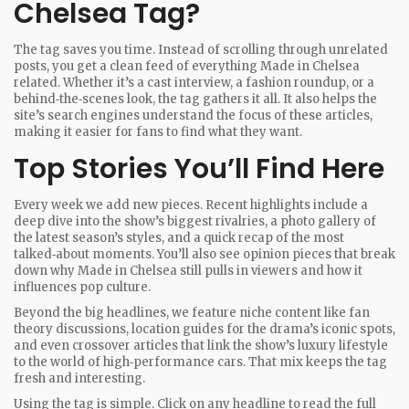
Chelsea Tag?
The tag saves you time. Instead of scrolling through unrelated
posts, you get a clean feed of everything Made in Chelsea
related. Whether it’s a cast interview, a fashion roundup, or a
behind‑the‑scenes look, the tag gathers it all. It also helps the
site’s search engines understand the focus of these articles,
making it easier for fans to find what they want.
Top Stories You’ll Find Here
Every week we add new pieces. Recent highlights include a
deep dive into the show’s biggest rivalries, a photo gallery of
the latest season’s styles, and a quick recap of the most
talked‑about moments. You’ll also see opinion pieces that break
down why Made in Chelsea still pulls in viewers and how it
influences pop culture.
Beyond the big headlines, we feature niche content like fan
theory discussions, location guides for the drama’s iconic spots,
and even crossover articles that link the show’s luxury lifestyle
to the world of high‑performance cars. That mix keeps the tag
fresh and interesting.
Using the tag is simple. Click on any headline to read the full