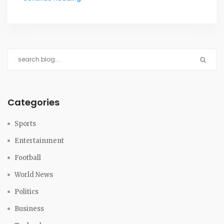
Categories
Sports
Entertainment
Football
World News
Politics
Business