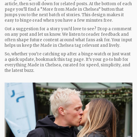
article, then scroll down for related posts. At the bottom of each
page you’ll find a “More from Made in Chelsea” button that
jumps you to the next batch of stories. This design makes it
easy to binge‑read when you have a few minutes free.
Got a suggestion for a story you’d love to see? Drop a comment
on any post and let us know. We listen to reader feedback and
often shape future content around what fans ask for. Your input
helps us keep the Made in Chelsea tag relevant and lively.
So, whether you’re catching up after a binge‑watch or just want
a quick update, bookmark this tag page. It’s your go‑to hub for
everything Made in Chelsea, curated for speed, simplicity, and
the latest buzz.