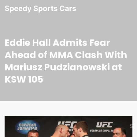
Speedy Sports Cars
Eddie Hall Admits Fear
Ahead of MMA Clash With
Mariusz Pudzianowski at
KSW 105