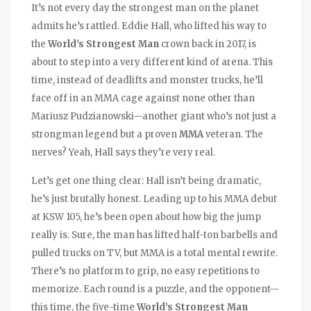
It’s not every day the strongest man on the planet
admits he’s rattled. Eddie Hall, who lifted his way to
the
World's Strongest Man
crown back in 2017, is
about to step into a very different kind of arena. This
time, instead of deadlifts and monster trucks, he’ll
face off in an MMA cage against none other than
Mariusz Pudzianowski—another giant who’s not just a
strongman legend but a proven
MMA
veteran. The
nerves? Yeah, Hall says they’re very real.
Let’s get one thing clear: Hall isn’t being dramatic,
he’s just brutally honest. Leading up to his MMA debut
at KSW 105, he’s been open about how big the jump
really is. Sure, the man has lifted half-ton barbells and
pulled trucks on TV, but MMA is a total mental rewrite.
There’s no platform to grip, no easy repetitions to
memorize. Each round is a puzzle, and the opponent—
this time, the five-time
World’s Strongest Man