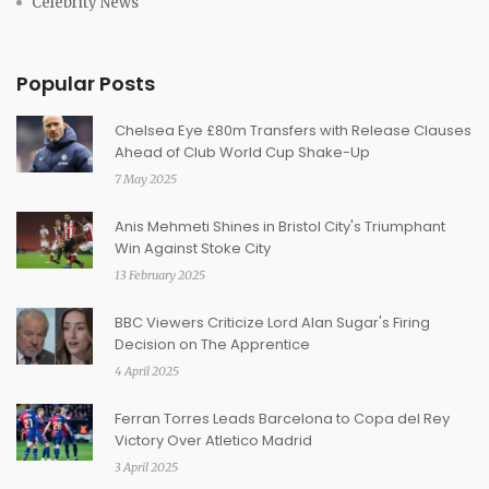
Celebrity News
Popular Posts
Chelsea Eye £80m Transfers with Release Clauses
Ahead of Club World Cup Shake-Up
7 May 2025
Anis Mehmeti Shines in Bristol City's Triumphant
Win Against Stoke City
13 February 2025
BBC Viewers Criticize Lord Alan Sugar's Firing
Decision on The Apprentice
4 April 2025
Ferran Torres Leads Barcelona to Copa del Rey
Victory Over Atletico Madrid
3 April 2025