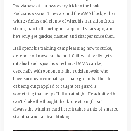
Pudzianowski—knows every trick in the book.
Pudzianowski isn’t new around the MMA block, either.
With 27 fights and plenty of wins, his transition from
strongman to the octagon happened years ago, and
he’s only got quicker, nastier, and sharper since then.
Hall spent his training camp learning how to strike,
defend, and move on the mat. Still, what really gets
into his head is just how technical MMA can be,
especially with opponents like Pudzianowski who
have European combat sport backgrounds. The idea
of being outgrappled or caught off guard is
something that keeps Hall up at night. He admitted he
can’t shake the thought that brute strength isn’t
always the winning card here; it takes a mix of smarts,
stamina, and tactical thinking.