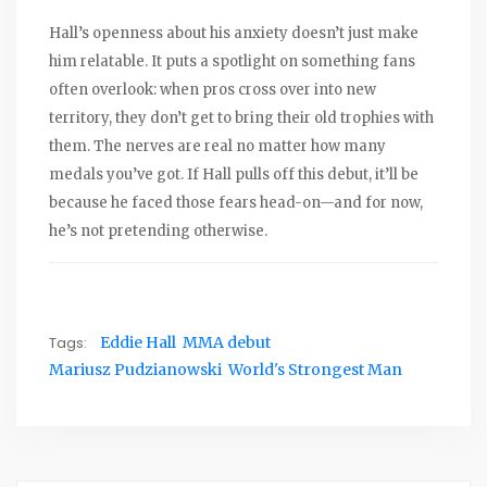
Hall’s openness about his anxiety doesn’t just make
him relatable. It puts a spotlight on something fans
often overlook: when pros cross over into new
territory, they don’t get to bring their old trophies with
them. The nerves are real no matter how many
medals you’ve got. If Hall pulls off this debut, it’ll be
because he faced those fears head-on—and for now,
he’s not pretending otherwise.
Tags:
Eddie Hall
MMA debut
Mariusz Pudzianowski
World's Strongest Man