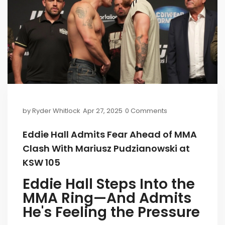
by
Ryder Whitlock
Apr 27, 2025
0 Comments
Eddie Hall Admits Fear Ahead of MMA
Clash With Mariusz Pudzianowski at
KSW 105
Eddie Hall Steps Into the
MMA Ring—And Admits
He's Feeling the Pressure