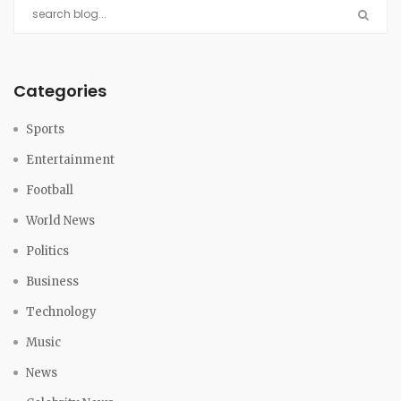
Categories
Sports
Entertainment
Football
World News
Politics
Business
Technology
Music
News