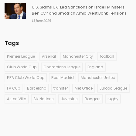
U.S. Slams UK-Led Sanctions on Israeli Ministers
Ben Gvir and Smotrich Amid West Bank Tensions
13 June 2025
Tags
Premier League
Arsenal
Manchester City
football
Club World Cup
Champions League
England
FIFA Club World Cup
Real Madrid
Manchester United
FA Cup
Barcelona
transfer
Met Office
Europa League
Aston Villa
Six Nations
Juventus
Rangers
rugby