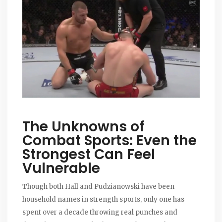
The Unknowns of
Combat Sports: Even the
Strongest Can Feel
Vulnerable
Though both Hall and Pudzianowski have been
household names in strength sports, only one has
spent over a decade throwing real punches and