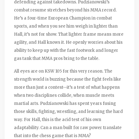
defending against takedowns. Pudzianowski’s
combat resume stretches beyond his MMA record.
He’s a four-time European Champion in combat
sports, and when you see him weigh in lighter than
Hall, it’s not for show. That lighter frame means more
agility, and Hall knows it. He openly worries about his
ability to keep up with the fast footwork and longer
gas tank that MMA pros bring to the table.
All eyes are on KSW 105 for this very reason. The
strength world is buzzing because the fight feels like
more than just a contest—it’s a test of what happens
when two disciplines collide, when muscle meets
martial arts. Pudzianowski has spent years fusing
those skills, fighting, wrestling, and learning the hard
way. For Hall, this is the acid test of his own
adaptability. Can a man built for raw power translate
that into the chess game that is MMA?