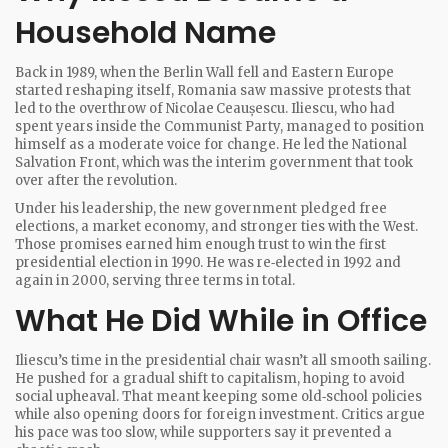
Household Name
Back in 1989, when the Berlin Wall fell and Eastern Europe
started reshaping itself, Romania saw massive protests that
led to the overthrow of Nicolae Ceaușescu. Iliescu, who had
spent years inside the Communist Party, managed to position
himself as a moderate voice for change. He led the National
Salvation Front, which was the interim government that took
over after the revolution.
Under his leadership, the new government pledged free
elections, a market economy, and stronger ties with the West.
Those promises earned him enough trust to win the first
presidential election in 1990. He was re‑elected in 1992 and
again in 2000, serving three terms in total.
What He Did While in Office
Iliescu’s time in the presidential chair wasn’t all smooth sailing.
He pushed for a gradual shift to capitalism, hoping to avoid
social upheaval. That meant keeping some old‑school policies
while also opening doors for foreign investment. Critics argue
his pace was too slow, while supporters say it prevented a