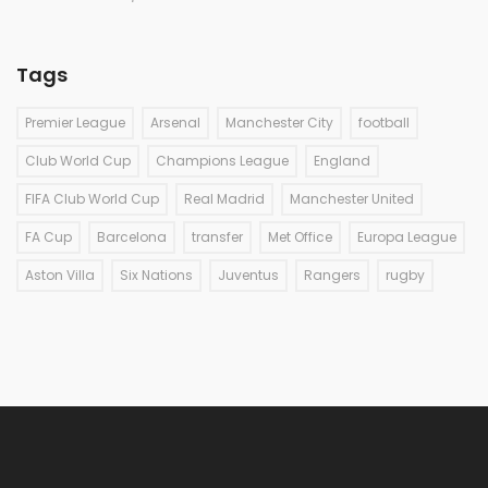
Tags
Premier League
Arsenal
Manchester City
football
Club World Cup
Champions League
England
FIFA Club World Cup
Real Madrid
Manchester United
FA Cup
Barcelona
transfer
Met Office
Europa League
Aston Villa
Six Nations
Juventus
Rangers
rugby