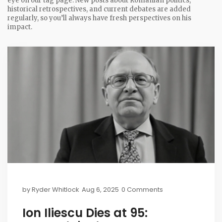
eye on our tag page. New posts about Romanian politics,
historical retrospectives, and current debates are added
regularly, so you’ll always have fresh perspectives on his
impact.
by
Ryder Whitlock
Aug 6, 2025
0 Comments
Ion Iliescu Dies at 95: