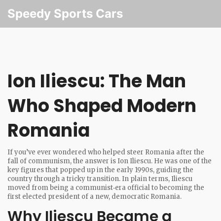
Speedy Sports Cars
Ion Iliescu: The Man
Who Shaped Modern
Romania
If you’ve ever wondered who helped steer Romania after the
fall of communism, the answer is Ion Iliescu. He was one of the
key figures that popped up in the early 1990s, guiding the
country through a tricky transition. In plain terms, Iliescu
moved from being a communist‑era official to becoming the
first elected president of a new, democratic Romania.
Why Iliescu Became a