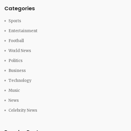
Categories
Sports
Entertainment
Football
World News
Politics
Business
Technology
Music
News
Celebrity News