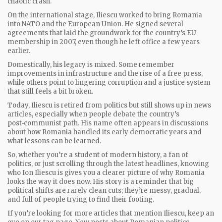
chaotic crash.
On the international stage, Iliescu worked to bring Romania
into NATO and the European Union. He signed several
agreements that laid the groundwork for the country’s EU
membership in 2007, even though he left office a few years
earlier.
Domestically, his legacy is mixed. Some remember
improvements in infrastructure and the rise of a free press,
while others point to lingering corruption and a justice system
that still feels a bit broken.
Today, Iliescu is retired from politics but still shows up in news
articles, especially when people debate the country’s
post‑communist path. His name often appears in discussions
about how Romania handled its early democratic years and
what lessons can be learned.
So, whether you’re a student of modern history, a fan of
politics, or just scrolling through the latest headlines, knowing
who Ion Iliescu is gives you a clearer picture of why Romania
looks the way it does now. His story is a reminder that big
political shifts are rarely clean cuts; they’re messy, gradual,
and full of people trying to find their footing.
If you’re looking for more articles that mention Iliescu, keep an