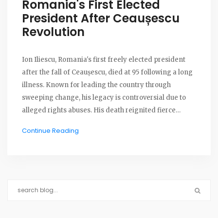
Romania's First Elected
President After Ceaușescu
Revolution
Ion Iliescu, Romania's first freely elected president
after the fall of Ceaușescu, died at 95 following a long
illness. Known for leading the country through
sweeping change, his legacy is controversial due to
alleged rights abuses. His death reignited fierce
political debate and split public opinion.
Continue Reading