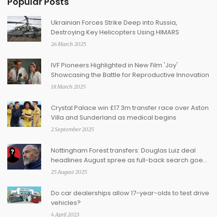
Popular Posts
Ukrainian Forces Strike Deep into Russia,
Destroying Key Helicopters Using HIMARS
26 March 2025
IVF Pioneers Highlighted in New Film 'Joy'
Showcasing the Battle for Reproductive Innovation
18 March 2025
Crystal Palace win £17.3m transfer race over Aston
Villa and Sunderland as medical begins
2 September 2025
Nottingham Forest transfers: Douglas Luiz deal
headlines August spree as full-back search goes
on
25 August 2025
Do car dealerships allow 17-year-olds to test drive
vehicles?
4 April 2023