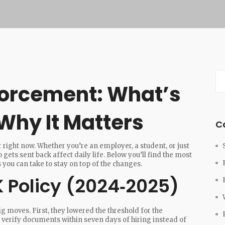
forcement: What’s
hy It Matters
C
ight now. Whether you’re an employer, a student, or just
 gets sent back affect daily life. Below you’ll find the most
you can take to stay on top of the changes.
 Policy (2024‑2025)
ig moves. First, they lowered the threshold for the
erify documents within seven days of hiring instead of