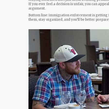
If you ever feel a decision is unfair, you can appea
argument.
Bottom line: immigration enforcement is getting fas
them, stay organized, and you’ll be better prepar