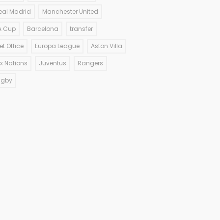
eal Madrid
Manchester United
A Cup
Barcelona
transfer
et Office
Europa League
Aston Villa
ix Nations
Juventus
Rangers
ugby