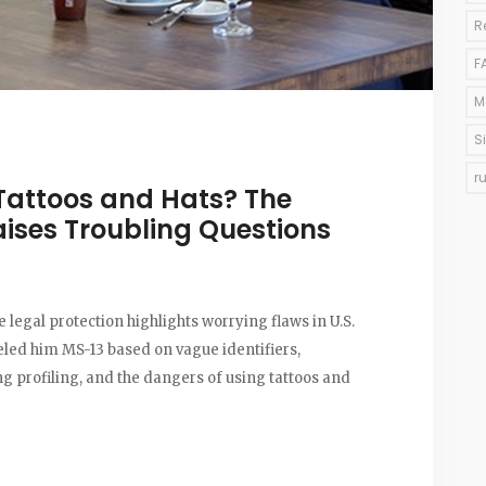
R
F
M
S
r
Tattoos and Hats? The
ises Troubling Questions
 legal protection highlights worrying flaws in U.S.
led him MS-13 based on vague identifiers,
g profiling, and the dangers of using tattoos and