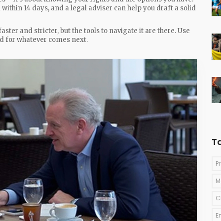
l within 14 days, and a legal adviser can help you draft a solid
ter and stricter, but the tools to navigate it are there. Use
ed for whatever comes next.
T
P
M
C
E