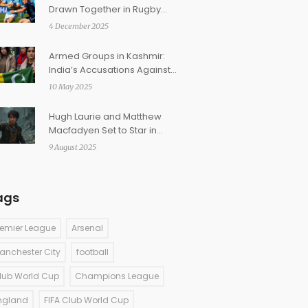
Drawn Together in Rugby
World Cup 2027 Pool A
4 December 2025
Armed Groups in Kashmir:
India’s Accusations Against
Pakistan Explained
10 May 2025
Hugh Laurie and Matthew
Macfadyen Set to Star in
Groundbreaking Full-Cast
9 August 2025
Harry Potter Audiobooks
ags
remier League
Arsenal
anchester City
football
lub World Cup
Champions League
ngland
FIFA Club World Cup