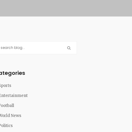
ategories
Sports
Entertainment
Football
World News
Politics