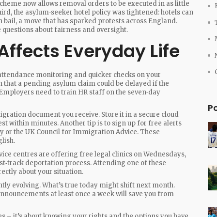
scheme now allows removal orders to be executed in as little
hird, the asylum‑seeker hotel policy was tightened: hotels can
n bail, a move that has sparked protests across England.
 questions about fairness and oversight.
ffects Everyday Life
er attendance monitoring and quicker checks on your
n that a pending asylum claim could be delayed if the
 Employers need to train HR staff on the seven‑day
P
igration document you receive. Store it in a secure cloud
st within minutes. Another tip is to sign up for free alerts
ry or the UK Council for Immigration Advice. These
lish.
ce centres are offering free legal clinics on Wednesdays,
t‑track deportation process. Attending one of these
rectly about your situation.
tly evolving. What’s true today might shift next month.
 announcements at least once a week will save you from
es – it’s about knowing your rights and the options you have.