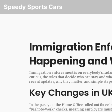
Speedy Sports Cars
Immigration En
Happening and W
Immigration enforcement is on everybody’s radar r
curious, the rules that decide who can stay and who
recent updates, why they matter, and simple steps 
Key Changes in UK
In the past year the Home Office rolled out three b
“Right‑to‑Work” checks, meaning employers must v