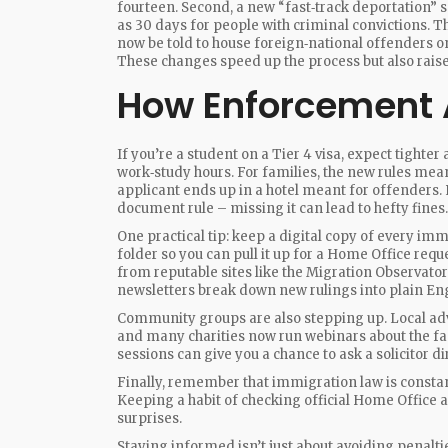
fourteen. Second, a new “fast‑track deportation” 
as 30 days for people with criminal convictions. T
now be told to house foreign‑national offenders o
These changes speed up the process but also raise
How Enforcement A
If you’re a student on a Tier 4 visa, expect tight
work‑study hours. For families, the new rules mea
applicant ends up in a hotel meant for offenders.
document rule – missing it can lead to hefty fines.
One practical tip: keep a digital copy of every imm
folder so you can pull it up for a Home Office reque
from reputable sites like the Migration Observato
newsletters break down new rulings into plain Eng
Community groups are also stepping up. Local advi
and many charities now run webinars about the fas
sessions can give you a chance to ask a solicitor di
Finally, remember that immigration law is constan
Keeping a habit of checking official Home Office
surprises.
Staying informed isn’t just about avoiding penalti