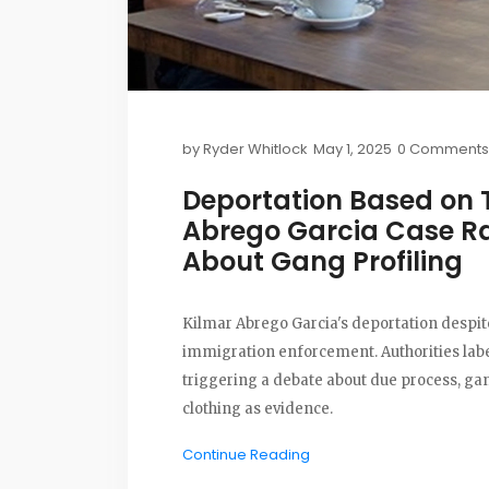
by
Ryder Whitlock
May 1, 2025
0 Comments
Deportation Based on 
Abrego Garcia Case Ra
About Gang Profiling
Kilmar Abrego Garcia's deportation despite
immigration enforcement. Authorities labe
triggering a debate about due process, gan
clothing as evidence.
Continue Reading