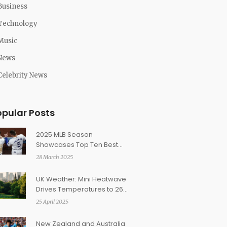
Business
Technology
Music
News
Celebrity News
opular Posts
2025 MLB Season
Showcases Top Ten Best
Baseball Lineups
28 March 2025
UK Weather: Mini Heatwave
Drives Temperatures to 26C
as Tropical Air Surges In
25 April 2025
New Zealand and Australia