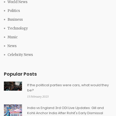
World News
Politics
Business
Technology
Music
News
Celebrity News
Popular Posts
If the political parties were cars, what would they
be?
13 February 2023
India vs England 3rd ODI Live Updates: Gill and
Kohli Anchor India After Rohit's Early Dismissal