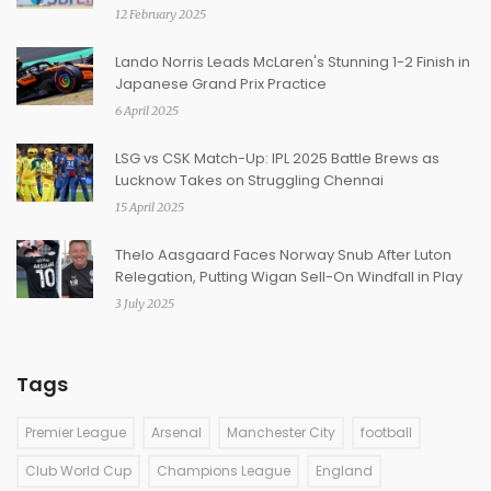
12 February 2025
Lando Norris Leads McLaren's Stunning 1-2 Finish in
Japanese Grand Prix Practice
6 April 2025
LSG vs CSK Match-Up: IPL 2025 Battle Brews as
Lucknow Takes on Struggling Chennai
15 April 2025
Thelo Aasgaard Faces Norway Snub After Luton
Relegation, Putting Wigan Sell-On Windfall in Play
3 July 2025
Tags
Premier League
Arsenal
Manchester City
football
Club World Cup
Champions League
England