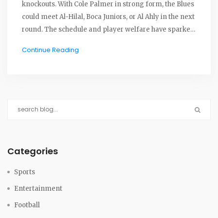
knockouts. With Cole Palmer in strong form, the Blues
could meet Al-Hilal, Boca Juniors, or Al Ahly in the next
round. The schedule and player welfare have sparked
concerns as matches stream for free worldwide.
Continue Reading
Categories
Sports
Entertainment
Football