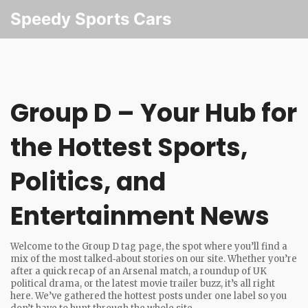
Speedy Sports Cars
Group D – Your Hub for
the Hottest Sports,
Politics, and
Entertainment News
Welcome to the Group D tag page, the spot where you’ll find a
mix of the most talked‑about stories on our site. Whether you’re
after a quick recap of an Arsenal match, a roundup of UK
political drama, or the latest movie trailer buzz, it’s all right
here. We’ve gathered the hottest posts under one label so you