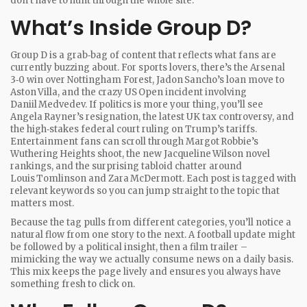
don’t have to hunt through the whole site.
What’s Inside Group D?
Group D is a grab‑bag of content that reflects what fans are
currently buzzing about. For sports lovers, there’s the Arsenal
3‑0 win over Nottingham Forest, Jadon Sancho’s loan move to
Aston Villa, and the crazy US Open incident involving
Daniil Medvedev. If politics is more your thing, you’ll see
Angela Rayner’s resignation, the latest UK tax controversy, and
the high‑stakes federal court ruling on Trump’s tariffs.
Entertainment fans can scroll through Margot Robbie’s
Wuthering Heights shoot, the new Jacqueline Wilson novel
rankings, and the surprising tabloid chatter around
Louis Tomlinson and Zara McDermott. Each post is tagged with
relevant keywords so you can jump straight to the topic that
matters most.
Because the tag pulls from different categories, you’ll notice a
natural flow from one story to the next. A football update might
be followed by a political insight, then a film trailer –
mimicking the way we actually consume news on a daily basis.
This mix keeps the page lively and ensures you always have
something fresh to click on.