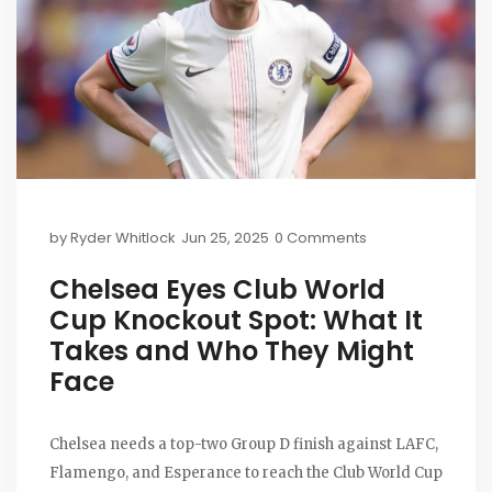
by
Ryder Whitlock
Jun 25, 2025
0 Comments
Chelsea Eyes Club World
Cup Knockout Spot: What It
Takes and Who They Might
Face
Chelsea needs a top-two Group D finish against LAFC,
Flamengo, and Esperance to reach the Club World Cup