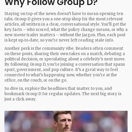
Why Follow Group D?
Staying on top of the news doesn’t have to mean opening ten
tabs. Group D gives you a one‑stop shop for the most relevant
articles, all written in a clear, conversational style. You’ll get the
key facts – who scored, what the policy change means, or why a
new movie trailer matters – without the jargon. Plus, each post
is kept up‑to‑date, so you’re never left reading stale info.
Another perk is the community vibe. Readers often comment
on these posts, sharing their own takes on a match, debating a
political decision, or speculating about a celebrity’s next move.
By following Group D, you’re joining a conversation that spans
sport, government, and pop culture. It’s a great way to feel
connected to what’s happening now, whether you’re at the
office, on the couch, or on the go.
So dive in, explore the headlines that matter to you, and
bookmark Group D for regular updates. The next big story is
just a click away.