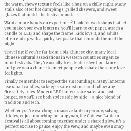
the warm, chewy texture feels like a hug on a chilly night. Many
stalls also offer hot dumplings, grilled skewers, and sweet
glazes that match the festive mood.
Want a more hands‑on experience? Look for workshops that let
you make your own lanterns. You’ll learn to cut paper, attach a
candle or LED, and shape the frame. Kids love it, and adults
often end up with a quirky keepsake that reminds them of the
night.
Travel tip: if you’re far from a big Chinese city, many local
Chinese cultural associations in Western countries organize
mini‑festivals. They’re usually free, feature live lion dances,
and give you a chance to meet people who share the same love
for lights.
Finally, remember to respect the surroundings. Many lanterns
use small candles, so keep a safe distance and follow any
fire‑safety rules. Modern LED lanterns are safer and last
longer, so you’ll see both styles side by side – a nice blend of
tradition and tech.
Whether you’re watching a massive lantern parade, solving
riddles, or just munching on tangyuan, the Chinese Lantern
Festival is all about coming together under a shared glow. It’s a
perfect excuse to pause, enjoy the view, and maybe even snap