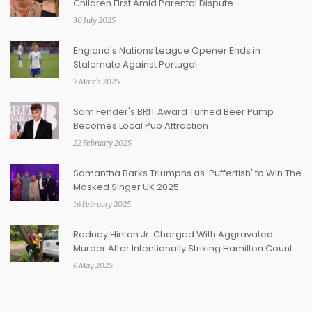
Children First Amid Parental Dispute
30 July 2025
England's Nations League Opener Ends in
Stalemate Against Portugal
7 March 2025
Sam Fender's BRIT Award Turned Beer Pump
Becomes Local Pub Attraction
22 February 2025
Samantha Barks Triumphs as 'Pufferfish' to Win The
Masked Singer UK 2025
16 February 2025
Rodney Hinton Jr. Charged With Aggravated
Murder After Intentionally Striking Hamilton County
Deputy
6 May 2025