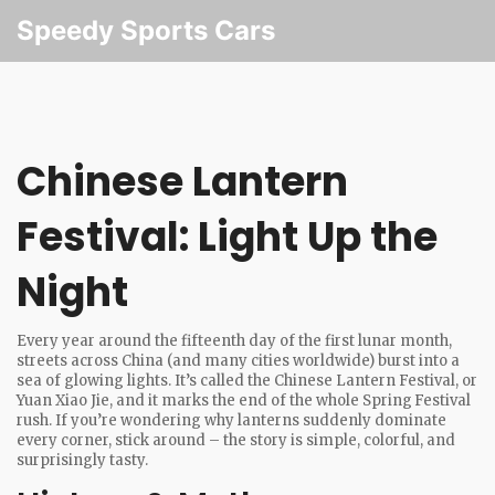
Speedy Sports Cars
Chinese Lantern
Festival: Light Up the
Night
Every year around the fifteenth day of the first lunar month,
streets across China (and many cities worldwide) burst into a
sea of glowing lights. It’s called the Chinese Lantern Festival, or
Yuan Xiao Jie, and it marks the end of the whole Spring Festival
rush. If you’re wondering why lanterns suddenly dominate
every corner, stick around – the story is simple, colorful, and
surprisingly tasty.