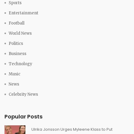
Sports
Entertainment
Football
World News
Politics
Business
Technology
Music
News
Celebrity News
Popular Posts
Ulrika Jonsson Urges Myleene Klass to Put