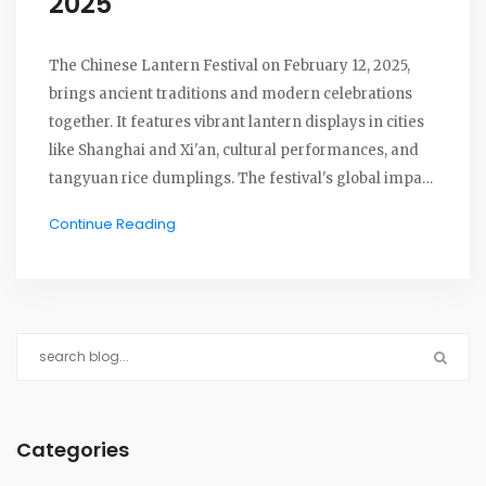
2025
The Chinese Lantern Festival on February 12, 2025,
brings ancient traditions and modern celebrations
together. It features vibrant lantern displays in cities
like Shanghai and Xi'an, cultural performances, and
tangyuan rice dumplings. The festival's global impact
includes events in the U.S. and New Zealand,
Continue Reading
highlighting a blend of history and contemporary art.
Categories