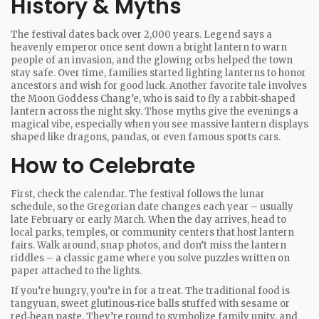
History & Myths
The festival dates back over 2,000 years. Legend says a
heavenly emperor once sent down a bright lantern to warn
people of an invasion, and the glowing orbs helped the town
stay safe. Over time, families started lighting lanterns to honor
ancestors and wish for good luck. Another favorite tale involves
the Moon Goddess Chang’e, who is said to fly a rabbit‑shaped
lantern across the night sky. Those myths give the evenings a
magical vibe, especially when you see massive lantern displays
shaped like dragons, pandas, or even famous sports cars.
How to Celebrate
First, check the calendar. The festival follows the lunar
schedule, so the Gregorian date changes each year – usually
late February or early March. When the day arrives, head to
local parks, temples, or community centers that host lantern
fairs. Walk around, snap photos, and don’t miss the lantern
riddles – a classic game where you solve puzzles written on
paper attached to the lights.
If you’re hungry, you’re in for a treat. The traditional food is
tangyuan, sweet glutinous‑rice balls stuffed with sesame or
red‑bean paste. They’re round to symbolize family unity, and