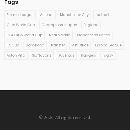
Tags
Premier League
Arsenal
Manchester City
football
Club World Cup
Champions League
England
FIFA Club World Cup
Real Madrid
Manchester United
FA Cup
Barcelona
transfer
Met Office
Europa League
Aston Villa
Six Nations
Juventus
Rangers
rugby
© 2026. All rights reserved.