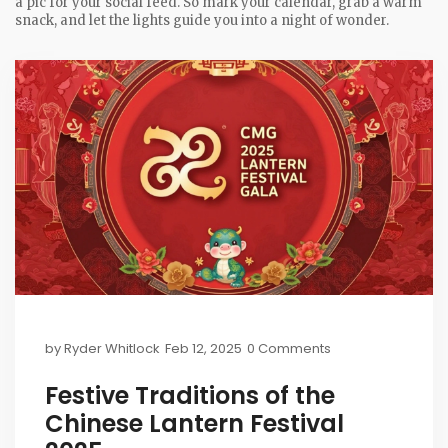
a pic for your social feed. So mark your calendar, grab a warm
snack, and let the lights guide you into a night of wonder.
by
Ryder Whitlock
Feb 12, 2025
0 Comments
Festive Traditions of the
Chinese Lantern Festival