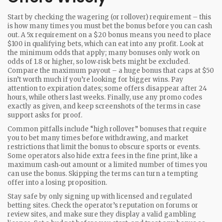
Start by checking the wagering (or rollover) requirement – this
is how many times you must bet the bonus before you can cash
out. A 5x requirement on a $20 bonus means you need to place
$100 in qualifying bets, which can eat into any profit. Look at
the minimum odds that apply; many bonuses only work on
odds of 1.8 or higher, so low‑risk bets might be excluded.
Compare the maximum payout – a huge bonus that caps at $50
isn’t worth much if you’re looking for bigger wins. Pay
attention to expiration dates; some offers disappear after 24
hours, while others last weeks. Finally, use any promo codes
exactly as given, and keep screenshots of the terms in case
support asks for proof.
Common pitfalls include “high rollover” bonuses that require
you to bet many times before withdrawing, and market
restrictions that limit the bonus to obscure sports or events.
Some operators also hide extra fees in the fine print, like a
maximum cash‑out amount or a limited number of times you
can use the bonus. Skipping the terms can turn a tempting
offer into a losing proposition.
Stay safe by only signing up with licensed and regulated
betting sites. Check the operator’s reputation on forums or
review sites, and make sure they display a valid gambling