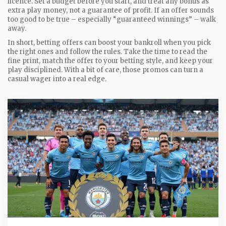
licence. Set a budget before you start, and treat any bonus as
extra play money, not a guarantee of profit. If an offer sounds
too good to be true – especially “guaranteed winnings” – walk
away.
In short, betting offers can boost your bankroll when you pick
the right ones and follow the rules. Take the time to read the
fine print, match the offer to your betting style, and keep your
play disciplined. With a bit of care, those promos can turn a
casual wager into a real edge.