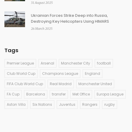
31 August 2025
Ukrainian Forces Strike Deep into Russia,
Destroying Key Helicopters Using HIMARS
26 March 2025
Tags
Premier League
Arsenal
Manchester City
football
Club World Cup
Champions League
England
FIFA Club World Cup
Real Madrid
Manchester United
FA Cup
Barcelona
transfer
Met Office
Europa League
Aston Villa
Six Nations
Juventus
Rangers
rugby