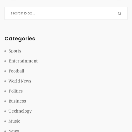
Categories
Sports
Entertainment
Football
World News
Politics
Business
Technology
Music
News