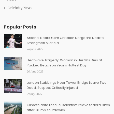
Celebrity News
Popular Posts
Arsenal Nears €11m Christian Norgaard Deal to
Strengthen Midfield
26 June 2025
Heatwave Tragedy: Woman in Her 30s Dies at
Packed Beach on Year's Hottest Day
20 June 2025
London Stabbings Near Tower Bridge Leave Two
Dead, Suspect Critically Injured
29 July 2025
Climate data rescue: scientists revive federal sites
after Trump shutdowns