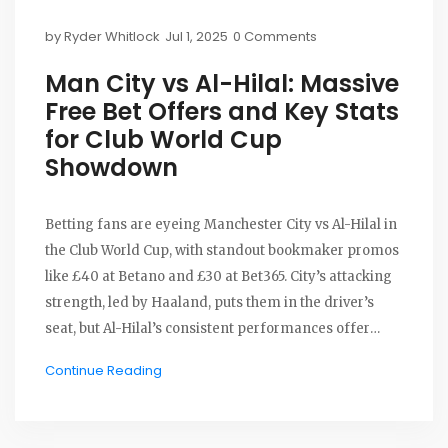
by
Ryder Whitlock
Jul 1, 2025
0 Comments
Man City vs Al-Hilal: Massive
Free Bet Offers and Key Stats
for Club World Cup
Showdown
Betting fans are eyeing Manchester City vs Al-Hilal in
the Club World Cup, with standout bookmaker promos
like £40 at Betano and £30 at Bet365. City’s attacking
strength, led by Haaland, puts them in the driver’s
seat, but Al-Hilal’s consistent performances offer
intriguing betting angles.
Continue Reading