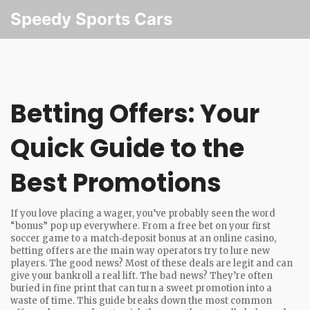
Speedy Sports Cars
Betting Offers: Your
Quick Guide to the
Best Promotions
If you love placing a wager, you’ve probably seen the word
“bonus” pop up everywhere. From a free bet on your first
soccer game to a match‑deposit bonus at an online casino,
betting offers are the main way operators try to lure new
players. The good news? Most of these deals are legit and can
give your bankroll a real lift. The bad news? They’re often
buried in fine print that can turn a sweet promotion into a
waste of time. This guide breaks down the most common