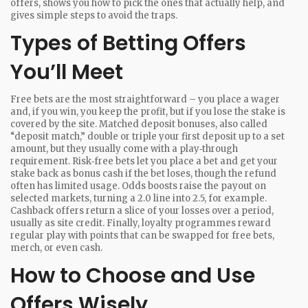
offers, shows you how to pick the ones that actually help, and
gives simple steps to avoid the traps.
Types of Betting Offers
You’ll Meet
Free bets are the most straightforward – you place a wager
and, if you win, you keep the profit, but if you lose the stake is
covered by the site. Matched deposit bonuses, also called
“deposit match,” double or triple your first deposit up to a set
amount, but they usually come with a play‑through
requirement. Risk‑free bets let you place a bet and get your
stake back as bonus cash if the bet loses, though the refund
often has limited usage. Odds boosts raise the payout on
selected markets, turning a 2.0 line into 2.5, for example.
Cashback offers return a slice of your losses over a period,
usually as site credit. Finally, loyalty programmes reward
regular play with points that can be swapped for free bets,
merch, or even cash.
How to Choose and Use
Offers Wisely