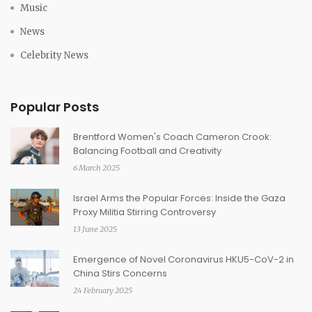
Music
News
Celebrity News
Popular Posts
Brentford Women's Coach Cameron Crook:
Balancing Football and Creativity
6 March 2025
Israel Arms the Popular Forces: Inside the Gaza
Proxy Militia Stirring Controversy
13 June 2025
Emergence of Novel Coronavirus HKU5-CoV-2 in
China Stirs Concerns
24 February 2025