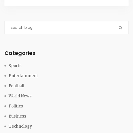
major international awards.
Categories
Sports
Entertainment
Football
World News
Politics
Business
Technology