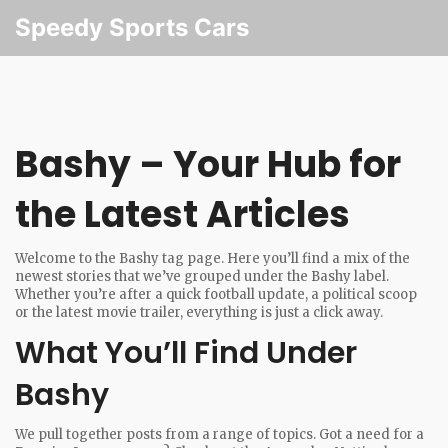
Speedy Sports Cars
Bashy – Your Hub for
the Latest Articles
Welcome to the Bashy tag page. Here you’ll find a mix of the
newest stories that we’ve grouped under the Bashy label.
Whether you’re after a quick football update, a political scoop
or the latest movie trailer, everything is just a click away.
What You’ll Find Under
Bashy
We pull together posts from a range of topics. Got a need for a