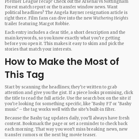
Premier League recap? Check out the Arsenal vs Nottingham
Forest match report or the transfer window news. Want
political headlines? The Angela Rayner resignation article is
right there. Film fans can dive into the new
Wuthering Heights
trailer featuring Margot Robbie.
Each entry includes a clear title, a short description and the
main keywords, so you know exactly what you’re getting
before you open it. This makes it easy to skim and pick the
stories that match your interests.
How to Make the Most of
This Tag
Start by scanning the headlines; they’re written to grab
attention and give you the gist. If a piece looks promising, click
the title to read the full article. Use the search box on the site if
you’re looking for something specific, like ‘Bashy F1’ or ‘Bashy
music’ – the tag works well with the site’s built‑in filter.
Because the Bashy tag updates daily, you’ll always have fresh
content. Bookmark the page or set a reminder to check back
each morning. That way you won’t miss breaking news, new
transfer rumors or the next big movie teaser.