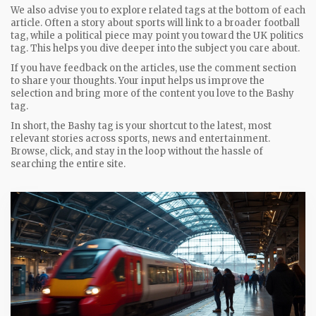
We also advise you to explore related tags at the bottom of each
article. Often a story about sports will link to a broader football
tag, while a political piece may point you toward the UK politics
tag. This helps you dive deeper into the subject you care about.
If you have feedback on the articles, use the comment section
to share your thoughts. Your input helps us improve the
selection and bring more of the content you love to the Bashy
tag.
In short, the Bashy tag is your shortcut to the latest, most
relevant stories across sports, news and entertainment.
Browse, click, and stay in the loop without the hassle of
searching the entire site.