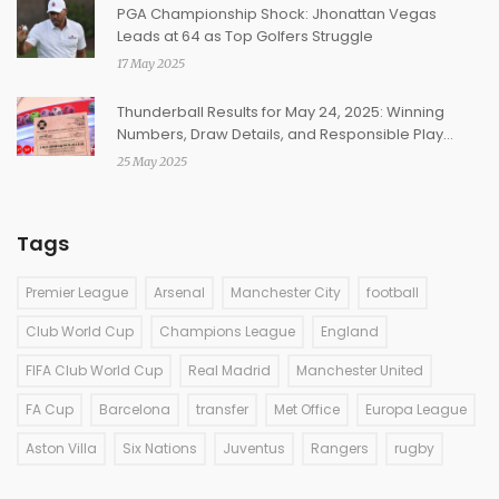
PGA Championship Shock: Jhonattan Vegas
Leads at 64 as Top Golfers Struggle
17 May 2025
Thunderball Results for May 24, 2025: Winning
Numbers, Draw Details, and Responsible Play
Reminders
25 May 2025
Tags
Premier League
Arsenal
Manchester City
football
Club World Cup
Champions League
England
FIFA Club World Cup
Real Madrid
Manchester United
FA Cup
Barcelona
transfer
Met Office
Europa League
Aston Villa
Six Nations
Juventus
Rangers
rugby