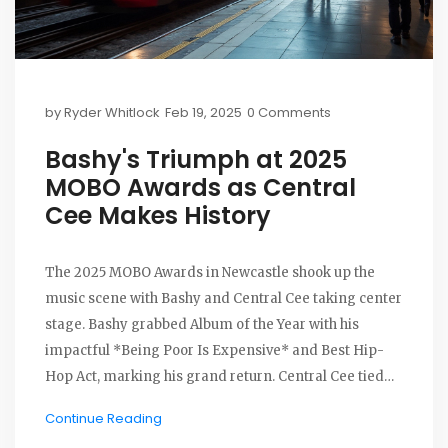
by
Ryder Whitlock
Feb 19, 2025
0 Comments
Bashy's Triumph at 2025
MOBO Awards as Central
Cee Makes History
The 2025 MOBO Awards in Newcastle shook up the
music scene with Bashy and Central Cee taking center
stage. Bashy grabbed Album of the Year with his
impactful *Being Poor Is Expensive* and Best Hip-
Hop Act, marking his grand return. Central Cee tied
Stormzy as the top MOBO-awarded rapper. Ayra Starr
Continue Reading
made waves as the first African female to win two