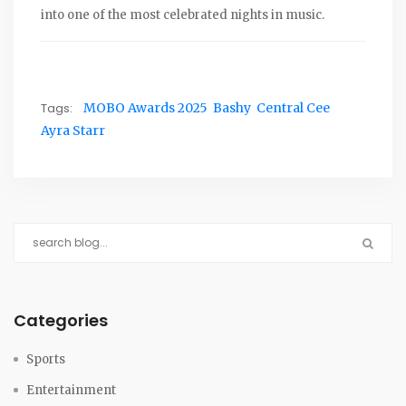
into one of the most celebrated nights in music.
Tags:
MOBO Awards 2025
Bashy
Central Cee
Ayra Starr
Categories
Sports
Entertainment