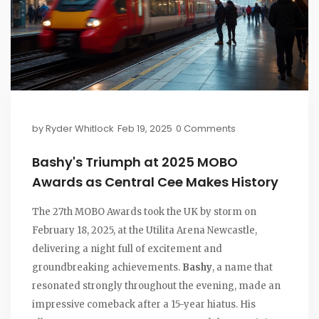
by
Ryder Whitlock
Feb 19, 2025
0 Comments
Bashy's Triumph at 2025 MOBO
Awards as Central Cee Makes History
The 27th MOBO Awards took the UK by storm on
February 18, 2025, at the Utilita Arena Newcastle,
delivering a night full of excitement and
groundbreaking achievements.
Bashy
, a name that
resonated strongly throughout the evening, made an
impressive comeback after a 15-year hiatus. His