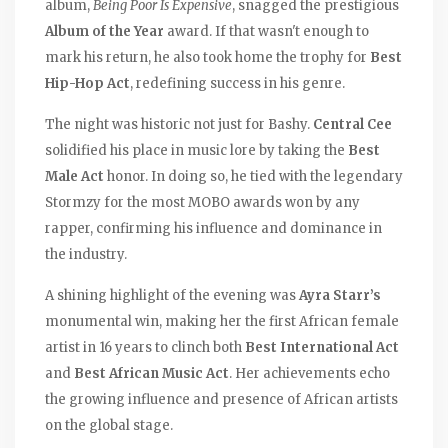
album,
Being Poor Is Expensive
, snagged the prestigious
Album of the Year
award. If that wasn't enough to
mark his return, he also took home the trophy for
Best
Hip-Hop Act
, redefining success in his genre.
The night was historic not just for Bashy.
Central Cee
solidified his place in music lore by taking the
Best
Male Act
honor. In doing so, he tied with the legendary
Stormzy for the most MOBO awards won by any
rapper, confirming his influence and dominance in
the industry.
A shining highlight of the evening was
Ayra Starr’s
monumental win, making her the first African female
artist in 16 years to clinch both
Best International Act
and
Best African Music Act
. Her achievements echo
the growing influence and presence of African artists
on the global stage.