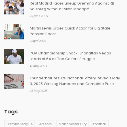
Real Madrid Faces Lineup Dilemma Against RB
Salzburg Without Kylian Mbappé
27 June 2025
Martin Lewis Urges Quick Action for Big State
Pension Boost
2 April 2025
PGA Championship Shock: Jhonattan Vegas
Leads at 64 as Top Golfers Struggle
17 May 2025
Thunderball Results: National Lottery Reveals May
3, 2025 Winning Numbers and Complete Prize
Breakdown
25 May 2025
Tags
Premier League
Arsenal
Manchester City
football