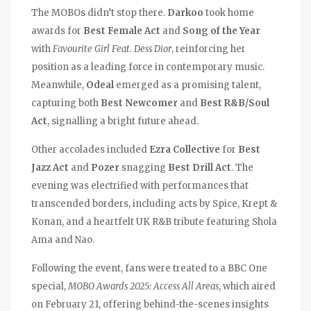
The MOBOs didn’t stop there.
Darkoo
took home
awards for
Best Female Act
and
Song of the Year
with
Favourite Girl Feat. Dess Dior
, reinforcing her
position as a leading force in contemporary music.
Meanwhile,
Odeal
emerged as a promising talent,
capturing both
Best Newcomer
and
Best R&B/Soul
Act
, signalling a bright future ahead.
Other accolades included
Ezra Collective
for
Best
Jazz Act
and
Pozer
snagging
Best Drill Act
. The
evening was electrified with performances that
transcended borders, including acts by Spice, Krept &
Konan, and a heartfelt UK R&B tribute featuring Shola
Ama and Nao.
Following the event, fans were treated to a BBC One
special,
MOBO Awards 2025: Access All Areas
, which aired
on February 21, offering behind-the-scenes insights