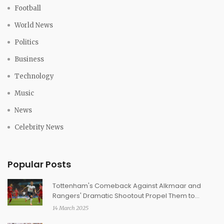
Football
World News
Politics
Business
Technology
Music
News
Celebrity News
Popular Posts
Tottenham's Comeback Against Alkmaar and
Rangers' Dramatic Shootout Propel Them to
Europa League Quarter-Finals
14 March 2025