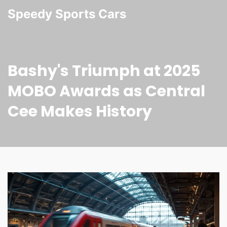
Speedy Sports Cars
Bashy's Triumph at 2025
MOBO Awards as Central
Cee Makes History