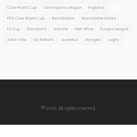
Club World Cup
Champions League
England
FIFA Club World Cup
Real Madrid
Manchester United
FA Cup
Barcelona
transfer
Met Office
Europa League
Aston Villa
Six Nations
Juventus
Rangers
rugby
© 2026. All rights reserved.