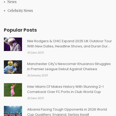
News
Celebrity News
Popular Posts
Nile Rodgers & CHIC Expand 2025 UK Outdoor Tour
With New Dates, Headline Shows, and Duran Duran
Collaborations
30 June 2025
Manchester City's Newcomer Khusanov Struggles
in Premier League Debut Against Chelsea
26 January 2025
Inter Miami CF Makes History With Stunning 2-1
Comeback Over FC Porto in Club World Cup
20 June 2025
Albania Facing Tough Opponents in 2026 World
Cup Qualifiers: England, Serbia Await