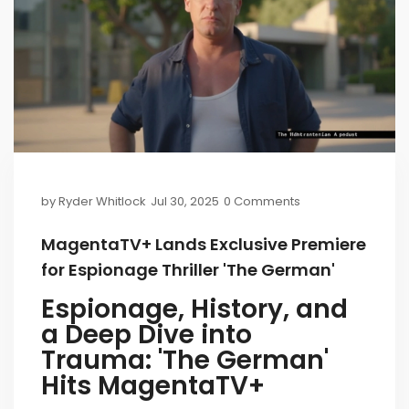
by
Ryder Whitlock
Jul 30, 2025
0 Comments
MagentaTV+ Lands Exclusive Premiere
for Espionage Thriller 'The German'
Espionage, History, and
a Deep Dive into
Trauma: 'The German'
Hits MagentaTV+