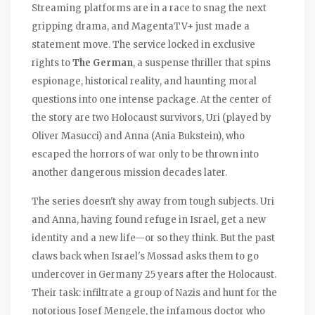
Streaming platforms are in a race to snag the next
gripping drama, and MagentaTV+ just made a
statement move. The service locked in exclusive
rights to
The German
, a suspense thriller that spins
espionage, historical reality, and haunting moral
questions into one intense package. At the center of
the story are two Holocaust survivors, Uri (played by
Oliver Masucci) and Anna (Ania Bukstein), who
escaped the horrors of war only to be thrown into
another dangerous mission decades later.
The series doesn't shy away from tough subjects. Uri
and Anna, having found refuge in Israel, get a new
identity and a new life—or so they think. But the past
claws back when Israel's Mossad asks them to go
undercover in Germany 25 years after the Holocaust.
Their task: infiltrate a group of Nazis and hunt for the
notorious Josef Mengele, the infamous doctor who