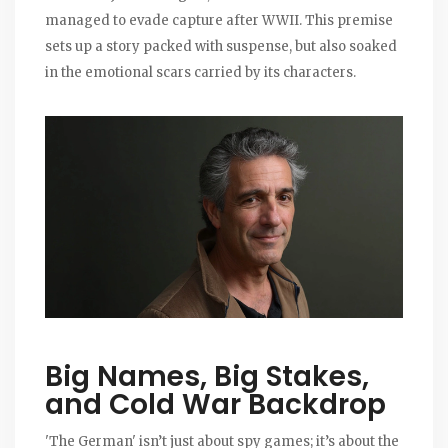
managed to evade capture after WWII. This premise
sets up a story packed with suspense, but also soaked
in the emotional scars carried by its characters.
Big Names, Big Stakes,
and Cold War Backdrop
'The German' isn’t just about spy games; it’s about the