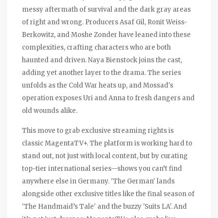
messy aftermath of survival and the dark gray areas
of right and wrong. Producers Asaf Gil, Ronit Weiss-
Berkowitz, and Moshe Zonder have leaned into these
complexities, crafting characters who are both
haunted and driven. Naya Bienstock joins the cast,
adding yet another layer to the drama. The series
unfolds as the Cold War heats up, and Mossad's
operation exposes Uri and Anna to fresh dangers and
old wounds alike.
This move to grab exclusive streaming rights is
classic MagentaTV+. The platform is working hard to
stand out, not just with local content, but by curating
top-tier international series—shows you can’t find
anywhere else in Germany. 'The German' lands
alongside other exclusive titles like the final season of
'The Handmaid’s Tale' and the buzzy 'Suits LA'. And