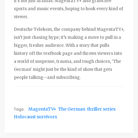
it’s not just dramas: MagentaTV+ also grabs live
sports and music events, hoping to hook every kind of
viewer.
Deutsche Telekom, the company behind MagentaTV+,
isn’t just chasing hype; it’s making a move to pull in a
bigger, fresher audience. With a story that pulls
history off the textbook page and throws viewers into
a world of suspense, trauma, and tough choices, 'The
German' might just be the kind of show that gets
people talking—and subscribing.
Tags:
MagentaTV+
The German
thriller series
Holocaust survivors