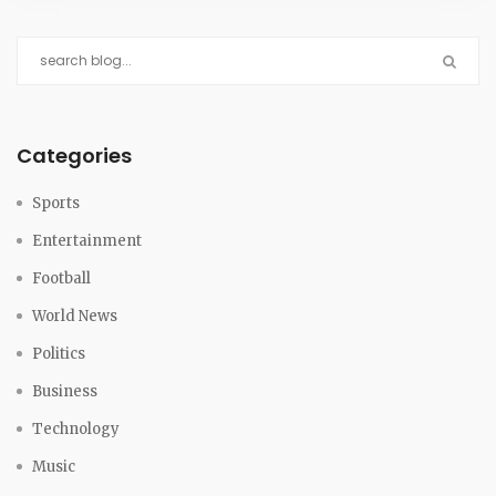
Categories
Sports
Entertainment
Football
World News
Politics
Business
Technology
Music