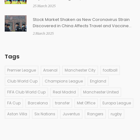
25 March 2025
Stock Market Shaken as New Coronavirus Strain
Discovered in China Affects Travel and Vaccine
Shares
2 March 2025
Tags
Premier League
Arsenal
Manchester City
football
Club World Cup
Champions League
England
FIFA Club World Cup
Real Madrid
Manchester United
FA Cup
Barcelona
transfer
Met Office
Europa League
Aston Villa
Six Nations
Juventus
Rangers
rugby