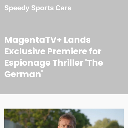
Speedy Sports Cars
MagentaTV+ Lands
Exclusive Premiere for
Espionage Thriller 'The
German'