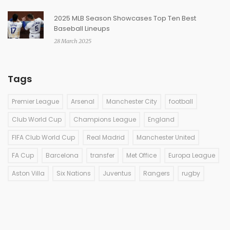
2025 MLB Season Showcases Top Ten Best
Baseball Lineups
28 March 2025
Tags
Premier League
Arsenal
Manchester City
football
Club World Cup
Champions League
England
FIFA Club World Cup
Real Madrid
Manchester United
FA Cup
Barcelona
transfer
Met Office
Europa League
Aston Villa
Six Nations
Juventus
Rangers
rugby