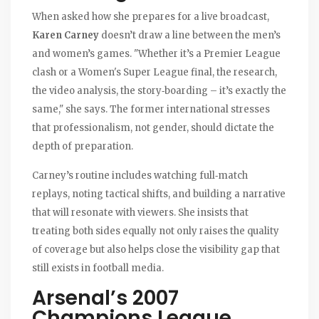
When asked how she prepares for a live broadcast,
Karen Carney
doesn’t draw a line between the men’s
and women’s games. "Whether it’s a Premier League
clash or a Women's Super League final, the research,
the video analysis, the story‑boarding – it’s exactly the
same," she says. The former international stresses
that professionalism, not gender, should dictate the
depth of preparation.
Carney’s routine includes watching full‑match
replays, noting tactical shifts, and building a narrative
that will resonate with viewers. She insists that
treating both sides equally not only raises the quality
of coverage but also helps close the visibility gap that
still exists in football media.
Arsenal’s 2007
Champions League