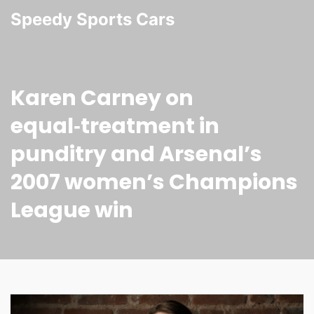
Speedy Sports Cars
Karen Carney on
equal‑treatment in
punditry and Arsenal’s
2007 women’s Champions
League win