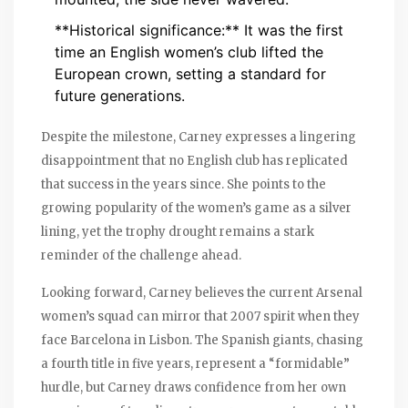
**Historical significance:** It was the first
time an English women’s club lifted the
European crown, setting a standard for
future generations.
Despite the milestone, Carney expresses a lingering
disappointment that no English club has replicated
that success in the years since. She points to the
growing popularity of the women’s game as a silver
lining, yet the trophy drought remains a stark
reminder of the challenge ahead.
Looking forward, Carney believes the current Arsenal
women’s squad can mirror that 2007 spirit when they
face Barcelona in Lisbon. The Spanish giants, chasing
a fourth title in five years, represent a “formidable”
hurdle, but Carney draws confidence from her own