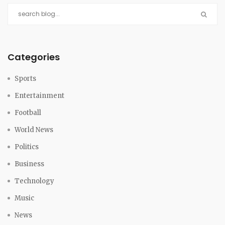
Categories
Sports
Entertainment
Football
World News
Politics
Business
Technology
Music
News