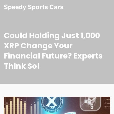
Speedy Sports Cars
Could Holding Just 1,000
XRP Change Your
Financial Future? Experts
Think So!