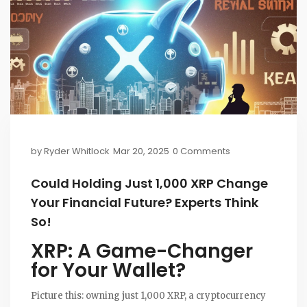
by
Ryder Whitlock
Mar 20, 2025
0 Comments
Could Holding Just 1,000 XRP Change
Your Financial Future? Experts Think
So!
XRP: A Game-Changer
for Your Wallet?
Picture this: owning just 1,000 XRP, a cryptocurrency