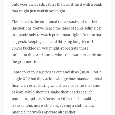
onto your own cash, rather than trusting it with a bank
that might just vanish overnight.
Then there's the emotional rollercoaster of market
fluctuations. You’ve heard the tales of folks selling off
in a panic only to watch prices soar right after. Farina
suggests keeping cool and thinking long-term. If
you’re buckled in, you might appreciate those
turbulent dips and jumps when the markets settle on
the greener side.
Some folks tout figures as outlandish as $10,000 for a
single XRP, but they acknowledge how massive global
financial restructuring would have to be for that kind
of leap. While skeptics shake their heads at such
numbers, optimists focus on XRP's role in making
transactions more efficient, eyeing a shift in how
financial networks operate altogether.