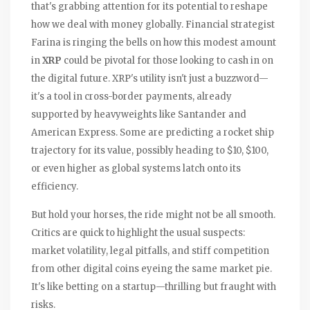
that's grabbing attention for its potential to reshape
how we deal with money globally. Financial strategist
Farina is ringing the bells on how this modest amount
in
XRP
could be pivotal for those looking to cash in on
the digital future. XRP's utility isn't just a buzzword—
it's a tool in cross-border payments, already
supported by heavyweights like Santander and
American Express. Some are predicting a rocket ship
trajectory for its value, possibly heading to $10, $100,
or even higher as global systems latch onto its
efficiency.
But hold your horses, the ride might not be all smooth.
Critics are quick to highlight the usual suspects:
market volatility, legal pitfalls, and stiff competition
from other digital coins eyeing the same market pie.
It's like betting on a startup—thrilling but fraught with
risks.