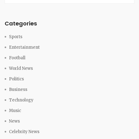
Categories
Sports
Entertainment
Football
World News
Politics
Business
Technology
Music
News
Celebrity News