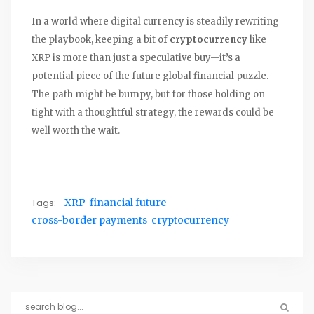
In a world where digital currency is steadily rewriting
the playbook, keeping a bit of
cryptocurrency
like
XRP is more than just a speculative buy—it’s a
potential piece of the future global financial puzzle.
The path might be bumpy, but for those holding on
tight with a thoughtful strategy, the rewards could be
well worth the wait.
Tags:
XRP
financial future
cross-border payments
cryptocurrency