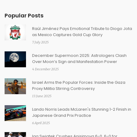
Popular Posts
Raúl Jiménez Pays Emotional Tribute to Diogo Jota
as Mexico Captures Gold Cup Glory
7 July 2025
December Supermoon 2025: Astrologers Clash
Over Moon’s Sign and Manifestation Power
4 December 2025
Israel Arms the Popular Forces: Inside the Gaza
Proxy Militia Stirring Controversy
13 June 2025
Lando Norris Leads McLaren's Stunning 1-2 Finish in
Japanese Grand Prix Practice
6 April 2025
Iga Swiatek Crushes Anisimova 6-0, 6-0 for