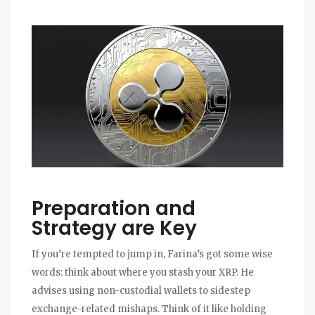
Preparation and
Strategy are Key
If you’re tempted to jump in, Farina’s got some wise
words: think about where you stash your XRP. He
advises using non-custodial wallets to sidestep
exchange-related mishaps. Think of it like holding