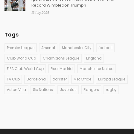
Record Wimbledon Triumph
13 July 2025
Tags
Premier League
Arsenal
Manchester City
football
Club World Cup
Champions League
England
FIFA Club World Cup
Real Madrid
Manchester United
FA Cup
Barcelona
transfer
Met Office
Europa League
Aston Villa
Six Nations
Juventus
Rangers
rugby