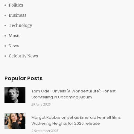
Politics
Business
Technology
Music
News
Celebrity News
Popular Posts
Tom Odell Unveils 'A Wonderful Life': Honest
Storytelling in Upcoming Album
29 June 2025
Margot Robbie on set as Emerald Fennell films
Wuthering Heights for 2026 release
4 September 2025