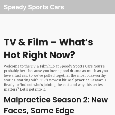
Speedy Sports Cars
TV & Film – What’s
Hot Right Now?
Welcome to the TV & Film hub at Speedy Sports Cars. You’re
probably here because you love a good drama as much as you
love a fast car. So we’ve pulled together the most buzzworthy
stories, starting with ITV’s newest hit,
Malpractice Season 2
.
Ready to find out who’s joining the cast and why this series
matters? Let’s get into it.
Malpractice Season 2: New
Faces, Same Edge