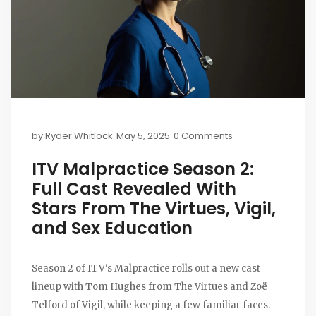
by
Ryder Whitlock
May 5, 2025
0 Comments
ITV Malpractice Season 2:
Full Cast Revealed With
Stars From The Virtues, Vigil,
and Sex Education
Season 2 of ITV's Malpractice rolls out a new cast
lineup with Tom Hughes from The Virtues and Zoë
Telford of Vigil, while keeping a few familiar faces.