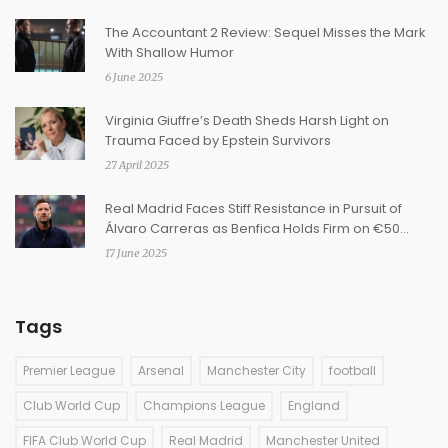
The Accountant 2 Review: Sequel Misses the Mark
With Shallow Humor
6 June 2025
Virginia Giuffre’s Death Sheds Harsh Light on
Trauma Faced by Epstein Survivors
27 April 2025
Real Madrid Faces Stiff Resistance in Pursuit of
Álvaro Carreras as Benfica Holds Firm on €50
Million Clause
17 June 2025
Tags
Premier League
Arsenal
Manchester City
football
Club World Cup
Champions League
England
FIFA Club World Cup
Real Madrid
Manchester United