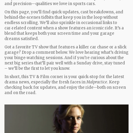
and precision—qualities we love in sports cars.
On this page, you’ll find quick updates, cast breakdowns, and
behind‑the‑scenes tidbits that keep you in the loop without
endless scrolling. We’ll also sprinkle in occasional links to
car‑related content when a show features an iconic ride. It’s a
blend that keeps both your screen time and your garage
dreams satisfied.
Got a favorite TV show that features a killer car chase or a slick
garage? Drop a comment below. We love hearing what’s driving
your binge‑watching sessions. And if you’re curious about the
next big series that’ll pair well with a Sunday drive, stay tuned
– we’ll be the first to let you know.
In short, this TV & Film corner is your quick‑stop for the latest
drama news, especially the fresh faces in
Malpractice
. Keep
checking back for updates, and enjoy the ride—both on screen
and on the road.