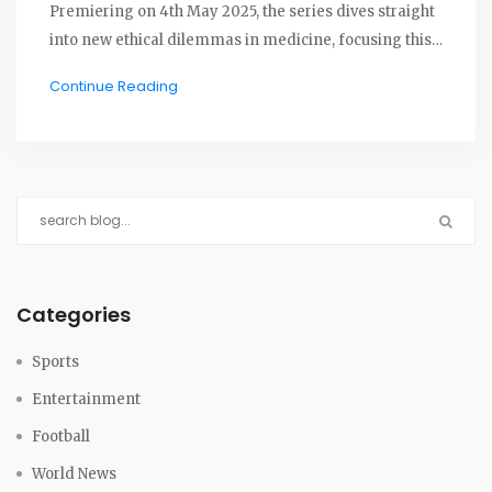
Premiering on 4th May 2025, the series dives straight
into new ethical dilemmas in medicine, focusing this
time on psychiatry and fresh conflicts within the NHS.
Continue Reading
Categories
Sports
Entertainment
Football
World News