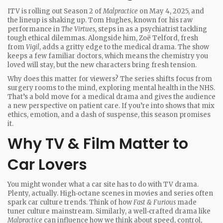
ITV is rolling out Season 2 of
Malpractice
on May 4, 2025, and
the lineup is shaking up. Tom Hughes, known for his raw
performance in
The Virtues
, steps in as a psychiatrist tackling
tough ethical dilemmas. Alongside him, Zoë Telford, fresh
from
Vigil
, adds a gritty edge to the medical drama. The show
keeps a few familiar doctors, which means the chemistry you
loved will stay, but the new characters bring fresh tension.
Why does this matter for viewers? The series shifts focus from
surgery rooms to the mind, exploring mental health in the NHS.
That’s a bold move for a medical drama and gives the audience
a new perspective on patient care. If you’re into shows that mix
ethics, emotion, and a dash of suspense, this season promises
it.
Why TV & Film Matter to
Car Lovers
You might wonder what a car site has to do with TV drama.
Plenty, actually. High‑octane scenes in movies and series often
spark car culture trends. Think of how
Fast & Furious
made
tuner culture mainstream. Similarly, a well‑crafted drama like
Malpractice
can influence how we think about speed, control,