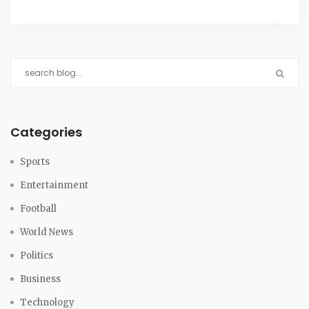
Categories
Sports
Entertainment
Football
World News
Politics
Business
Technology