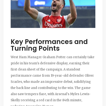
Key Performances and
Turning Points
West Ham Manager Graham Potter can certainly take
pride in his team's defensive display, earning their
first clean sheet of the campaign. A standout
performance came from 19-year-old defender Oliver
Scarles, who made an impressive debut, solidifying
the back line and contributing to the win. The game
also saw tempers flare, with Arsenal's Myles Lewis-
Skelly receiving a red card in the 84th minute,