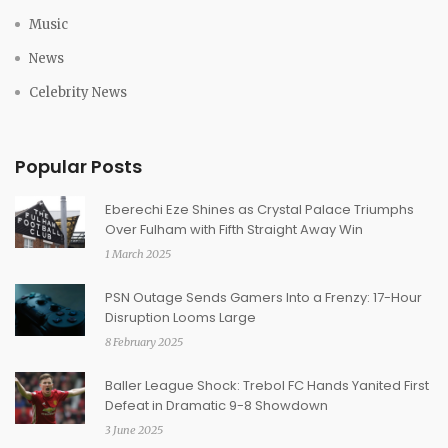
Music
News
Celebrity News
Popular Posts
Eberechi Eze Shines as Crystal Palace Triumphs
Over Fulham with Fifth Straight Away Win
1 March 2025
PSN Outage Sends Gamers Into a Frenzy: 17-Hour
Disruption Looms Large
8 February 2025
Baller League Shock: Trebol FC Hands Yanited First
Defeat in Dramatic 9-8 Showdown
3 June 2025