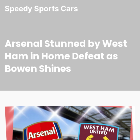
Speedy Sports Cars
Arsenal Stunned by West
Ham in Home Defeat as
Bowen Shines