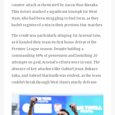
counter-attack orchestrated by Aaron Wan-Bissaka.
This victory marked a significant triumph for West
Ham, who had been struggling to find form, as they
hadn't registered a win in their previous four matches.
The result was particularly stinging for Arsenal fans,
as it handed their team its first home defeat of the
Premier League season. Despite holding a
commanding 66% of possession and launching 20
attempts on goal, Arsenal's efforts were in vain. The
absence of key attackers like Gabriel Jesus, Bukayo
Saka, and Gabriel Martinelli was evident, as the team
couldn't break through West Ham's sturdy defense.