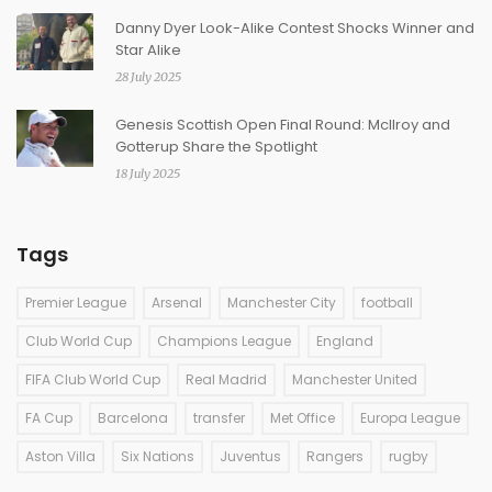
Danny Dyer Look-Alike Contest Shocks Winner and
Star Alike
28 July 2025
Genesis Scottish Open Final Round: McIlroy and
Gotterup Share the Spotlight
18 July 2025
Tags
Premier League
Arsenal
Manchester City
football
Club World Cup
Champions League
England
FIFA Club World Cup
Real Madrid
Manchester United
FA Cup
Barcelona
transfer
Met Office
Europa League
Aston Villa
Six Nations
Juventus
Rangers
rugby