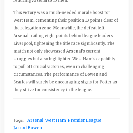
reducing Arsenal to 10 men.
This victory was a much-needed morale boost for
West Ham, cementing their position 13 points clear of
the relegation zone. Meanwhile, the defeat left
Arsenal trailing eight points behind league leaders
Liverpool, tightening the title race significantly. The
match not only showcased
Arsenal
's current
struggles but also highlighted West Ham's capability
to pull off crucial victories, even in challenging
circumstances. The performance of Bowen and
Scarles will surely be encouraging signs for Potter as
they strive for consistency in the league.
Tags:
Arsenal
West Ham
Premier League
Jarrod Bowen