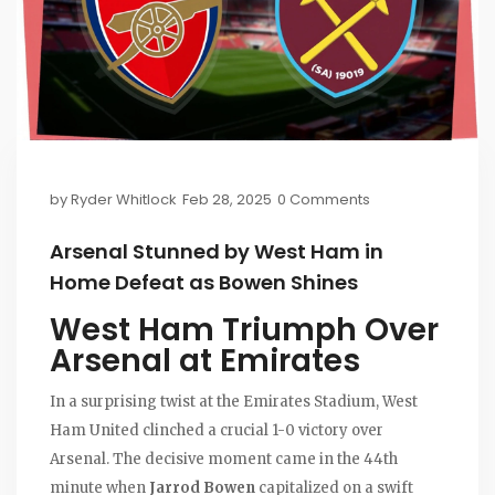
by
Ryder Whitlock
Feb 28, 2025
0 Comments
Arsenal Stunned by West Ham in
Home Defeat as Bowen Shines
West Ham Triumph Over
Arsenal at Emirates
In a surprising twist at the Emirates Stadium, West
Ham United clinched a crucial 1-0 victory over
Arsenal. The decisive moment came in the 44th
minute when
Jarrod Bowen
capitalized on a swift