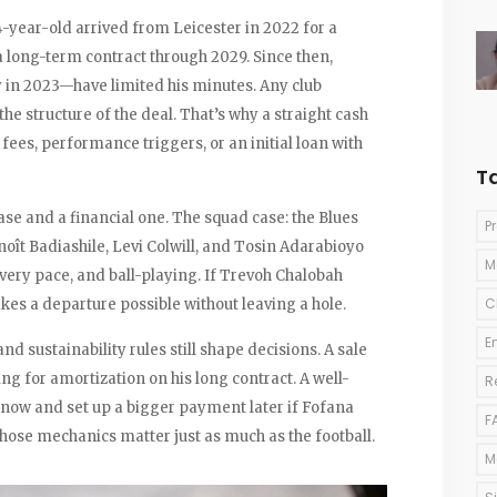
4-year-old arrived from Leicester in 2022 for a
 long-term contract through 2029. Since then,
 in 2023—have limited his minutes. Any club
he structure of the deal. That’s why a straight cash
 fees, performance triggers, or an initial loan with
T
ase and a financial one. The squad case: the Blues
P
noît Badiashile, Levi Colwill, and Tosin Adarabioyo
M
very pace, and ball-playing. If Trevoh Chalobah
C
kes a departure possible without leaving a hole.
E
d sustainability rules still shape decisions. A sale
ng for amortization on his long contract. A well-
R
l now and set up a bigger payment later if Fofana
F
those mechanics matter just as much as the football.
M