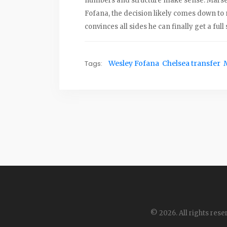
numbers and structure make sense. Marseil
Fofana, the decision likely comes down to m
convinces all sides he can finally get a full
Tags:
Wesley Fofana
Chelsea transfer
© 2026. All rights rese