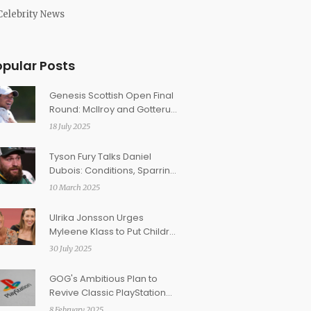
Celebrity News
opular Posts
Genesis Scottish Open Final
Round: McIlroy and Gotterup
Share the Spotlight
18 July 2025
Tyson Fury Talks Daniel
Dubois: Conditions, Sparring
Insights, and Retirement
10 March 2025
Rumors
Ulrika Jonsson Urges
Myleene Klass to Put Children
First Amid Parental Dispute
30 July 2025
GOG's Ambitious Plan to
Revive Classic PlayStation
Games
8 February 2025