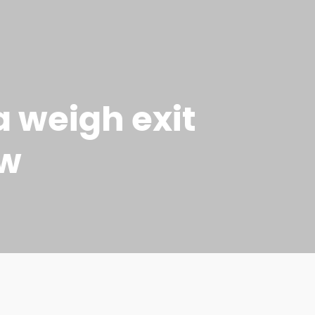
a weigh exit
ow