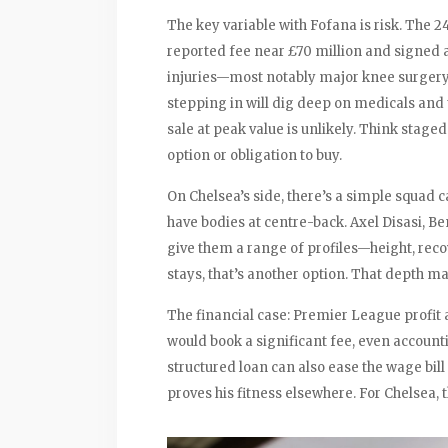
The key variable with Fofana is risk. The 2
reported fee near £70 million and signed a
injuries—most notably major knee surgery
stepping in will dig deep on medicals and t
sale at peak value is unlikely. Think staged
option or obligation to buy.
On Chelsea’s side, there’s a simple squad c
have bodies at centre-back. Axel Disasi, Be
give them a range of profiles—height, reco
stays, that’s another option. That depth ma
The financial case: Premier League profit an
would book a significant fee, even accounti
structured loan can also ease the wage bil
proves his fitness elsewhere. For Chelsea, 