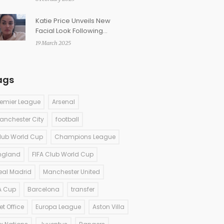
Katie Price Unveils New
Facial Look Following
Eyebrow Setback
19 March 2025
ags
remier League
Arsenal
anchester City
football
lub World Cup
Champions League
ngland
FIFA Club World Cup
eal Madrid
Manchester United
A Cup
Barcelona
transfer
et Office
Europa League
Aston Villa