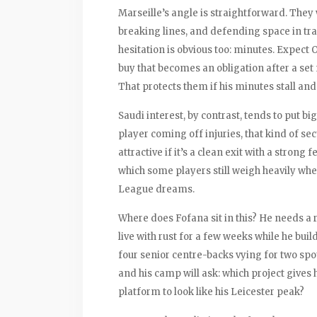
Marseille’s angle is straightforward. The
breaking lines, and defending space in tra
hesitation is obvious too: minutes. Expect O
buy that becomes an obligation after a set
That protects them if his minutes stall and
Saudi interest, by contrast, tends to put bi
player coming off injuries, that kind of sec
attractive if it’s a clean exit with a strong 
which some players still weigh heavily w
League dreams.
Where does Fofana sit in this? He needs a
live with rust for a few weeks while he bui
four senior centre-backs vying for two spot
and his camp will ask: which project gives 
platform to look like his Leicester peak?