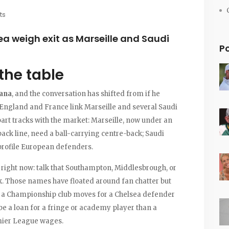
ts
ea weigh exit as Marseille and Saudi
P
the table
fana
, and the conversation has shifted from if he
 England and France link Marseille and several Saudi
art tracks with the market: Marseille, now under an
ck line, need a ball-carrying centre-back; Saudi
-profile European defenders.
 right now: talk that Southampton, Middlesbrough, or
k. Those names have floated around fan chatter but
If a Championship club moves for a Chelsea defender
o be a loan for a fringe or academy player than a
mier League wages.