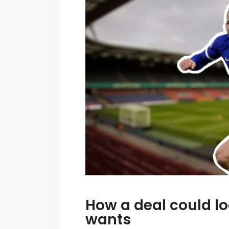
How a deal could l
wants