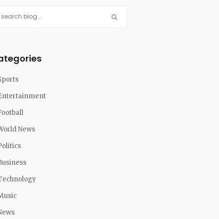
ategories
Sports
Entertainment
Football
World News
Politics
Business
Technology
Music
News