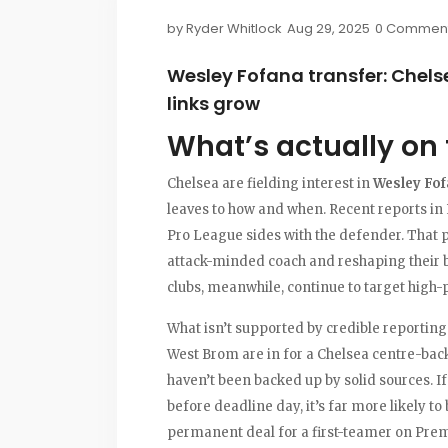
by
Ryder Whitlock
Aug 29, 2025
0 Commen
Wesley Fofana transfer: Chels
links grow
What’s actually on 
Chelsea are fielding interest in
Wesley Fo
leaves to how and when. Recent reports in
Pro League sides with the defender. That p
attack-minded coach and reshaping their ba
clubs, meanwhile, continue to target high
What isn’t supported by credible reporting
West Brom are in for a Chelsea centre-bac
haven’t been backed up by solid sources. 
before deadline day, it’s far more likely t
permanent deal for a first-teamer on Pre