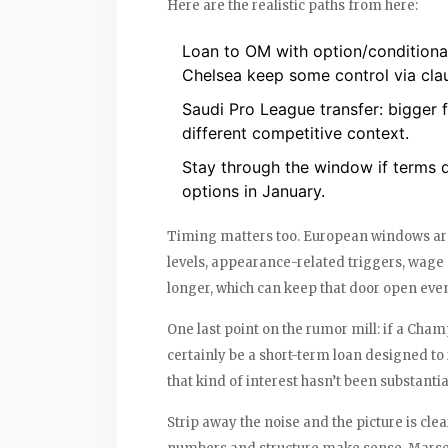
Here are the realistic paths from here:
Loan to OM with option/conditional
Chelsea keep some control via cla
Saudi Pro League transfer: bigger f
different competitive context.
Stay through the window if terms do
options in January.
Timing matters too. European windows are
levels, appearance-related triggers, wage
longer, which can keep that door open even
One last point on the rumor mill: if a Cham
certainly be a short-term loan designed to 
that kind of interest hasn’t been substanti
Strip away the noise and the picture is clea