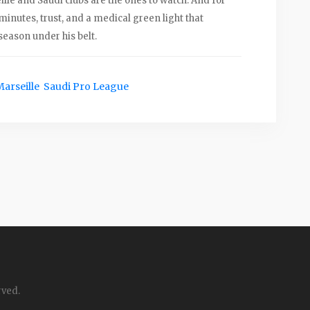
le and Saudi clubs are the ones to watch. And for
inutes, trust, and a medical green light that
 season under his belt.
Marseille
Saudi Pro League
rved.