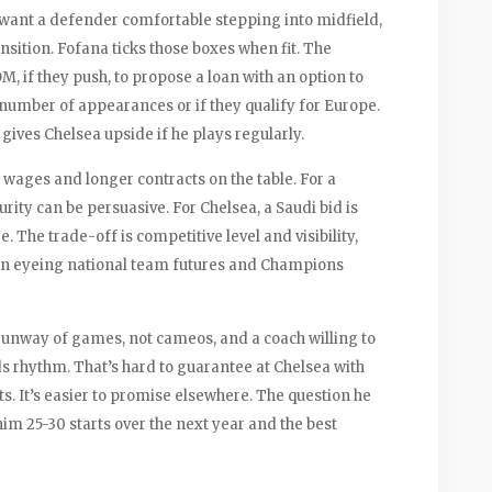
y want a defender comfortable stepping into midfield,
nsition. Fofana ticks those boxes when fit. The
M, if they push, to propose a loan with an option to
 number of appearances or if they qualify for Europe.
 gives Chelsea upside if he plays regularly.
g wages and longer contracts on the table. For a
urity can be persuasive. For Chelsea, a Saudi bid is
fee. The trade-off is competitive level and visibility,
hen eyeing national team futures and Champions
 runway of games, not cameos, and a coach willing to
lds rhythm. That’s hard to guarantee at Chelsea with
s. It’s easier to promise elsewhere. The question he
him 25-30 starts over the next year and the best