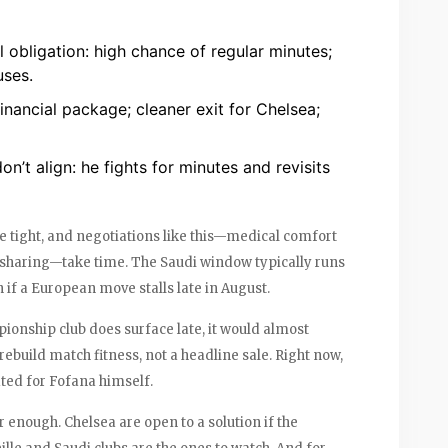
 obligation: high chance of regular minutes;
uses.
inancial package; cleaner exit for Chelsea;
n’t align: he fights for minutes and revisits
 tight, and negotiations like this—medical comfort
 sharing—take time. The Saudi window typically runs
 if a European move stalls late in August.
pionship club does surface late, it would almost
rebuild match fitness, not a headline sale. Right now,
ated for Fofana himself.
r enough. Chelsea are open to a solution if the