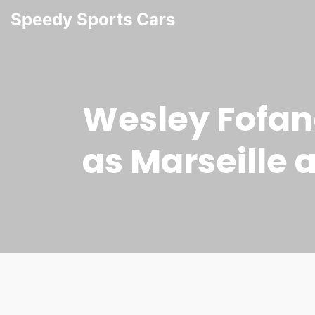
Speedy Sports Cars
Wesley Fofana
as Marseille 