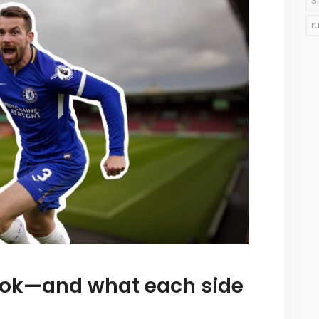
S
r
ook—and what each side