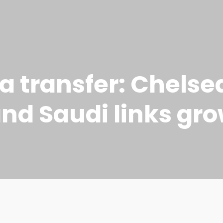
 transfer: Chelse
and Saudi links gr