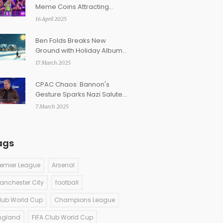
Meme Coins Attracting
Celebs and Over 6 Million
16 April 2025
Tokens
Ben Folds Breaks New
Ground with Holiday Album
'Sleigher'
17 March 2025
CPAC Chaos: Bannon's
Gesture Sparks Nazi Salute
Controversy and Mocking of
7 March 2025
French Politician
ags
remier League
Arsenal
anchester City
football
lub World Cup
Champions League
ngland
FIFA Club World Cup