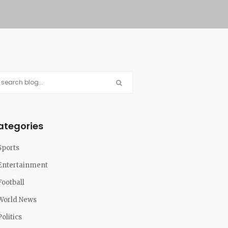
ategories
Sports
Entertainment
Football
World News
Politics