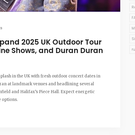
R
F
s
M
S
xpand 2025 UK Outdoor Tour
ine Shows, and Duran Duran
r
lash in the UK with fresh outdoor concert dates in
uran at landmark venues and headlining several
nfield and Halifax’s Piece Hall. Expect energetic
e options.