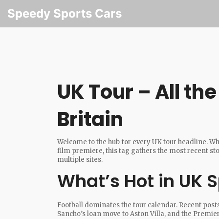
Speedy Sports Cars
UK Tour – All th
Britain
Welcome to the hub for every UK tour headline. Whet
film premiere, this tag gathers the most recent st
multiple sites.
What’s Hot in UK S
Football dominates the tour calendar. Recent post
Sancho’s loan move to Aston Villa, and the Premier