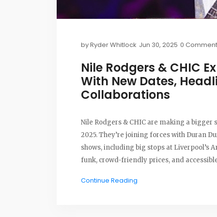
by
Ryder Whitlock
Jun 30, 2025
0 Comment
Nile Rodgers & CHIC E
With New Dates, Headl
Collaborations
Nile Rodgers & CHIC are making a bigger sp
2025. They’re joining forces with Duran D
shows, including big stops at Liverpool’s A
funk, crowd-friendly prices, and accessibl
Continue Reading