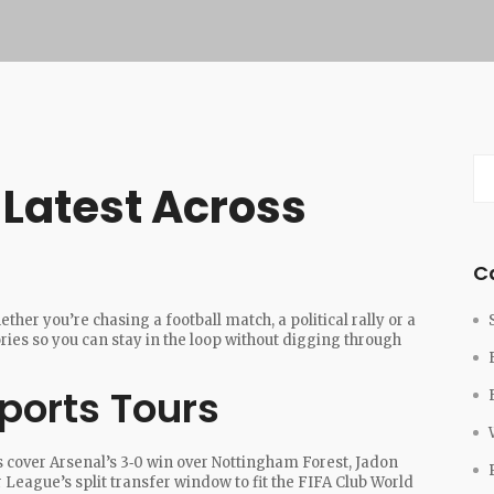
e Latest Across
C
her you’re chasing a football match, a political rally or a
ories so you can stay in the loop without digging through
ports Tours
s cover Arsenal’s 3‑0 win over Nottingham Forest, Jadon
 League’s split transfer window to fit the FIFA Club World