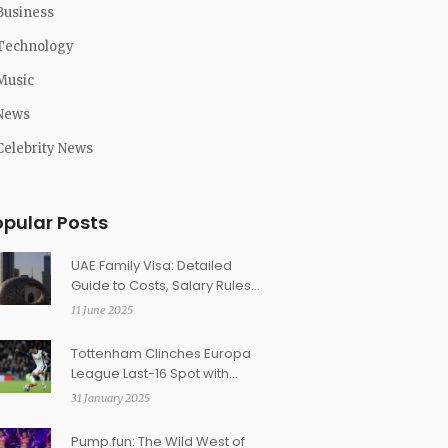
Business
Technology
Music
News
Celebrity News
opular Posts
UAE Family Visa: Detailed
Guide to Costs, Salary Rules,
and Application Steps
11 June 2025
Tottenham Clinches Europa
League Last-16 Spot with
Dominant Win Over Elfsborg
31 January 2025
Pump.fun: The Wild West of