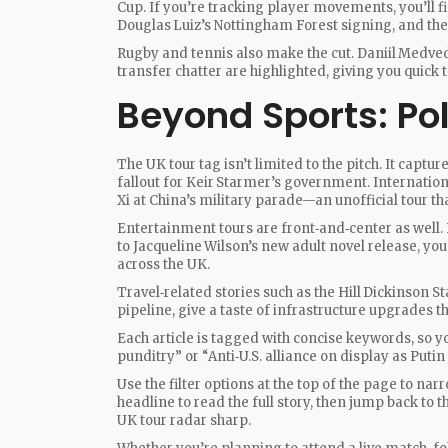
Cup. If you’re tracking player movements, you’ll f
Douglas Luiz’s Nottingham Forest signing, and the 
Rugby and tennis also make the cut. Daniil Medve
transfer chatter are highlighted, giving you quick
Beyond Sports: Pol
The UK tour tag isn’t limited to the pitch. It captu
fallout for Keir Starmer’s government. Internatio
Xi at China’s military parade—an unofficial tour tha
Entertainment tours are front‑and‑center as well.
to Jacqueline Wilson’s new adult novel release, yo
across the UK.
Travel‑related stories such as the Hill Dickinson S
pipeline, give a taste of infrastructure upgrades t
Each article is tagged with concise keywords, so y
punditry” or “Anti‑U.S. alliance on display as Puti
Use the filter options at the top of the page to na
headline to read the full story, then jump back to th
UK tour radar sharp.