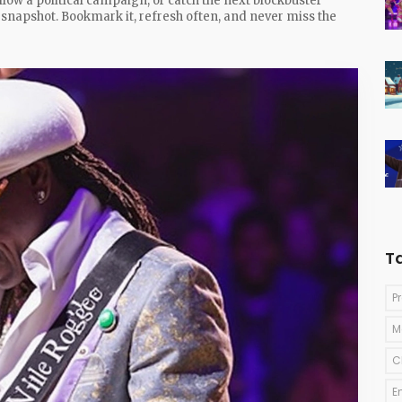
llow a political campaign, or catch the next blockbuster
e snapshot. Bookmark it, refresh often, and never miss the
T
P
M
C
E