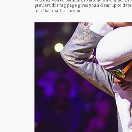
Whether you’re planning to attend a live match, fo
preview, this tag page gives you a clear, up‑to‑dat
tour that matters to you.