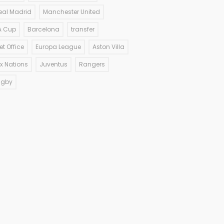
eal Madrid
Manchester United
A Cup
Barcelona
transfer
et Office
Europa League
Aston Villa
ix Nations
Juventus
Rangers
ugby