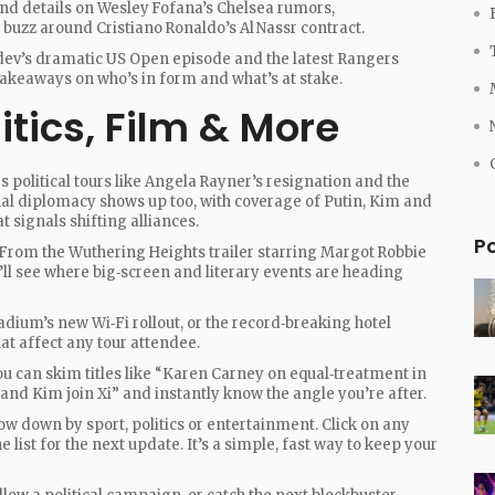
ind details on Wesley Fofana’s Chelsea rumors,
buzz around Cristiano Ronaldo’s Al Nassr contract.
dev’s dramatic US Open episode and the latest Rangers
 takeaways on who’s in form and what’s at stake.
itics, Film & More
res political tours like Angela Rayner’s resignation and the
nal diplomacy shows up too, with coverage of Putin, Kim and
t signals shifting alliances.
P
 From the Wuthering Heights trailer starring Margot Robbie
u’ll see where big‑screen and literary events are heading
tadium’s new Wi‑Fi rollout, or the record‑breaking hotel
hat affect any tour attendee.
ou can skim titles like “Karen Carney on equal‑treatment in
n and Kim join Xi” and instantly know the angle you’re after.
rrow down by sport, politics or entertainment. Click on any
e list for the next update. It’s a simple, fast way to keep your