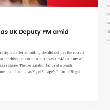
R
F
s
M
 as UK Deputy PM amid
S
r
esigned after admitting she did not pay the correct
rlier this year. Foreign Secretary David Lammy will
takes shape. The resignation lands at a tough
ment and comes as Nigel Farage’s Reform UK gains