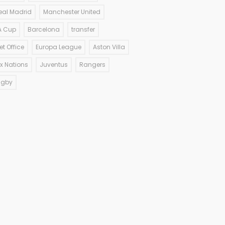
eal Madrid
Manchester United
A Cup
Barcelona
transfer
et Office
Europa League
Aston Villa
ix Nations
Juventus
Rangers
ugby