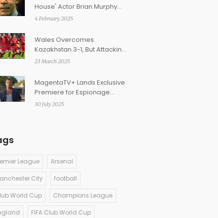
House' Actor Brian Murphy
Passes Away at 92
4 February 2025
Wales Overcomes
Kazakhstan 3-1, But Attacking
Concerns Persist
23 March 2025
MagentaTV+ Lands Exclusive
Premiere for Espionage
Thriller 'The German'
30 July 2025
ags
remier League
Arsenal
anchester City
football
lub World Cup
Champions League
ngland
FIFA Club World Cup