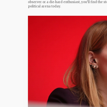
observer or a die‑hard enthusiast, you’ll find the 
political arena today.