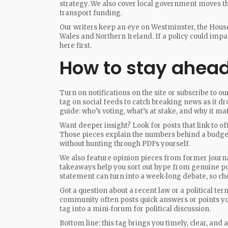
strategy. We also cover local government moves tha
transport funding.
Our writers keep an eye on Westminster, the House
Wales and Northern Ireland. If a policy could impa
here first.
How to stay ahead 
Turn on notifications on the site or subscribe to o
tag on social feeds to catch breaking news as it dr
guide: who’s voting, what’s at stake, and why it mat
Want deeper insight? Look for posts that link to o
Those pieces explain the numbers behind a budget 
without hunting through PDFs yourself.
We also feature opinion pieces from former journa
takeaways help you sort out hype from genuine pol
statement can turn into a week‑long debate, so che
Got a question about a recent law or a political t
community often posts quick answers or points you
tag into a mini‑forum for political discussion.
Bottom line: this tag brings you timely, clear, and