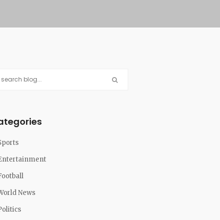
ategories
Sports
Entertainment
Football
World News
Politics