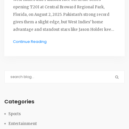
opening T20I at Central Broward Regional Park,
Florida, on August 2, 2025. Pakistan’s strong record
gives them a slight edge, but West Indies’ home
advantage and standout stars like Jason Holder keep
things wide open.
Continue Reading
Categories
Sports
Entertainment