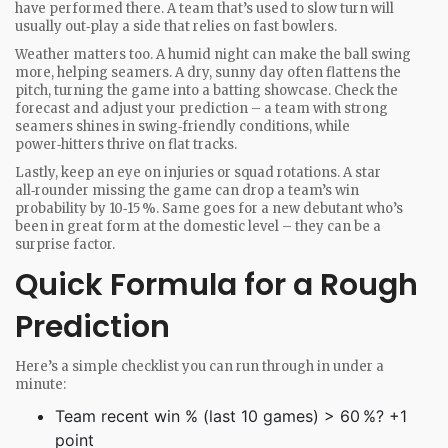
have performed there. A team that’s used to slow turn will
usually out‑play a side that relies on fast bowlers.
Weather matters too. A humid night can make the ball swing
more, helping seamers. A dry, sunny day often flattens the
pitch, turning the game into a batting showcase. Check the
forecast and adjust your prediction – a team with strong
seamers shines in swing‑friendly conditions, while
power‑hitters thrive on flat tracks.
Lastly, keep an eye on injuries or squad rotations. A star
all‑rounder missing the game can drop a team’s win
probability by 10‑15 %. Same goes for a new debutant who’s
been in great form at the domestic level – they can be a
surprise factor.
Quick Formula for a Rough
Prediction
Here’s a simple checklist you can run through in under a
minute:
Team recent win % (last 10 games) > 60 %? +1
point