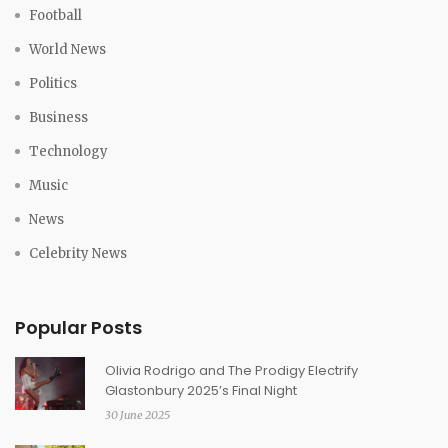
Football
World News
Politics
Business
Technology
Music
News
Celebrity News
Popular Posts
Olivia Rodrigo and The Prodigy Electrify
Glastonbury 2025’s Final Night
30 June 2025