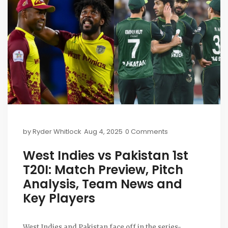
by
Ryder Whitlock
Aug 4, 2025
0 Comments
West Indies vs Pakistan 1st
T20I: Match Preview, Pitch
Analysis, Team News and
Key Players
West Indies and Pakistan face off in the series-