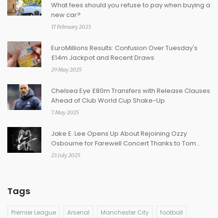
What fees should you refuse to pay when buying a
new car?
17 February 2023
EuroMillions Results: Confusion Over Tuesday's
£14m Jackpot and Recent Draws
29 May 2025
Chelsea Eye £80m Transfers with Release Clauses
Ahead of Club World Cup Shake-Up
7 May 2025
Jake E. Lee Opens Up About Rejoining Ozzy
Osbourne for Farewell Concert Thanks to Tom
Morello
23 July 2025
Tags
Premier League
Arsenal
Manchester City
football