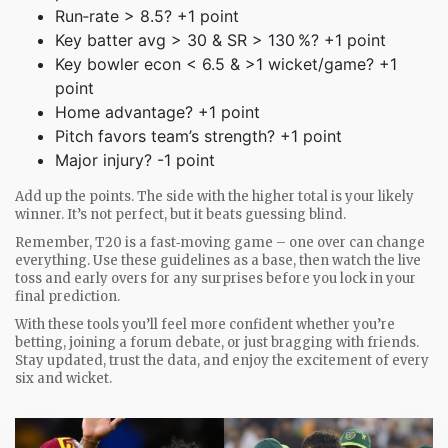
Run‑rate > 8.5? +1 point
Key batter avg > 30 & SR > 130 %? +1 point
Key bowler econ < 6.5 & >1 wicket/game? +1
point
Home advantage? +1 point
Pitch favors team’s strength? +1 point
Major injury? -1 point
Add up the points. The side with the higher total is your likely
winner. It’s not perfect, but it beats guessing blind.
Remember, T20 is a fast‑moving game – one over can change
everything. Use these guidelines as a base, then watch the live
toss and early overs for any surprises before you lock in your
final prediction.
With these tools you’ll feel more confident whether you’re
betting, joining a forum debate, or just bragging with friends.
Stay updated, trust the data, and enjoy the excitement of every
six and wicket.