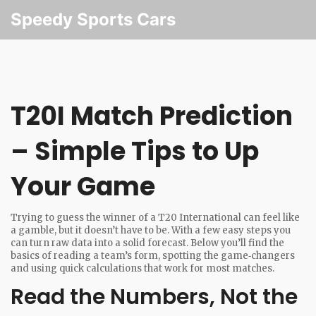
Speedy Sports Cars
T20I Match Prediction
– Simple Tips to Up
Your Game
Trying to guess the winner of a T20 International can feel like
a gamble, but it doesn’t have to be. With a few easy steps you
can turn raw data into a solid forecast. Below you’ll find the
basics of reading a team’s form, spotting the game‑changers
and using quick calculations that work for most matches.
Read the Numbers, Not the