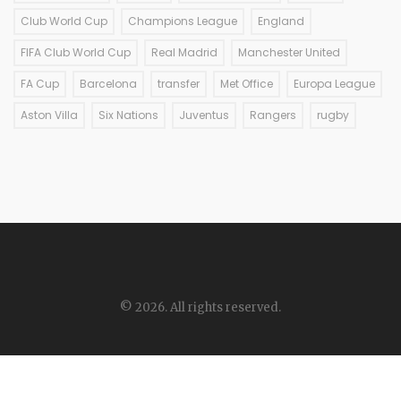
Club World Cup
Champions League
England
FIFA Club World Cup
Real Madrid
Manchester United
FA Cup
Barcelona
transfer
Met Office
Europa League
Aston Villa
Six Nations
Juventus
Rangers
rugby
© 2026. All rights reserved.