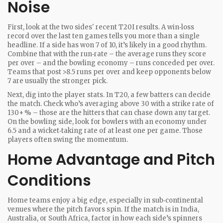
Noise
First, look at the two sides' recent T20I results. A win‑loss
record over the last ten games tells you more than a single
headline. If a side has won 7 of 10, it’s likely in a good rhythm.
Combine that with the run‑rate – the average runs they score
per over – and the bowling economy – runs conceded per over.
Teams that post >8.5 runs per over and keep opponents below
7 are usually the stronger pick.
Next, dig into the player stats. In T20, a few batters can decide
the match. Check who’s averaging above 30 with a strike rate of
130+ % – those are the hitters that can chase down any target.
On the bowling side, look for bowlers with an economy under
6.5 and a wicket‑taking rate of at least one per game. Those
players often swing the momentum.
Home Advantage and Pitch
Conditions
Home teams enjoy a big edge, especially in sub‑continental
venues where the pitch favors spin. If the match is in India,
Australia, or South Africa, factor in how each side’s spinners