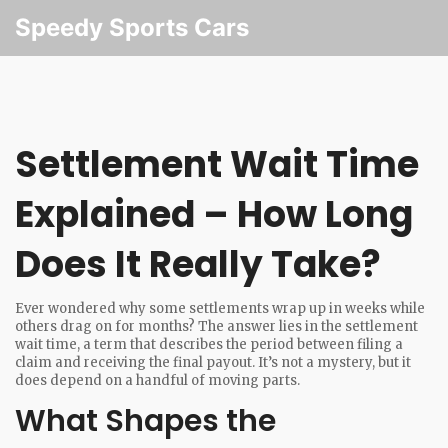
Speedy Sports Cars
Settlement Wait Time
Explained – How Long
Does It Really Take?
Ever wondered why some settlements wrap up in weeks while
others drag on for months? The answer lies in the settlement
wait time, a term that describes the period between filing a
claim and receiving the final payout. It’s not a mystery, but it
does depend on a handful of moving parts.
What Shapes the