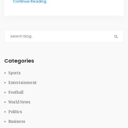
Continue Reading
exceptions are expected after a public consultation.
Categories
Sports
Entertainment
Football
World News
Politics
Business