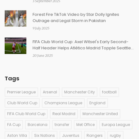
3 September 2025
Forest Fire TikTok Video by Star Dolly Ignites
Outrage and Legal Storm in Pakistan
9 July 2025
FIFA Club World Cup: Axel Witsel's Early Second-
Half Header Helps Atlético Madrid Topple Seattle
Sounders 3-1
20 June 2025
Tags
Premier League
Arsenal
Manchester City
football
Club World Cup
Champions League
England
FIFA Club World Cup
Real Madrid
Manchester United
FA Cup
Barcelona
transfer
Met Office
Europa League
Aston Villa
Six Nations
Juventus
Rangers
rugby