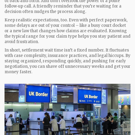
of back‑and‑forth. And don’t overlook the power of a polite
follow‑up call. A friendly reminder that you’re waiting for a
decision often nudges the process along.
Keep realistic expectations, too. Even with perfect paperwork,
some delays are out of your control – like a busy court docket
or a new law that changes how claims are evaluated. Knowing
the typical range for your claim type helps you stay patient and
avoid frustration.
In short, settlement wait time isn’t a fixed number. It fluctuates
with case complexity, insurance practices, and legal hiccups. By
staying organized, responding quickly, and pushing for early
negotiation, you can shave off unnecessary weeks and get your
money faster.