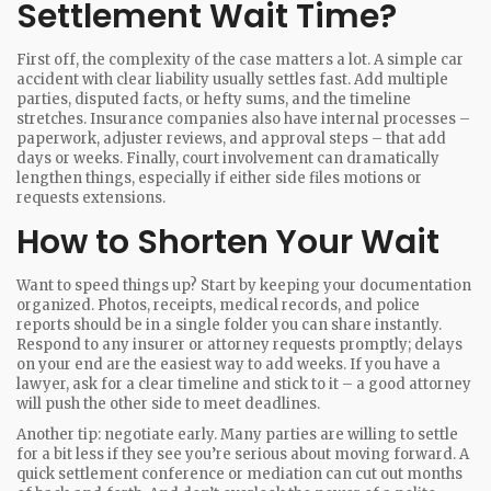
Settlement Wait Time?
First off, the complexity of the case matters a lot. A simple car
accident with clear liability usually settles fast. Add multiple
parties, disputed facts, or hefty sums, and the timeline
stretches. Insurance companies also have internal processes –
paperwork, adjuster reviews, and approval steps – that add
days or weeks. Finally, court involvement can dramatically
lengthen things, especially if either side files motions or
requests extensions.
How to Shorten Your Wait
Want to speed things up? Start by keeping your documentation
organized. Photos, receipts, medical records, and police
reports should be in a single folder you can share instantly.
Respond to any insurer or attorney requests promptly; delays
on your end are the easiest way to add weeks. If you have a
lawyer, ask for a clear timeline and stick to it – a good attorney
will push the other side to meet deadlines.
Another tip: negotiate early. Many parties are willing to settle
for a bit less if they see you’re serious about moving forward. A
quick settlement conference or mediation can cut out months