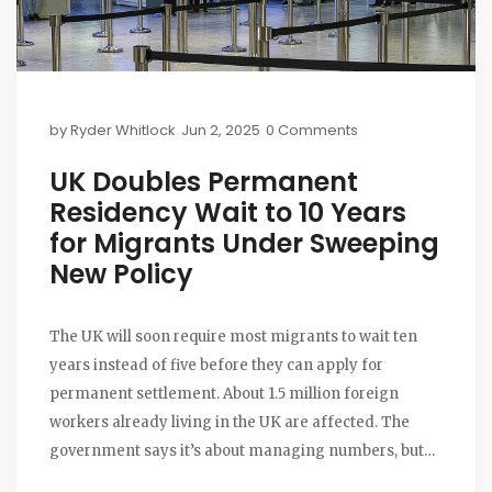
by
Ryder Whitlock
Jun 2, 2025
0 Comments
UK Doubles Permanent
Residency Wait to 10 Years
for Migrants Under Sweeping
New Policy
The UK will soon require most migrants to wait ten
years instead of five before they can apply for
permanent settlement. About 1.5 million foreign
workers already living in the UK are affected. The
government says it’s about managing numbers, but
critics warn it increases uncertainty. More details and