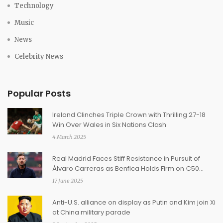
Technology
Music
News
Celebrity News
Popular Posts
Ireland Clinches Triple Crown with Thrilling 27-18
Win Over Wales in Six Nations Clash
4 March 2025
Real Madrid Faces Stiff Resistance in Pursuit of
Álvaro Carreras as Benfica Holds Firm on €50
Million Clause
17 June 2025
Anti-U.S. alliance on display as Putin and Kim join Xi
at China military parade