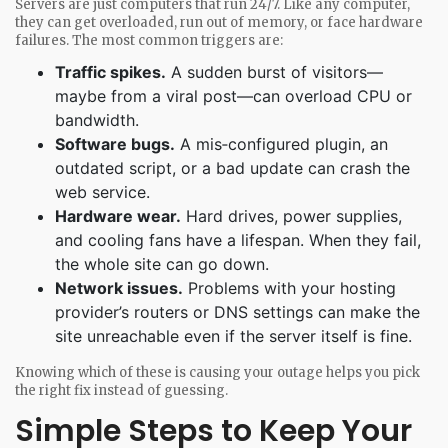
Servers are just computers that run 24/7. Like any computer,
they can get overloaded, run out of memory, or face hardware
failures. The most common triggers are:
Traffic spikes.
A sudden burst of visitors—
maybe from a viral post—can overload CPU or
bandwidth.
Software bugs.
A mis‑configured plugin, an
outdated script, or a bad update can crash the
web service.
Hardware wear.
Hard drives, power supplies,
and cooling fans have a lifespan. When they fail,
the whole site can go down.
Network issues.
Problems with your hosting
provider’s routers or DNS settings can make the
site unreachable even if the server itself is fine.
Knowing which of these is causing your outage helps you pick
the right fix instead of guessing.
Simple Steps to Keep Your