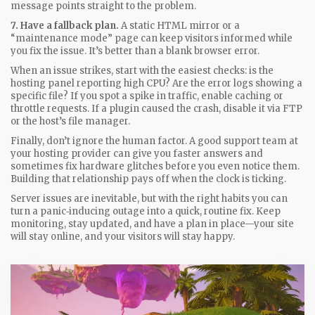
message points straight to the problem.
7. Have a fallback plan.
A static HTML mirror or a
“maintenance mode” page can keep visitors informed while
you fix the issue. It’s better than a blank browser error.
When an issue strikes, start with the easiest checks: is the
hosting panel reporting high CPU? Are the error logs showing a
specific file? If you spot a spike in traffic, enable caching or
throttle requests. If a plugin caused the crash, disable it via FTP
or the host’s file manager.
Finally, don’t ignore the human factor. A good support team at
your hosting provider can give you faster answers and
sometimes fix hardware glitches before you even notice them.
Building that relationship pays off when the clock is ticking.
Server issues are inevitable, but with the right habits you can
turn a panic‑inducing outage into a quick, routine fix. Keep
monitoring, stay updated, and have a plan in place—your site
will stay online, and your visitors will stay happy.