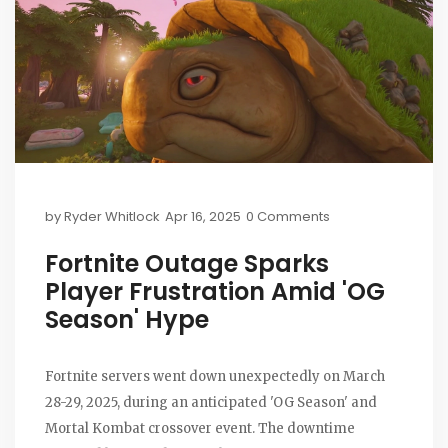
by
Ryder Whitlock
Apr 16, 2025
0 Comments
Fortnite Outage Sparks
Player Frustration Amid 'OG
Season' Hype
Fortnite servers went down unexpectedly on March
28-29, 2025, during an anticipated 'OG Season' and
Mortal Kombat crossover event. The downtime