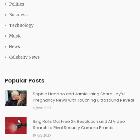
Politics
Business
Technology
Music
News
Celebrity News
Popular Posts
Sophie Habboo and Jamie Laing Share Joyful
Pregnancy News with Touching Ultrasound Reveal
4 June 2025
Ring Rolls Out Free 2K Resolution and AI Video
Search to Rival Security Camera Brands
19 July 2025