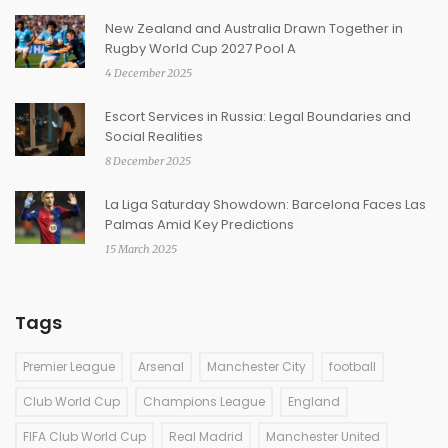
New Zealand and Australia Drawn Together in
Rugby World Cup 2027 Pool A
4 December 2025
Escort Services in Russia: Legal Boundaries and
Social Realities
8 December 2025
La Liga Saturday Showdown: Barcelona Faces Las
Palmas Amid Key Predictions
15 March 2025
Tags
Premier League
Arsenal
Manchester City
football
Club World Cup
Champions League
England
FIFA Club World Cup
Real Madrid
Manchester United