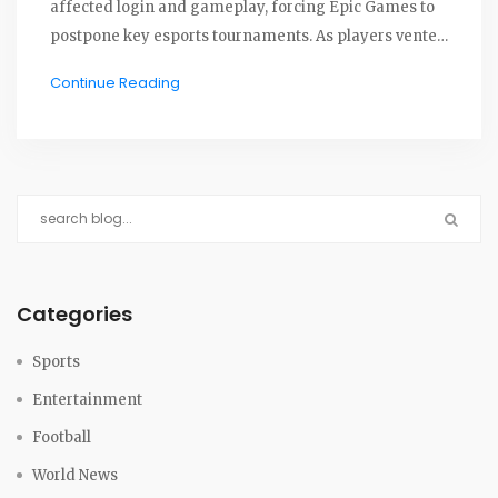
affected login and gameplay, forcing Epic Games to
postpone key esports tournaments. As players vented
frustrations online, Epic raced to resolve the issue,
Continue Reading
acknowledging its impact on competitive play.
Categories
Sports
Entertainment
Football
World News