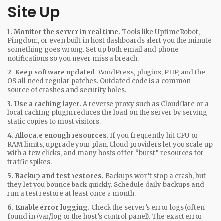
Site Up
1. Monitor the server in real time.
Tools like UptimeRobot,
Pingdom, or even built‑in host dashboards alert you the minute
something goes wrong. Set up both email and phone
notifications so you never miss a breach.
2. Keep software updated.
WordPress, plugins, PHP, and the
OS all need regular patches. Outdated code is a common
source of crashes and security holes.
3. Use a caching layer.
A reverse proxy such as Cloudflare or a
local caching plugin reduces the load on the server by serving
static copies to most visitors.
4. Allocate enough resources.
If you frequently hit CPU or
RAM limits, upgrade your plan. Cloud providers let you scale up
with a few clicks, and many hosts offer “burst” resources for
traffic spikes.
5. Backup and test restores.
Backups won’t stop a crash, but
they let you bounce back quickly. Schedule daily backups and
run a test restore at least once a month.
6. Enable error logging.
Check the server’s error logs (often
found in /var/log or the host’s control panel). The exact error