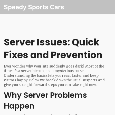
Speedy Sports Cars
Server Issues: Quick
Fixes and Prevention
Ever wonder why your site suddenly goes dark? Most of the
time it’s a server hiccup, not a mysterious curse.
Understanding the basics lets you react faster and keep
visitors happy. Below we break down the usual suspects and
give you straight‑forward steps you can take right now.
Why Server Problems
Happen