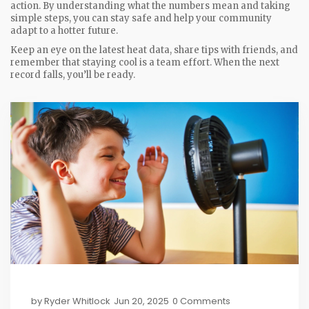
action. By understanding what the numbers mean and taking
simple steps, you can stay safe and help your community
adapt to a hotter future.
Keep an eye on the latest heat data, share tips with friends, and
remember that staying cool is a team effort. When the next
record falls, you’ll be ready.
by
Ryder Whitlock
Jun 20, 2025
0 Comments