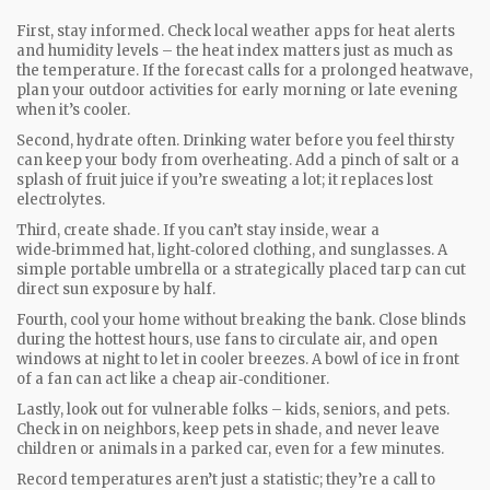
First, stay informed. Check local weather apps for heat alerts
and humidity levels – the heat index matters just as much as
the temperature. If the forecast calls for a prolonged heatwave,
plan your outdoor activities for early morning or late evening
when it’s cooler.
Second, hydrate often. Drinking water before you feel thirsty
can keep your body from overheating. Add a pinch of salt or a
splash of fruit juice if you’re sweating a lot; it replaces lost
electrolytes.
Third, create shade. If you can’t stay inside, wear a
wide‑brimmed hat, light‑colored clothing, and sunglasses. A
simple portable umbrella or a strategically placed tarp can cut
direct sun exposure by half.
Fourth, cool your home without breaking the bank. Close blinds
during the hottest hours, use fans to circulate air, and open
windows at night to let in cooler breezes. A bowl of ice in front
of a fan can act like a cheap air‑conditioner.
Lastly, look out for vulnerable folks – kids, seniors, and pets.
Check in on neighbors, keep pets in shade, and never leave
children or animals in a parked car, even for a few minutes.
Record temperatures aren’t just a statistic; they’re a call to