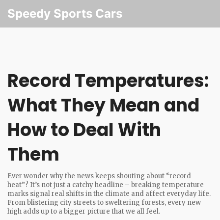
Speedy Sports Cars
Record Temperatures:
What They Mean and
How to Deal With
Them
Ever wonder why the news keeps shouting about “record
heat”? It’s not just a catchy headline – breaking temperature
marks signal real shifts in the climate and affect everyday life.
From blistering city streets to sweltering forests, every new
high adds up to a bigger picture that we all feel.