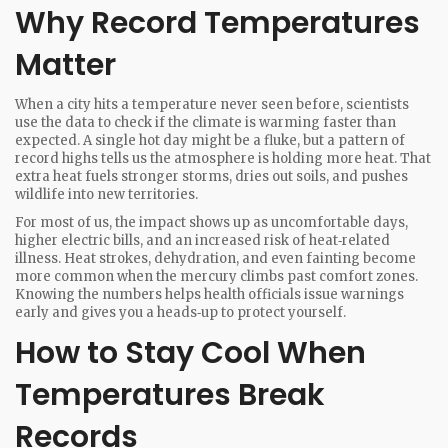
Why Record Temperatures
Matter
When a city hits a temperature never seen before, scientists
use the data to check if the climate is warming faster than
expected. A single hot day might be a fluke, but a pattern of
record highs tells us the atmosphere is holding more heat. That
extra heat fuels stronger storms, dries out soils, and pushes
wildlife into new territories.
For most of us, the impact shows up as uncomfortable days,
higher electric bills, and an increased risk of heat‑related
illness. Heat strokes, dehydration, and even fainting become
more common when the mercury climbs past comfort zones.
Knowing the numbers helps health officials issue warnings
early and gives you a heads‑up to protect yourself.
How to Stay Cool When
Temperatures Break
Records