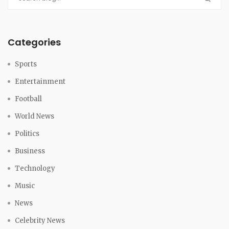
Categories
Sports
Entertainment
Football
World News
Politics
Business
Technology
Music
News
Celebrity News