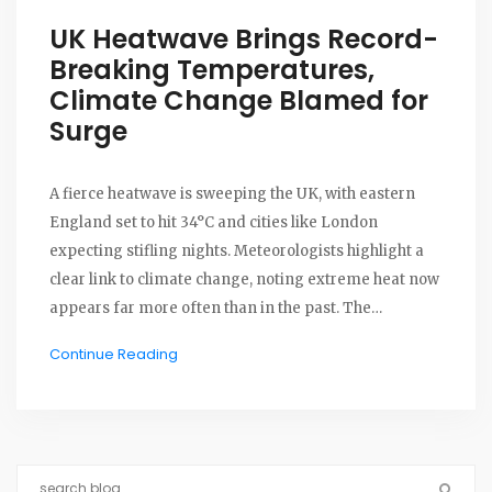
UK Heatwave Brings Record-
Breaking Temperatures,
Climate Change Blamed for
Surge
A fierce heatwave is sweeping the UK, with eastern
England set to hit 34°C and cities like London
expecting stifling nights. Meteorologists highlight a
clear link to climate change, noting extreme heat now
appears far more often than in the past. The
heatwave's impact echoes alarming trends seen in
Continue Reading
2022.