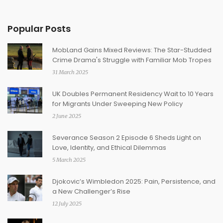
Popular Posts
MobLand Gains Mixed Reviews: The Star-Studded
Crime Drama's Struggle with Familiar Mob Tropes
31 March 2025
UK Doubles Permanent Residency Wait to 10 Years
for Migrants Under Sweeping New Policy
2 June 2025
Severance Season 2 Episode 6 Sheds Light on
Love, Identity, and Ethical Dilemmas
5 March 2025
Djokovic’s Wimbledon 2025: Pain, Persistence, and
a New Challenger’s Rise
12 July 2025