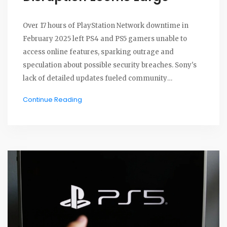
Over 17 hours of PlayStation Network downtime in
February 2025 left PS4 and PS5 gamers unable to
access online features, sparking outrage and
speculation about possible security breaches. Sony's
lack of detailed updates fueled community
frustration and highlighted the platform's
Continue Reading
vulnerabilities amid increasing demands for reliable
gaming services.