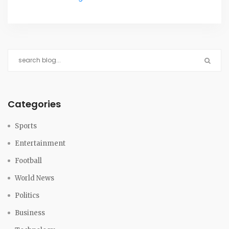
resumed by February 9 without an official cause
revealed.
Categories
Sports
Entertainment
Football
World News
Politics
Business