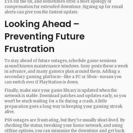
ETA for the fix, and sometimes offer a brief apology or
compensation for extended downtime. Signing up for email
alerts can give you the fastest update.
Looking Ahead –
Preventing Future
Frustration
To stay ahead of future outages, schedule game sessions
around known maintenance windows. Sony posts these a week
in advance, and many gamers plan around them. Adding a
secondary gaming platform—like a PC or Xbox—means you
can switch over if PlayStation is down.
Finally, make sure your game library is updated when the
network is stable. Download patches and updates early, so you
won’t be stuck waiting for a fix during a crash. A little
preparation goes a long way in keeping your gaming streak
alive.
PSN outages are frustrating, but they’re usually short‑lived. By
checking the status, tweaking your home network, and using
offline options, you can minimize the downtime and get back