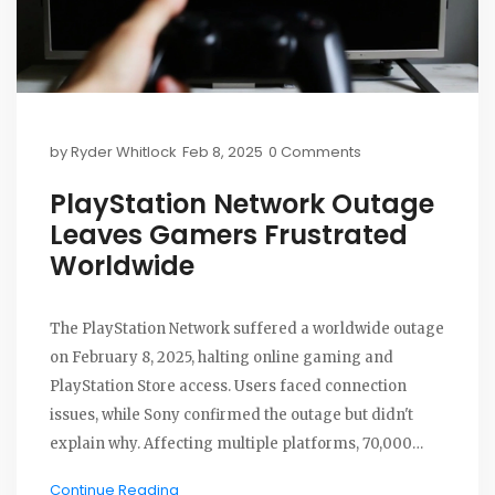
by
Ryder Whitlock
Feb 8, 2025
0 Comments
PlayStation Network Outage
Leaves Gamers Frustrated
Worldwide
The PlayStation Network suffered a worldwide outage
on February 8, 2025, halting online gaming and
PlayStation Store access. Users faced connection
issues, while Sony confirmed the outage but didn't
explain why. Affecting multiple platforms, 70,000
complaints were recorded by nightfall. Services
Continue Reading