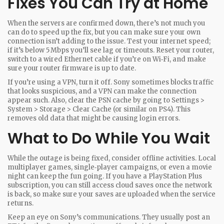
Fixes You Can Try at Home
When the servers are confirmed down, there’s not much you
can do to speed up the fix, but you can make sure your own
connection isn’t adding to the issue. Test your internet speed;
if it’s below 5 Mbps you’ll see lag or timeouts. Reset your router,
switch to a wired Ethernet cable if you’re on Wi‑Fi, and make
sure your router firmware is up to date.
If you’re using a VPN, turn it off. Sony sometimes blocks traffic
that looks suspicious, and a VPN can make the connection
appear such. Also, clear the PSN cache by going to Settings >
System > Storage > Clear Cache (or similar on PS4). This
removes old data that might be causing login errors.
What to Do While You Wait
While the outage is being fixed, consider offline activities. Local
multiplayer games, single‑player campaigns, or even a movie
night can keep the fun going. If you have a PlayStation Plus
subscription, you can still access cloud saves once the network
is back, so make sure your saves are uploaded when the service
returns.
Keep an eye on Sony’s communications. They usually post an