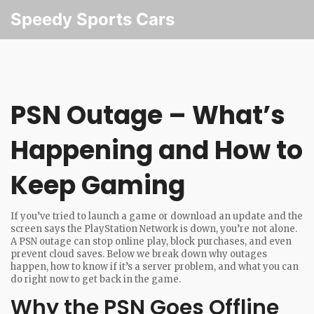
Speedy Sports Cars
PSN Outage – What’s
Happening and How to
Keep Gaming
If you’ve tried to launch a game or download an update and the
screen says the PlayStation Network is down, you’re not alone.
A PSN outage can stop online play, block purchases, and even
prevent cloud saves. Below we break down why outages
happen, how to know if it’s a server problem, and what you can
do right now to get back in the game.
Why the PSN Goes Offline