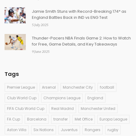
Jamie Smith Stuns with Record-Breaking 174* as
England Battles Back in IND vs ENG Test
5 July 2025
Thunder-Pacers NBA Finals Game 2: How to Watch
for Free, Game Details, and Key Takeaways
9 June 2025
Tags
Premier League
Arsenal
Manchester City
football
Club World Cup
Champions League
England
FIFA Club World Cup
Real Madrid
Manchester United
FA Cup
Barcelona
transfer
Met Office
Europa League
Aston Villa
Six Nations
Juventus
Rangers
rugby