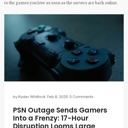
to the games you love as soon as the servers are back online.
by
Ryder Whitlock
Feb 8, 2025
0 Comments
PSN Outage Sends Gamers
Into a Frenzy: 17-Hour
Disruption Looms Large