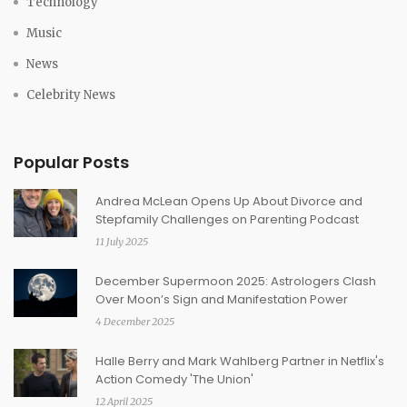
Technology
Music
News
Celebrity News
Popular Posts
Andrea McLean Opens Up About Divorce and
Stepfamily Challenges on Parenting Podcast
11 July 2025
December Supermoon 2025: Astrologers Clash
Over Moon’s Sign and Manifestation Power
4 December 2025
Halle Berry and Mark Wahlberg Partner in Netflix's
Action Comedy 'The Union'
12 April 2025