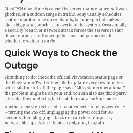
Most PSN downtime is caused by server maintenance, software
glitches, or a sudden surge in traffic. Sony usually schedules
routine maintenance on weekends, but unexpected spikes—
like a big game launch—can overload the system. Occasionally,
a security breach or network attack forces the servers to shut
down temporarily. Knowing the cause helps you decide
whether to wait or try a fix.
Quick Ways to Check the
Outage
First thing to do: check the official PlayStation Status page or
the PlayStation Twitter feed. Both update every few minutes
with real‑time info. If the page says “All systems operational,”
the problem might be on your end. You can also use third‑party
sites like Downdetector, but treat them as a backup source.
Another easy step is to restart your console. A full power cycle
—turning the PS5 off, unplugging the power cord for 30
seconds, then plugging it back in—can clear temporary
network hiccups. After it boots, try signing in again.