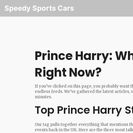
Speedy Sports Cars
Prince Harry: W
Right Now?
If you’ve clicked on this page, you probably want 
endless feeds. We’ve gathered the latest articles, v
minutes.
Top Prince Harry S
Our tag pulls together everything that mentions th
events back in the UK. Here are the three most tal