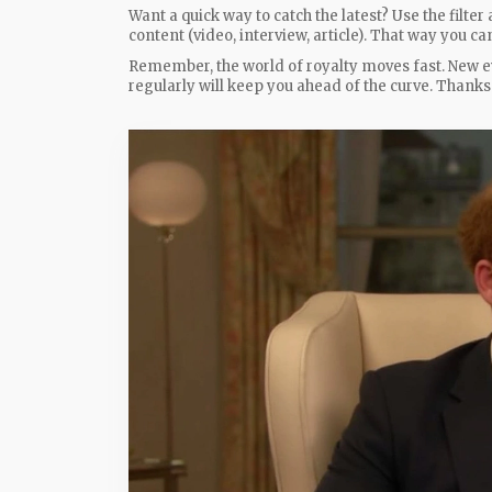
Want a quick way to catch the latest? Use the filter 
content (video, interview, article). That way you c
Remember, the world of royalty moves fast. New e
regularly will keep you ahead of the curve. Thank