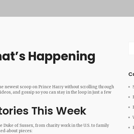
hat’s Happening
C
the newest scoop on Prince Harry without scrolling through
ideos, and gossip so you can stay in the loop in just a few
tories This Week
e Duke of Sussex, from charity work in the U.S. to family
ked‑about pieces: