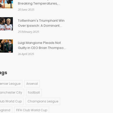
Breaking Temperatures,
Climate Change Blamed for
20 June 2025
Surge
Tottenham's Triumphant Win
Over Ipswich: A Dominant
Display at Portman Road
25 February 2025
Luigi Mangione Pleads Not
Guilty in CEO Brian Thompson
Killing as Prosecutors Seek
26 April 2025
Death Penalty
ags
remier League
Arsenal
anchester City
football
lub World Cup
Champions League
ngland
FIFA Club World Cup