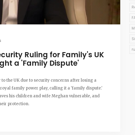
R
F
M
S
s
r
curity Ruling for Family's UK
ght a 'Family Dispute'
 to the UK due to security concerns after losing a
royal family power play, calling it a 'family dispute.'
aves his children and wife Meghan vulnerable, and
heir protection.