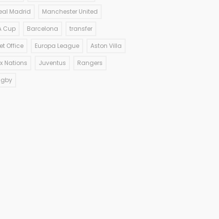
eal Madrid
Manchester United
A Cup
Barcelona
transfer
et Office
Europa League
Aston Villa
ix Nations
Juventus
Rangers
ugby