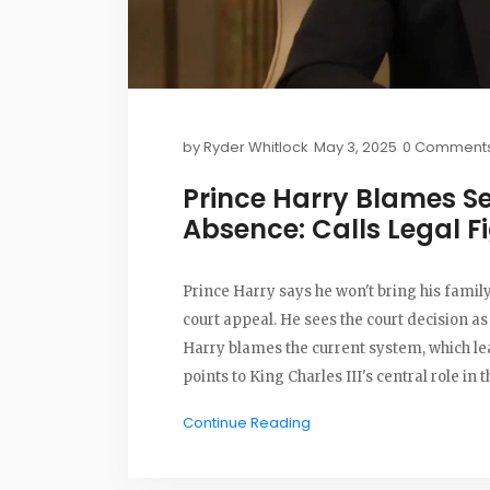
by
Ryder Whitlock
May 3, 2025
0 Comment
Prince Harry Blames Se
Absence: Calls Legal Fi
Prince Harry says he won't bring his family
court appeal. He sees the court decision as 
Harry blames the current system, which le
points to King Charles III's central role in t
Continue Reading