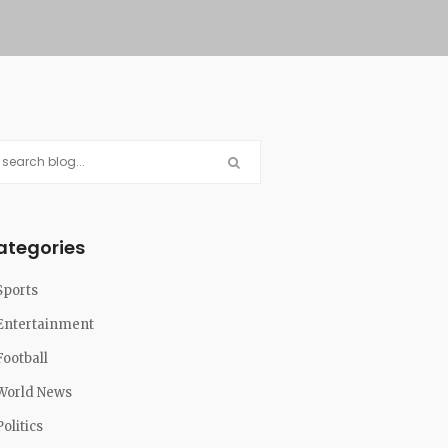
ategories
Sports
Entertainment
Football
World News
Politics