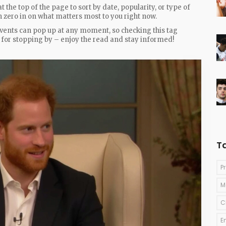
at the top of the page to sort by date, popularity, or type of
an zero in on what matters most to you right now.
vents can pop up at any moment, so checking this tag
s for stopping by – enjoy the read and stay informed!
T
P
M
C
E