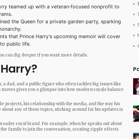
rry teamed up with a veteran‑focused nonprofit to
grams.
ned the Queen for a private garden party, sparking
 monarchy.
nts that Prince Harry’s upcoming memoir will cover
o public life.
o you can dig deeper if you want more details.
 Harry?
P
r, a dad, and a public figure who often tackles big issues like
is moves gives you a glimpse into how modern royals balance
le projects, his relationship with the media, and the way his
e about any of those topics, sticking around for his updates is
 broader royal brand. For example, when he speaks out about
he family to join the conversation, creating ripple effects