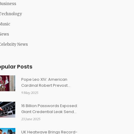
Business
Technology
Music
News
Celebrity News
opular Posts
Pope Leo XIV: American
Cardinal Robert Prevost
Makes History as First U.S.-
9 May 2025
Born Pontiff
16 Billion Passwords Exposed:
Giant Credential Leak Sends
Security Shockwaves
23 June 2025
UK Heatwave Brings Record-