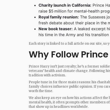
Charity launch in California:
Prince Ha
raise $5 million for mental‑health pro
Royal family reunion:
The Sussexes joi
fresh debate about their place in the
New book teaser:
A leaked excerpt hi
his time in the Army and his transition t
Each story is linked to a full article on our site, s
Why Follow Prince
Prince Harry isn’t just royalty; he’s a former soldie
veterans’ health and climate change. Following h
tradition with activism.
People tune in for three main reasons: his charitab
family choices influence public opinion. If you car
worth the time.
We also keep an eye on how his actions affect the
mental health, it often prompts other members of t
that show up in headlines worldwide.