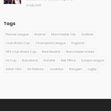
24 July 2025
Tags
Premier League
Arsenal
Manchester City
football
Club World Cup
Champions League
England
FIFA Club World Cup
Real Madrid
Manchester United
FA Cup
Barcelona
transfer
Met Office
Europa League
Aston Villa
Six Nations
Juventus
Rangers
rugby