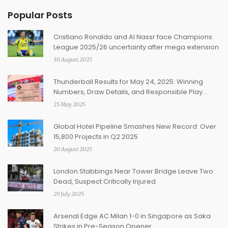
Popular Posts
Cristiano Ronaldo and Al Nassr face Champions
League 2025/26 uncertainty after mega extension
30 August 2025
Thunderball Results for May 24, 2025: Winning
Numbers, Draw Details, and Responsible Play
Reminders
25 May 2025
Global Hotel Pipeline Smashes New Record: Over
15,800 Projects in Q2 2025
20 August 2025
London Stabbings Near Tower Bridge Leave Two
Dead, Suspect Critically Injured
29 July 2025
Arsenal Edge AC Milan 1-0 in Singapore as Saka
Strikes in Pre-Season Opener