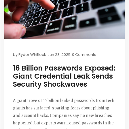
by
Ryder Whitlock
Jun 23, 2025
0 Comments
16 Billion Passwords Exposed:
Giant Credential Leak Sends
Security Shockwaves
A giant trove of 16 billion leaked passwords from tech
giants has surfaced, sparking fears about phishing
and account hacks. Companies say no new breaches
happened, but experts warn reused passwords in the