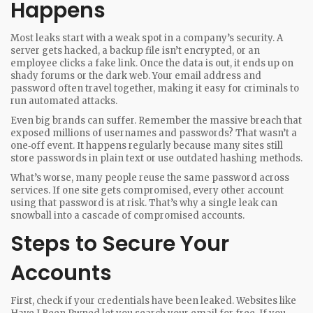
Happens
Most leaks start with a weak spot in a company’s security. A
server gets hacked, a backup file isn’t encrypted, or an
employee clicks a fake link. Once the data is out, it ends up on
shady forums or the dark web. Your email address and
password often travel together, making it easy for criminals to
run automated attacks.
Even big brands can suffer. Remember the massive breach that
exposed millions of usernames and passwords? That wasn’t a
one‑off event. It happens regularly because many sites still
store passwords in plain text or use outdated hashing methods.
What’s worse, many people reuse the same password across
services. If one site gets compromised, every other account
using that password is at risk. That’s why a single leak can
snowball into a cascade of compromised accounts.
Steps to Secure Your
Accounts
First, check if your credentials have been leaked. Websites like