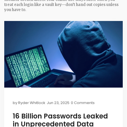
treat each login like a vault key—don’t hand out copies unless
you have to.
by
Ryder Whitlock
Jun 23, 2025
0 Comments
16 Billion Passwords Leaked
in Unprecedented Data