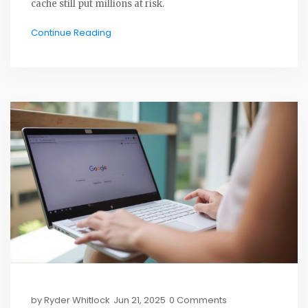
cache still put millions at risk.
Continue Reading
by
Ryder Whitlock
Jun 21, 2025
0 Comments