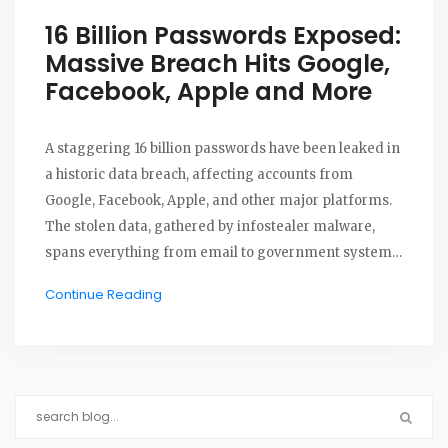
16 Billion Passwords Exposed:
Massive Breach Hits Google,
Facebook, Apple and More
A staggering 16 billion passwords have been leaked in
a historic data breach, affecting accounts from
Google, Facebook, Apple, and other major platforms.
The stolen data, gathered by infostealer malware,
spans everything from email to government systems.
Experts warn of likely phishing and credential-
Continue Reading
stuffing attacks.