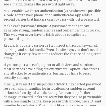
Have I Been Pwned let you search your email for free. If you
see a match, change the password right away.
Next, enable two‑factor authentication (2FA) wherever possible.
A code sent to your phone or an authenticator app adds a
second barrier that hackers can’t bypass with just a password.
Make each password unique. A password manager can
generate strong, random strings and remember them for you.
This way you never have to think about a complicated
password again.
Regularly update passwords for important accounts—email,
banking, and social media. Even if a site says you don’t need to,
changing it every few months reduces the chance of long‑term
abuse.
If you suspect a breach, log out of all devices and sessions.
Most services have a “log out everywhere” option. This forces
any attacker to re‑authenticate, buying you time to reset
security settings.
Finally, stay alert for suspicious activity. Unexpected password
reset emails, unfamiliar login locations, or sudden account
lockouts often signal a leak. Acting fast can stop further
damage.Password leaks are scary, but they’re also preventable
with a few simple habits. Keep passwords unique, use 2FA, and
monitor breach alerts. Your online life stays safer when you