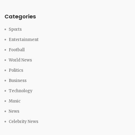
Categories
Sports
Entertainment
Football
World News
Politics
Business
Technology
Music
News
Celebrity News