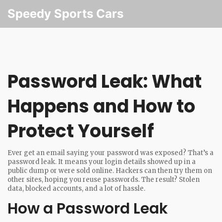
Speedy Sports Cars
Password Leak: What
Happens and How to
Protect Yourself
Ever get an email saying your password was exposed? That’s a
password leak. It means your login details showed up in a
public dump or were sold online. Hackers can then try them on
other sites, hoping you reuse passwords. The result? Stolen
data, blocked accounts, and a lot of hassle.
How a Password Leak