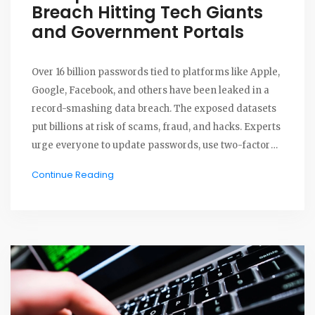
Breach Hitting Tech Giants
and Government Portals
Over 16 billion passwords tied to platforms like Apple,
Google, Facebook, and others have been leaked in a
record-smashing data breach. The exposed datasets
put billions at risk of scams, fraud, and hacks. Experts
urge everyone to update passwords, use two-factor
authentication, and stay alert to suspicious activity.
Continue Reading