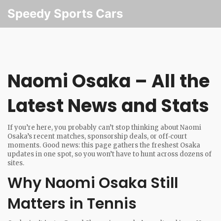
Speedy Sports Cars
Naomi Osaka – All the
Latest News and Stats
If you’re here, you probably can’t stop thinking about Naomi
Osaka’s recent matches, sponsorship deals, or off‑court
moments. Good news: this page gathers the freshest Osaka
updates in one spot, so you won’t have to hunt across dozens of
sites.
Why Naomi Osaka Still
Matters in Tennis