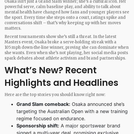
Osaka isn’t just a Grand Slam winner; she’s a cultural icon. Her
powerful serve, calm baseline play, and ability to talk about
mental health have changed how fans and younger players see
the sport. Every time she steps onto a court, ratings spike and
conversations shift – that’s why keeping up with her moves
matters.
Recent tournaments show she’s still a threat. In the latest
Masters event, Osaka broke a serve‑holding streak with a
105 mph down‑the‑line winner, proving she can dominate when
she wants. Even when she’s not playing, her social media posts
spark debates about athlete activism and brand partnerships.
What’s New? Recent
Highlights and Headlines
Here are the top stories you should know right now:
Grand Slam comeback:
Osaka announced she’s
targeting the Australian Open with a new training
regime focused on endurance.
Sponsorship shift:
A major sportswear brand
signed a multi‑year deal, promising exclusive