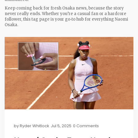
Keep coming back for fresh Osaka news, because the story
never really ends. Whether you’re a casual fan or a hardcore
follower, this tag page is your go‑to hub for everything Naomi
Osaka.
by
Ryder Whitlock
Jul 5, 2025
0 Comments