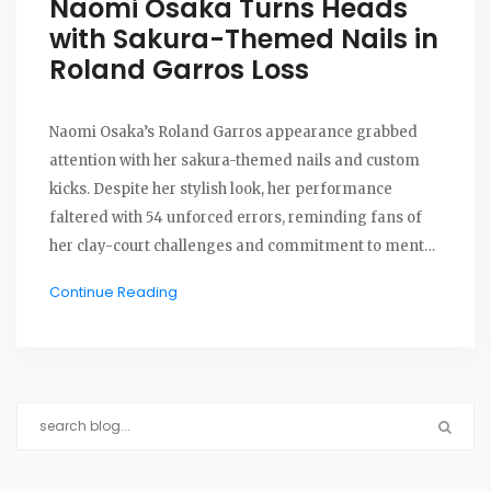
Naomi Osaka Turns Heads
with Sakura-Themed Nails in
Roland Garros Loss
Naomi Osaka’s Roland Garros appearance grabbed
attention with her sakura-themed nails and custom
kicks. Despite her stylish look, her performance
faltered with 54 unforced errors, reminding fans of
her clay-court challenges and commitment to mental
health advocacy.
Continue Reading