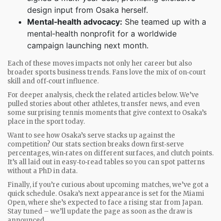
design input from Osaka herself.
Mental‑health advocacy:
She teamed up with a
mental‑health nonprofit for a worldwide
campaign launching next month.
Each of these moves impacts not only her career but also
broader sports business trends. Fans love the mix of on‑court
skill and off‑court influence.
For deeper analysis, check the related articles below. We’ve
pulled stories about other athletes, transfer news, and even
some surprising tennis moments that give context to Osaka’s
place in the sport today.
Want to see how Osaka’s serve stacks up against the
competition? Our stats section breaks down first‑serve
percentages, win‑rates on different surfaces, and clutch points.
It’s all laid out in easy‑to‑read tables so you can spot patterns
without a PhD in data.
Finally, if you’re curious about upcoming matches, we’ve got a
quick schedule. Osaka’s next appearance is set for the Miami
Open, where she’s expected to face a rising star from Japan.
Stay tuned – we’ll update the page as soon as the draw is
announced.