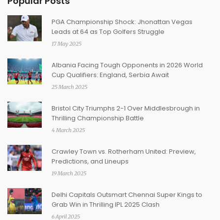
Popular Posts
PGA Championship Shock: Jhonattan Vegas
Leads at 64 as Top Golfers Struggle
17 May 2025
Albania Facing Tough Opponents in 2026 World
Cup Qualifiers: England, Serbia Await
25 March 2025
Bristol City Triumphs 2-1 Over Middlesbrough in
Thrilling Championship Battle
4 March 2025
Crawley Town vs. Rotherham United: Preview,
Predictions, and Lineups
19 March 2025
Delhi Capitals Outsmart Chennai Super Kings to
Grab Win in Thrilling IPL 2025 Clash
6 April 2025