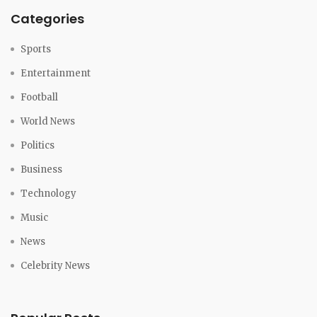
Categories
Sports
Entertainment
Football
World News
Politics
Business
Technology
Music
News
Celebrity News