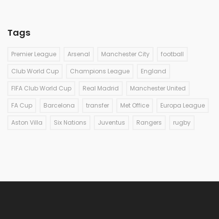
Tags
Premier League
Arsenal
Manchester City
football
Club World Cup
Champions League
England
FIFA Club World Cup
Real Madrid
Manchester United
FA Cup
Barcelona
transfer
Met Office
Europa League
Aston Villa
Six Nations
Juventus
Rangers
rugby