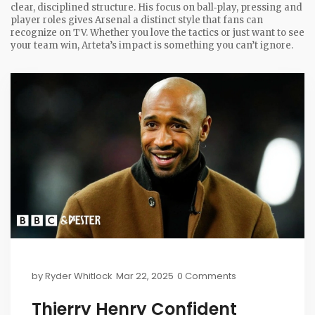
clear, disciplined structure. His focus on ball‑play, pressing and
player roles gives Arsenal a distinct style that fans can
recognize on TV. Whether you love the tactics or just want to see
your team win, Arteta’s impact is something you can’t ignore.
by
Ryder Whitlock
Mar 22, 2025
0 Comments
Thierry Henry Confident