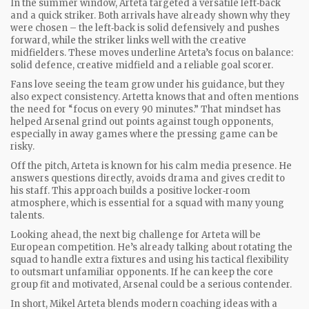
In the summer window, Arteta targeted a versatile left‑back
and a quick striker. Both arrivals have already shown why they
were chosen – the left‑back is solid defensively and pushes
forward, while the striker links well with the creative
midfielders. These moves underline Arteta’s focus on balance:
solid defence, creative midfield and a reliable goal scorer.
Fans love seeing the team grow under his guidance, but they
also expect consistency. Artetta knows that and often mentions
the need for “focus on every 90 minutes.” That mindset has
helped Arsenal grind out points against tough opponents,
especially in away games where the pressing game can be
risky.
Off the pitch, Arteta is known for his calm media presence. He
answers questions directly, avoids drama and gives credit to
his staff. This approach builds a positive locker‑room
atmosphere, which is essential for a squad with many young
talents.
Looking ahead, the next big challenge for Arteta will be
European competition. He’s already talking about rotating the
squad to handle extra fixtures and using his tactical flexibility
to outsmart unfamiliar opponents. If he can keep the core
group fit and motivated, Arsenal could be a serious contender.
In short, Mikel Arteta blends modern coaching ideas with a