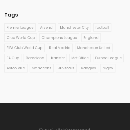
Tags
Premier League
Arsenal
Manchester City
football
Club World Cup
Champions League
England
FIFA Club World Cup
Real Madrid
Manchester United
FA Cup
Barcelona
transfer
Met Office
Europa League
Aston Villa
Six Nations
Juventus
Rangers
rugby