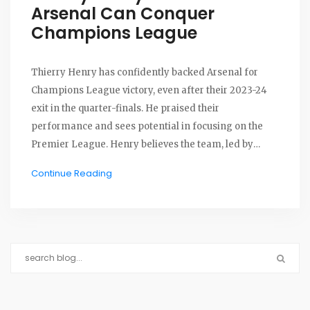
Arsenal Can Conquer
Champions League
Thierry Henry has confidently backed Arsenal for
Champions League victory, even after their 2023-24
exit in the quarter-finals. He praised their
performance and sees potential in focusing on the
Premier League. Henry believes the team, led by
Mikel Arteta, has what it takes to claim major honors.
Continue Reading