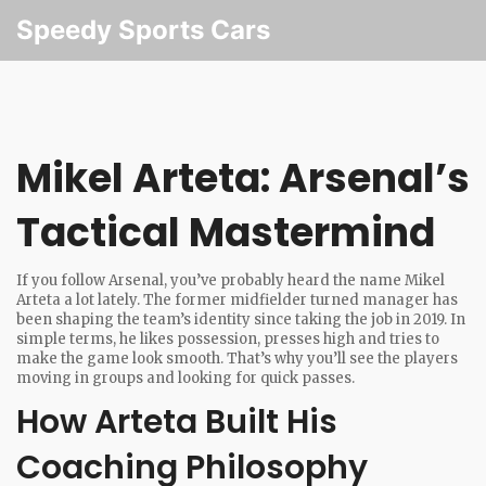
Speedy Sports Cars
Mikel Arteta: Arsenal’s
Tactical Mastermind
If you follow Arsenal, you’ve probably heard the name Mikel
Arteta a lot lately. The former midfielder turned manager has
been shaping the team’s identity since taking the job in 2019. In
simple terms, he likes possession, presses high and tries to
make the game look smooth. That’s why you’ll see the players
moving in groups and looking for quick passes.
How Arteta Built His
Coaching Philosophy