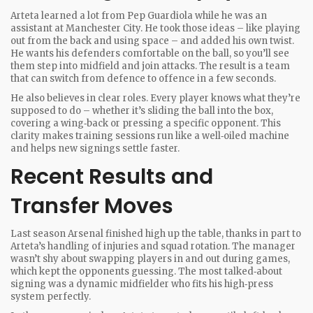
Arteta learned a lot from Pep Guardiola while he was an
assistant at Manchester City. He took those ideas – like playing
out from the back and using space – and added his own twist.
He wants his defenders comfortable on the ball, so you’ll see
them step into midfield and join attacks. The result is a team
that can switch from defence to offence in a few seconds.
He also believes in clear roles. Every player knows what they’re
supposed to do – whether it’s sliding the ball into the box,
covering a wing‑back or pressing a specific opponent. This
clarity makes training sessions run like a well‑oiled machine
and helps new signings settle faster.
Recent Results and
Transfer Moves
Last season Arsenal finished high up the table, thanks in part to
Arteta’s handling of injuries and squad rotation. The manager
wasn’t shy about swapping players in and out during games,
which kept the opponents guessing. The most talked‑about
signing was a dynamic midfielder who fits his high‑press
system perfectly.