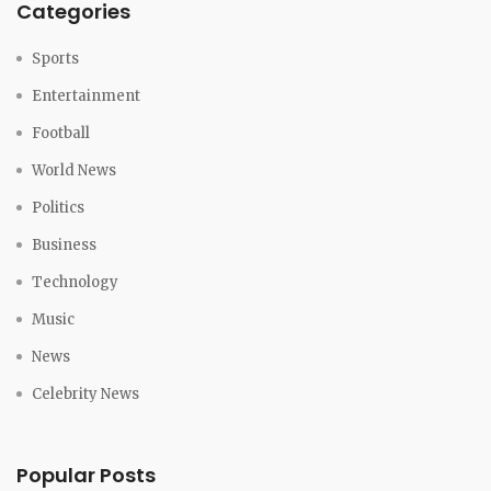
Categories
Sports
Entertainment
Football
World News
Politics
Business
Technology
Music
News
Celebrity News
Popular Posts