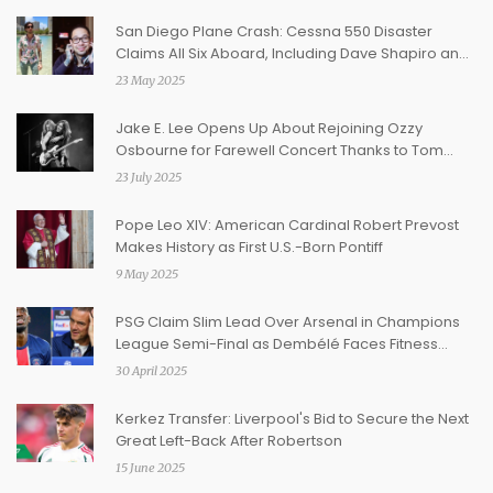
San Diego Plane Crash: Cessna 550 Disaster
Claims All Six Aboard, Including Dave Shapiro and
Daniel Williams
23 May 2025
Jake E. Lee Opens Up About Rejoining Ozzy
Osbourne for Farewell Concert Thanks to Tom
Morello
23 July 2025
Pope Leo XIV: American Cardinal Robert Prevost
Makes History as First U.S.-Born Pontiff
9 May 2025
PSG Claim Slim Lead Over Arsenal in Champions
League Semi-Final as Dembélé Faces Fitness
Worry
30 April 2025
Kerkez Transfer: Liverpool's Bid to Secure the Next
Great Left-Back After Robertson
15 June 2025