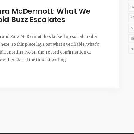
R
Zara McDermott: What We
oid Buzz Escalates
F
M
on and Zara McDermott has kicked up social media
S
 here, so this piece lays out what’s verifiable, what’s
r
olid reporting. No on-the-record confirmation or
 either star at the time of writing.