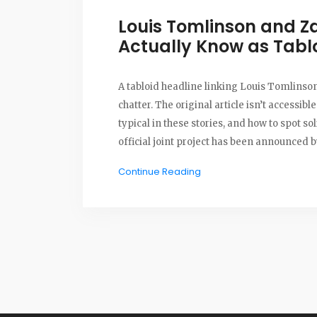
Louis Tomlinson and 
Actually Know as Tabl
A tabloid headline linking Louis Tomlins
chatter. The original article isn’t accessible
typical in these stories, and how to spot s
official joint project has been announced by
Continue Reading