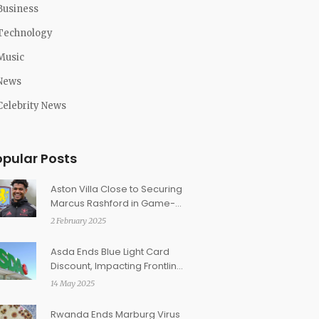
Business
Technology
Music
News
Celebrity News
opular Posts
Aston Villa Close to Securing
Marcus Rashford in Game-
Changing Loan Deal
2 February 2025
Asda Ends Blue Light Card
Discount, Impacting Frontline
Workers Nationwide
14 May 2025
Rwanda Ends Marburg Virus