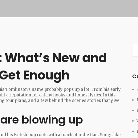
: What’s New and
 Get Enough
C
ouis Tomlinson’s name probably pops up a lot. From his early
uilt a reputation for catchy hooks and honest lyrics. In this
g tour plans, and a few behind‑the‑scenes stories that give
 are blowing up
d his British pop roots with a touch of indie flair. Songs like