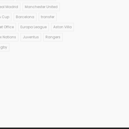
eal Madrid
Manchester United
A Cup
Barcelona
transfer
et Office
Europa League
Aston Villa
ix Nations
Juventus
Rangers
ugby