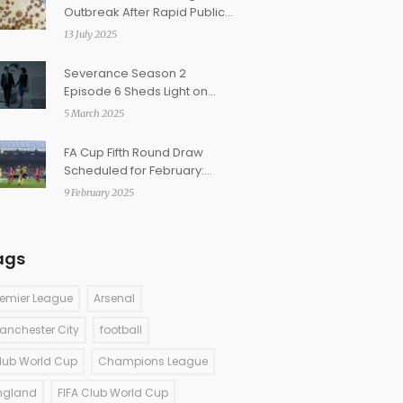
Outbreak After Rapid Public
Health Response
13 July 2025
Severance Season 2
Episode 6 Sheds Light on
Love, Identity, and Ethical
5 March 2025
Dilemmas
FA Cup Fifth Round Draw
Scheduled for February:
Broadcast Details and Team
9 February 2025
Lineup Revealed
ags
remier League
Arsenal
anchester City
football
lub World Cup
Champions League
ngland
FIFA Club World Cup