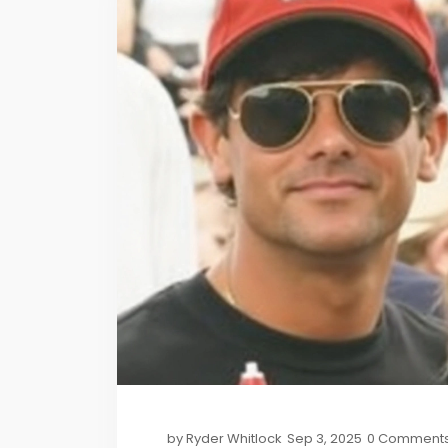
by
Ryder Whitlock
Sep 3, 2025
0 Comment