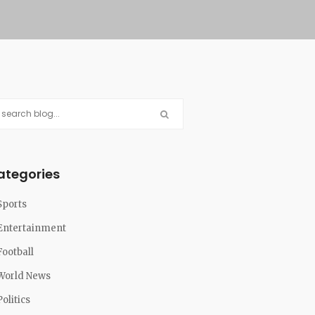
ategories
Sports
Entertainment
Football
World News
Politics