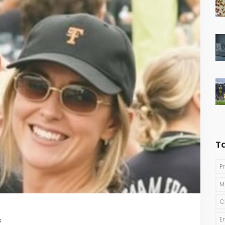
T
P
M
C
E
s