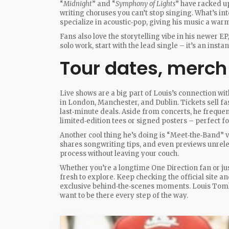
“
Midnight
” and “
Symphony of Lights
” have racked u
writing choruses you can’t stop singing. What’s i
specialize in acoustic‑pop, giving his music a warm
Fans also love the storytelling vibe in his newer EP,
solo work, start with the lead single – it’s an inst
Tour dates, merch
Live shows are a big part of Louis’s connection wi
in London, Manchester, and Dublin. Tickets sell fas
last‑minute deals. Aside from concerts, he freque
limited‑edition tees or signed posters – perfect for
Another cool thing he’s doing is “Meet‑the‑Band” vi
shares songwriting tips, and even previews unreleas
process without leaving your couch.
Whether you’re a longtime One Direction fan or ju
fresh to explore. Keep checking the official site a
exclusive behind‑the‑scenes moments. Louis Tomli
want to be there every step of the way.