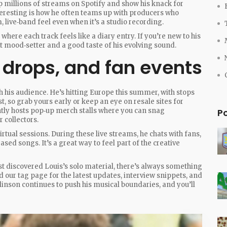
p millions of streams on Spotify and show his knack for
nteresting is how he often teams up with producers who
, live‑band feel even when it’s a studio recording.
 where each track feels like a diary entry. If you’re new to his
ant mood‑setter and a good taste of his evolving sound.
 drops, and fan events
th his audience. He’s hitting Europe this summer, with stops
t, so grab yours early or keep an eye on resale sites for
ntly hosts pop‑up merch stalls where you can snag
P
 collectors.
rtual sessions. During these live streams, he chats with fans,
ed songs. It’s a great way to feel part of the creative
st discovered Louis’s solo material, there’s always something
nd our tag page for the latest updates, interview snippets, and
nson continues to push his musical boundaries, and you’ll