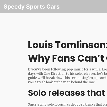
Speedy Sports Cars
Louis Tomlinson
Why Fans Can’t
If you’ve been following pop music for a while, L
days with One Direction to his solo releases, he’s b
guide we’ll break down his recent singles, upcomin
you a fresh look at the man behind the mic.
Solo releases that
Since going solo, Louis has dropped tracks that blen