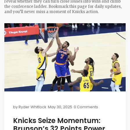
reveal whether they can turn close losses into wins and climb
the conference ladder. Bookmark this page for daily updates,
and you’ll never miss a moment of Knicks action.
by
Ryder Whitlock
May 30, 2025
0 Comments
Knicks Seize Momentum:
Brunson’s 32 Points Power