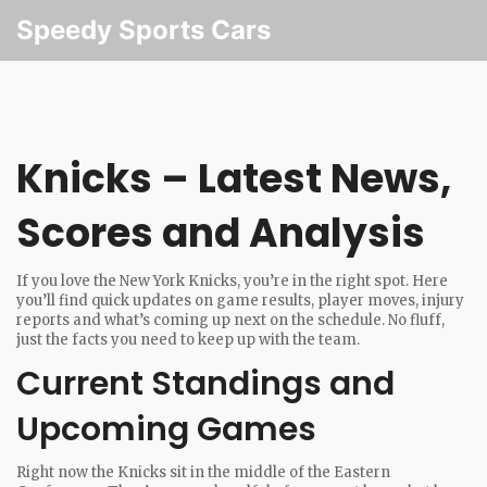
Speedy Sports Cars
Knicks – Latest News,
Scores and Analysis
If you love the New York Knicks, you’re in the right spot. Here
you’ll find quick updates on game results, player moves, injury
reports and what’s coming up next on the schedule. No fluff,
just the facts you need to keep up with the team.
Current Standings and
Upcoming Games
Right now the Knicks sit in the middle of the Eastern