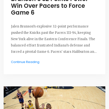
Win Over Pacers to Force
Game 6
Jalen Brunson’s explosive 32-point performance
pushed the Knicks past the Pacers 111-94, keeping
New York alive in the Eastern Conference Finals. The
balanced effort frustrated Indiana’s defense and
forced a pivotal Game 6. Pacers' stars Haliburton and
Turner faltered as the series heads back to Indiana.
Continue Reading