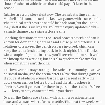
shown flashes of athleticism that could pay off later in the
season.
Injuries are a big story right now. The team’s starting center,
Mitchell Robinson, missed the last two games with a sore ankle.
The medical staff says he should be back soon, but the lineup
may shift if the issue lingers. Follow the injury updates daily –
a single change can swing a close game.
Coaching decisions matter, too. Head coach Tom Thibodeau is
known for demanding defense and a disciplined offense. His
rotations often keep the bench players involved, which can
keep the team fresh during back‑to‑back nights. If the Knicks
win a couple of games in a row, you’ll see Thibodeau stick with
the lineup that’s working, but he’s also quick to make tweaks
when something isn’t clicking.
Fan involvement stays strong. The Knicks community is active
on social media, and the arena offers a live chat during games.
If you’re at Madison Square Garden, grab a seat early – the
doors open an hour before tip‑off and the atmosphere is
electric. Even if you can’t be there in person, the stadium’s free
Wi‑Fi lets you stay connected while you cheer.
Overall, the Knicks are a team with talent, a passionate fan
base, and a coach who refuses to settle. The next few weeks will