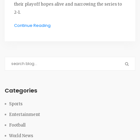
their playoff hopes alive and narrowing the series to
2-1.
Continue Reading
Categories
Sports
Entertainment
Football
World News