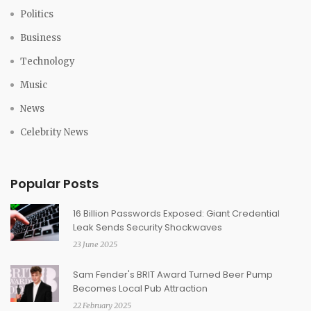
Politics
Business
Technology
Music
News
Celebrity News
Popular Posts
16 Billion Passwords Exposed: Giant Credential
Leak Sends Security Shockwaves
23 June 2025
Sam Fender's BRIT Award Turned Beer Pump
Becomes Local Pub Attraction
22 February 2025