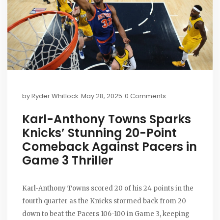
by
Ryder Whitlock
May 28, 2025
0 Comments
Karl-Anthony Towns Sparks
Knicks’ Stunning 20-Point
Comeback Against Pacers in
Game 3 Thriller
Karl-Anthony Towns scored 20 of his 24 points in the
fourth quarter as the Knicks stormed back from 20
down to beat the Pacers 106-100 in Game 3, keeping