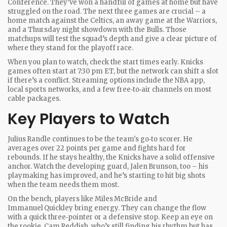
Conference. They’ve won a handful of games at home but have
struggled on the road. The next three games are crucial – a
home match against the Celtics, an away game at the Warriors,
and a Thursday night showdown with the Bulls. Those
matchups will test the squad’s depth and give a clear picture of
where they stand for the playoff race.
When you plan to watch, check the start times early. Knicks
games often start at 7:30 pm ET, but the network can shift a slot
if there’s a conflict. Streaming options include the NBA app,
local sports networks, and a few free‑to‑air channels on most
cable packages.
Key Players to Watch
Julius Randle continues to be the team's go‑to scorer. He
averages over 22 points per game and fights hard for
rebounds. If he stays healthy, the Knicks have a solid offensive
anchor. Watch the developing guard, Jalen Brunson, too – his
playmaking has improved, and he’s starting to hit big shots
when the team needs them most.
On the bench, players like Miles McBride and
Immanuel Quickley bring energy. They can change the flow
with a quick three‑pointer or a defensive stop. Keep an eye on
the rookie, Cam Reddish, who’s still finding his rhythm but has