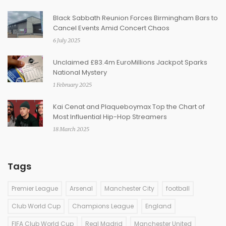
Black Sabbath Reunion Forces Birmingham Bars to
Cancel Events Amid Concert Chaos
6 July 2025
Unclaimed £83.4m EuroMillions Jackpot Sparks
National Mystery
1 February 2025
Kai Cenat and Plaqueboymax Top the Chart of
Most Influential Hip-Hop Streamers
18 March 2025
Tags
Premier League
Arsenal
Manchester City
football
Club World Cup
Champions League
England
FIFA Club World Cup
Real Madrid
Manchester United