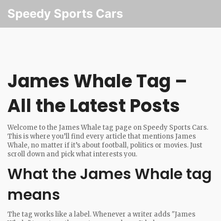
Speedy Sports Cars
James Whale Tag –
All the Latest Posts
Welcome to the James Whale tag page on Speedy Sports Cars.
This is where you’ll find every article that mentions James
Whale, no matter if it’s about football, politics or movies. Just
scroll down and pick what interests you.
What the James Whale tag
means
The tag works like a label. Whenever a writer adds "James