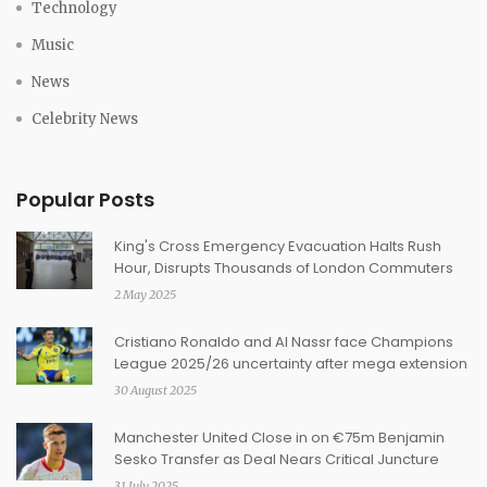
Technology
Music
News
Celebrity News
Popular Posts
King's Cross Emergency Evacuation Halts Rush
Hour, Disrupts Thousands of London Commuters
2 May 2025
Cristiano Ronaldo and Al Nassr face Champions
League 2025/26 uncertainty after mega extension
30 August 2025
Manchester United Close in on €75m Benjamin
Sesko Transfer as Deal Nears Critical Juncture
31 July 2025