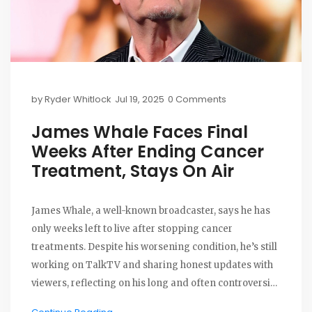
by
Ryder Whitlock
Jul 19, 2025
0 Comments
James Whale Faces Final
Weeks After Ending Cancer
Treatment, Stays On Air
James Whale, a well-known broadcaster, says he has
only weeks left to live after stopping cancer
treatments. Despite his worsening condition, he’s still
working on TalkTV and sharing honest updates with
viewers, reflecting on his long and often controversial
career.