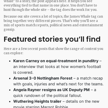
Whale" to a story, the post appears here. It helps you see
everything tied to that name in one place. You don’t have to
hunt through the whole site – the tag does the work for you.
Because our site covers a lot of topics, the James Whale tag can
bring together very different pieces. That’s why you’ll see a
mix of sports match reports, political news and entertainment
gossip.
Featured stories you’ll find
Here are a few recent posts that show the range of content you
can explore:
Karen Carney on equal‑treatment in punditry
–
an interview that looks at how women’s football
is covered.
Arsenal 3-0 Nottingham Forest
– a match recap
with goals, injuries and what’s next for the teams.
Angela Rayner resigns as UK Deputy PM
– a
quick rundown of the political fallout.
Wuthering Heights trailer
– details on the new
movie starring Margot Robbie.