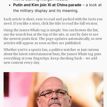
Putin and Kim join Xi at China parade
– a look at
the military display and its meaning.
Each article is short, easy to read and packed with the facts you
need. If you like a story, click the title to read the full version.
Using the James Whale tag is simple. You can browse the list,
use the search box at the top of the site, or sort by date to see
the newest posts first. The page updates automatically, so new
articles will appear as soon as they are published.
Whether you’re a sports fan, a politics watcher or just curious
about the latest entertainment buzz, the James Whale tag puts
everything at your fingertips. Keep checking back – we add
new content every day.