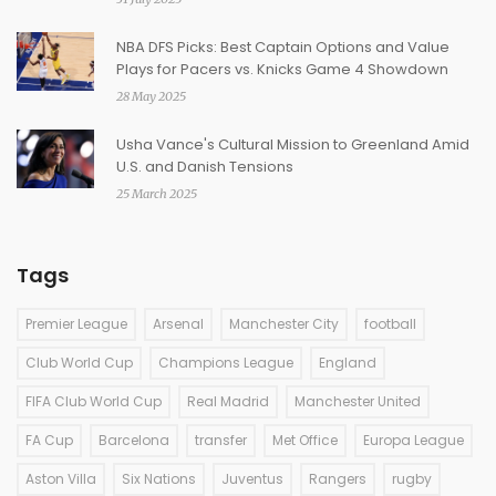
NBA DFS Picks: Best Captain Options and Value
Plays for Pacers vs. Knicks Game 4 Showdown
28 May 2025
Usha Vance's Cultural Mission to Greenland Amid
U.S. and Danish Tensions
25 March 2025
Tags
Premier League
Arsenal
Manchester City
football
Club World Cup
Champions League
England
FIFA Club World Cup
Real Madrid
Manchester United
FA Cup
Barcelona
transfer
Met Office
Europa League
Aston Villa
Six Nations
Juventus
Rangers
rugby