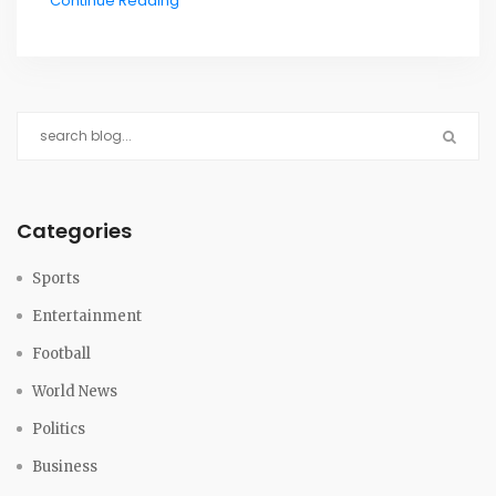
Continue Reading
Categories
Sports
Entertainment
Football
World News
Politics
Business