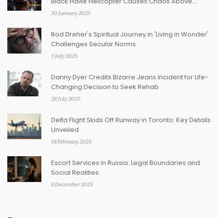
Black Hawk Helicopter Causes Chaos Above
Washington D.C.
30 January 2025
Rod Dreher's Spiritual Journey in 'Living in Wonder'
Challenges Secular Norms
3 July 2025
Danny Dyer Credits Bizarre Jeans Incident for Life-
Changing Decision to Seek Rehab
28 July 2025
Delta Flight Skids Off Runway in Toronto: Key Details
Unveiled
18 February 2025
Escort Services in Russia: Legal Boundaries and
Social Realities
8 December 2025