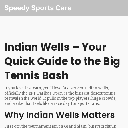
Speedy Sports Cars
Indian Wells – Your
Quick Guide to the Big
Tennis Bash
If you love fast cars, you’ll love fast serves. Indian Wells,
officially the BNP Paribas Open, is the biggest desert tennis
festival in the world. It pulls in the top players, huge crowds,
and a vibe that feels like a race day for sports fans.
Why Indian Wells Matters
First off, the tournament isn’t a Grand Slam, but it’s right up