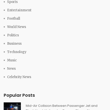
Sports
Entertainment
Football
World News
Politics
Business
Technology
Music
News
Celebrity News
Popular Posts
Mid-Air Collision Between Passenger Jet and