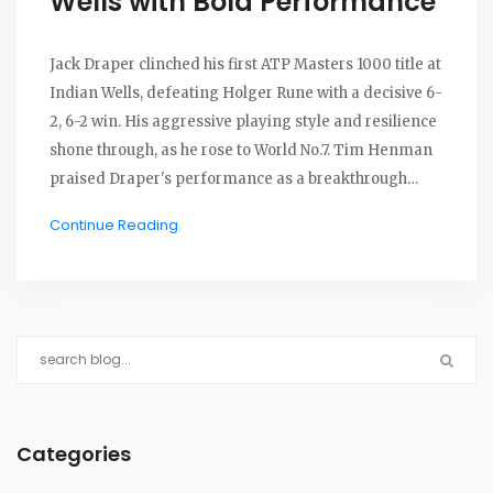
Wells with Bold Performance
Jack Draper clinched his first ATP Masters 1000 title at
Indian Wells, defeating Holger Rune with a decisive 6-
2, 6-2 win. His aggressive playing style and resilience
shone through, as he rose to World No.7. Tim Henman
praised Draper's performance as a breakthrough
moment, highlighting his ability to manage pressure.
Continue Reading
Draper's journey included significant victories over
top-ranking players, cementing his place among
British tennis elites.
Categories