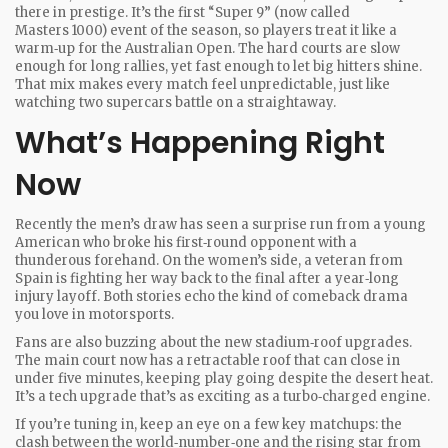
there in prestige. It’s the first “Super 9” (now called
Masters 1000) event of the season, so players treat it like a
warm‑up for the Australian Open. The hard courts are slow
enough for long rallies, yet fast enough to let big hitters shine.
That mix makes every match feel unpredictable, just like
watching two supercars battle on a straightaway.
What’s Happening Right
Now
Recently the men’s draw has seen a surprise run from a young
American who broke his first‑round opponent with a
thunderous forehand. On the women’s side, a veteran from
Spain is fighting her way back to the final after a year‑long
injury layoff. Both stories echo the kind of comeback drama
you love in motorsports.
Fans are also buzzing about the new stadium‑roof upgrades.
The main court now has a retractable roof that can close in
under five minutes, keeping play going despite the desert heat.
It’s a tech upgrade that’s as exciting as a turbo‑charged engine.
If you’re tuning in, keep an eye on a few key matchups: the
clash between the world‑number‑one and the rising star from