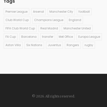
Tags
Premier League
Arsenal
Manchester City
football
Club World Cup
Champions League
England
FIFA Club World Cup
Real Madrid
Manchester United
FA Cup
Barcelona
transfer
Met Office
Europa League
Aston Villa
Six Nations
Juventus
Rangers
rugby
© 2026. All rights reserved.