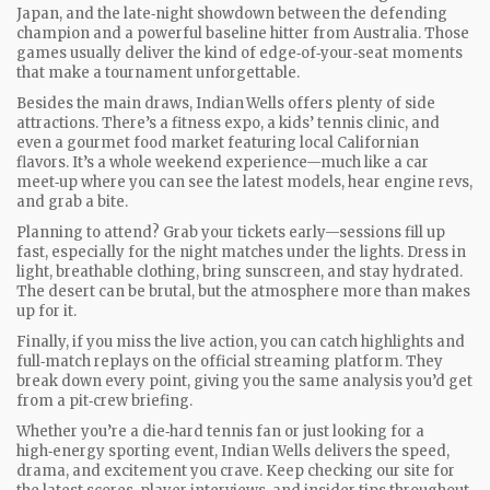
Japan, and the late‑night showdown between the defending
champion and a powerful baseline hitter from Australia. Those
games usually deliver the kind of edge‑of‑your‑seat moments
that make a tournament unforgettable.
Besides the main draws, Indian Wells offers plenty of side
attractions. There’s a fitness expo, a kids’ tennis clinic, and
even a gourmet food market featuring local Californian
flavors. It’s a whole weekend experience—much like a car
meet‑up where you can see the latest models, hear engine revs,
and grab a bite.
Planning to attend? Grab your tickets early—sessions fill up
fast, especially for the night matches under the lights. Dress in
light, breathable clothing, bring sunscreen, and stay hydrated.
The desert can be brutal, but the atmosphere more than makes
up for it.
Finally, if you miss the live action, you can catch highlights and
full‑match replays on the official streaming platform. They
break down every point, giving you the same analysis you’d get
from a pit‑crew briefing.
Whether you’re a die‑hard tennis fan or just looking for a
high‑energy sporting event, Indian Wells delivers the speed,
drama, and excitement you crave. Keep checking our site for