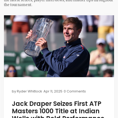
the latest scores, player interviews, and insider tips throughout
the tournament.
by
Ryder Whitlock
Apr 11, 2025
0 Comments
Jack Draper Seizes First ATP
Masters 1000 Title at Indian