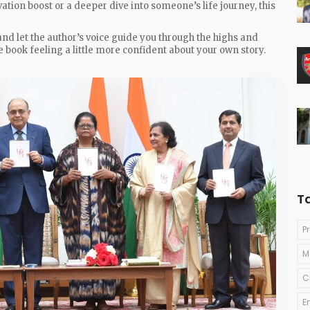
tion boost or a deeper dive into someone’s life journey, this
and let the author’s voice guide you through the highs and
the book feeling a little more confident about your own story.
T
P
M
C
E