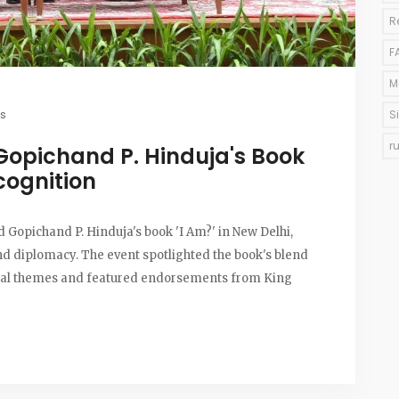
R
F
M
s
S
r
 Gopichand P. Hinduja's Book
cognition
Gopichand P. Hinduja's book 'I Am?' in New Delhi,
nd diplomacy. The event spotlighted the book's blend
ural themes and featured endorsements from King