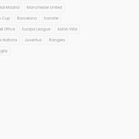
eal Madrid
Manchester United
A Cup
Barcelona
transfer
et Office
Europa League
Aston Villa
ix Nations
Juventus
Rangers
ugby