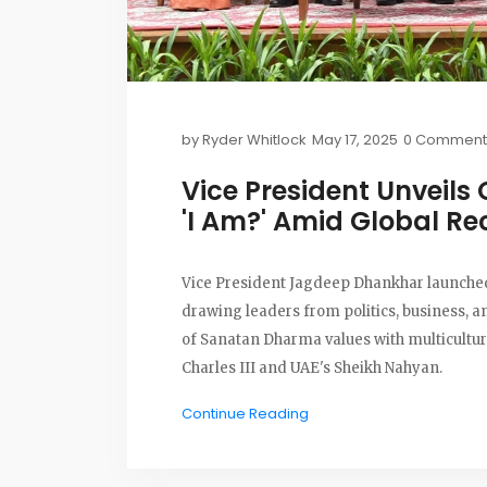
by
Ryder Whitlock
May 17, 2025
0 Comment
Vice President Unveils
'I Am?' Amid Global Re
Vice President Jagdeep Dhankhar launched 
drawing leaders from politics, business, a
of Sanatan Dharma values with multicult
Charles III and UAE's Sheikh Nahyan.
Continue Reading