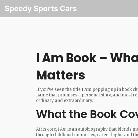
Speedy Sports Cars
I Am Book – What
Matters
If you’ve seen the title
I Am
popping up in book club
name that promises a personal story, and most reade
ordinary and extraordinary.
What the Book Co
At its core,
I Am
is an autobiography that blends m
through childhood memories, career highs, and the 