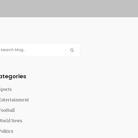
ategories
Sports
Entertainment
Football
World News
Politics