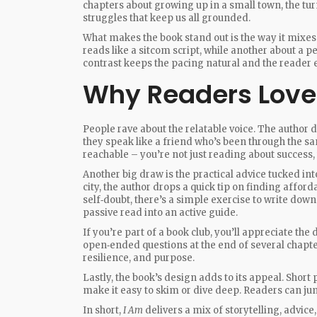
chapters about growing up in a small town, the tur
struggles that keep us all grounded.
What makes the book stand out is the way it mixes
reads like a sitcom script, while another about a pe
contrast keeps the pacing natural and the reader
Why Readers Love 
People rave about the relatable voice. The author
they speak like a friend who’s been through the sa
reachable – you’re not just reading about success, 
Another big draw is the practical advice tucked int
city, the author drops a quick tip on finding affor
self‑doubt, there’s a simple exercise to write dow
passive read into an active guide.
If you’re part of a book club, you’ll appreciate the
open‑ended questions at the end of several chapte
resilience, and purpose.
Lastly, the book’s design adds to its appeal. Shor
make it easy to skim or dive deep. Readers can ju
In short,
I Am
delivers a mix of storytelling, advice,