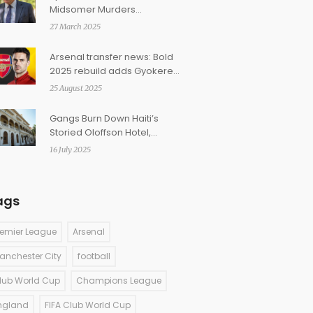
Midsomer Murders
Introducing First Female
27 March 2025
Detective Sergeant
Arsenal transfer news: Bold
2025 rebuild adds Gyokeres,
Eze and Kepa as Hincapie
25 August 2025
talks advance
Gangs Burn Down Haiti’s
Storied Oloffson Hotel,
Erasing A Cultural Landmark
16 July 2025
ags
remier League
Arsenal
anchester City
football
lub World Cup
Champions League
ngland
FIFA Club World Cup