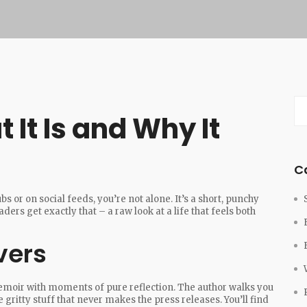
 It Is and Why It
C
s or on social feeds, you’re not alone. It’s a short, punchy
rs get exactly that – a raw look at a life that feels both
vers
emoir with moments of pure reflection. The author walks you
gritty stuff that never makes the press releases. You’ll find