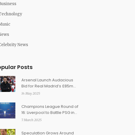
Business
Technology
Music
News
Celebrity News
opular Posts
Arsenal Launch Audacious
Bid for Real Madrid’s £85m
Winger Rodrygo Amid
14 May 2025
Transfer Turmoil
Champions League Round of
16: Liverpool to Battle PSG in
Highly Anticipated Clash
7 March 2025
Speculation Grows Around