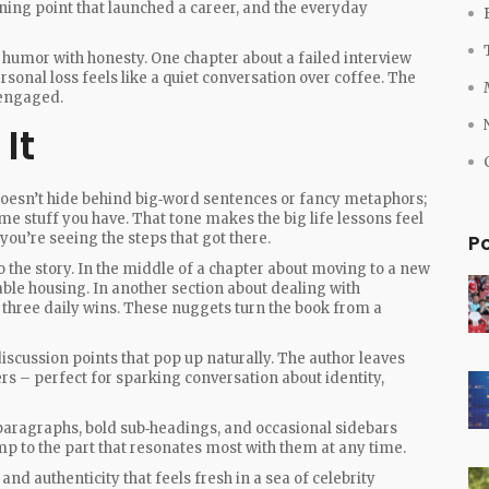
ning point that launched a career, and the everyday
 humor with honesty. One chapter about a failed interview
rsonal loss feels like a quiet conversation over coffee. The
 engaged.
It
 doesn’t hide behind big‑word sentences or fancy metaphors;
me stuff you have. That tone makes the big life lessons feel
you’re seeing the steps that got there.
P
o the story. In the middle of a chapter about moving to a new
dable housing. In another section about dealing with
n three daily wins. These nuggets turn the book from a
 discussion points that pop up naturally. The author leaves
rs – perfect for sparking conversation about identity,
t paragraphs, bold sub‑headings, and occasional sidebars
mp to the part that resonates most with them at any time.
 and authenticity that feels fresh in a sea of celebrity