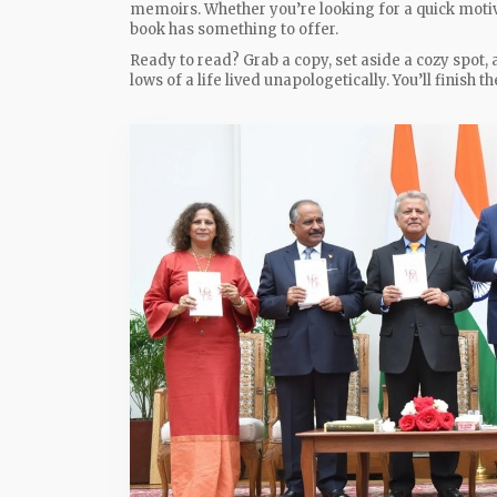
memoirs. Whether you’re looking for a quick motiva
book has something to offer.
Ready to read? Grab a copy, set aside a cozy spot, 
lows of a life lived unapologetically. You’ll finish 