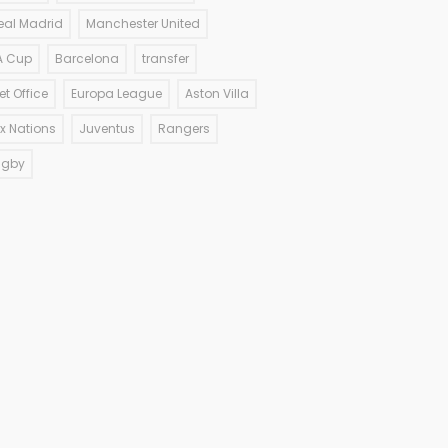
eal Madrid
Manchester United
A Cup
Barcelona
transfer
et Office
Europa League
Aston Villa
ix Nations
Juventus
Rangers
ugby