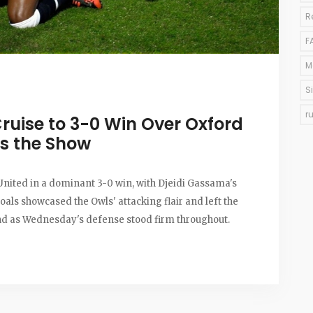
R
F
M
S
r
ruise to 3-0 Win Over Oxford
s the Show
nited in a dominant 3-0 win, with Djeidi Gassama's
goals showcased the Owls' attacking flair and left the
nd as Wednesday's defense stood firm throughout.