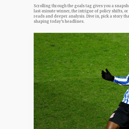
Scrolling through the goals tag gives you a snapsho
last‑minute winner, the intrigue of policy shifts, or
reads and deeper analysis. Dive in, pick a story t
shaping today’s headlines.