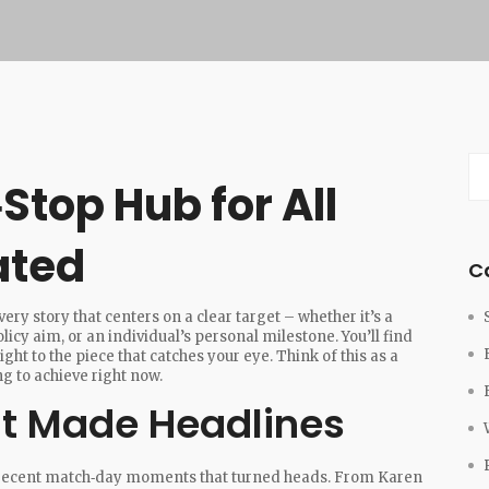
Stop Hub for All
ated
C
ry story that centers on a clear target – whether it’s a
licy aim, or an individual’s personal milestone. You’ll find
ght to the piece that catches your eye. Think of this as a
ng to achieve right now.
at Made Headlines
of recent match‑day moments that turned heads. From Karen