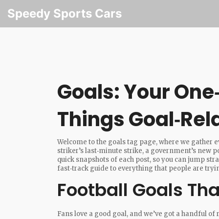
Speedy Sports Cars
Goals: Your One‑
Things Goal‑Rel
Welcome to the goals tag page, where we gather eve
striker’s last‑minute strike, a government’s new po
quick snapshots of each post, so you can jump strai
fast‑track guide to everything that people are tryi
Football Goals Th
Fans love a good goal, and we’ve got a handful 