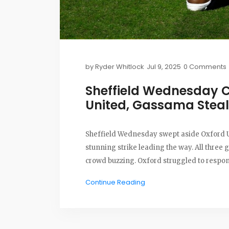
by
Ryder Whitlock
Jul 9, 2025
0 Comments
Sheffield Wednesday C
United, Gassama Steal
Sheffield Wednesday swept aside Oxford U
stunning strike leading the way. All three 
crowd buzzing. Oxford struggled to respo
Continue Reading