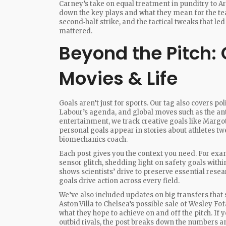
Carney’s take on equal treatment in punditry to Ar
down the key plays and what they mean for the te
second‑half strike, and the tactical tweaks that le
mattered.
Beyond the Pitch: G
Movies & Life
Goals aren’t just for sports. Our tag also covers po
Labour’s agenda, and global moves such as the anti
entertainment, we track creative goals like Margo
personal goals appear in stories about athletes tw
biomechanics coach.
Each post gives you the context you need. For exam
sensor glitch, shedding light on safety goals withi
shows scientists’ drive to preserve essential res
goals drive action across every field.
We’ve also included updates on big transfers that 
Aston Villa to Chelsea’s possible sale of Wesley F
what they hope to achieve on and off the pitch. If 
outbid rivals, the post breaks down the numbers an