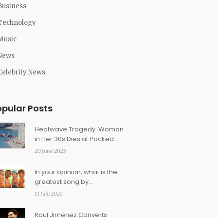
Business
Technology
Music
News
Celebrity News
opular Posts
Heatwave Tragedy: Woman
in Her 30s Dies at Packed
Beach on Year's Hottest Day
20 June 2025
In your opinion, what is the
greatest song by
Disney/Pixar?
11 July 2023
Raul Jimenez Converts