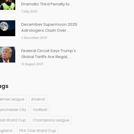
Dramatic Third Penalty to
Rescue Fulham Against
7 July 2025
Ipswich
December Supermoon 2025:
Astrologers Clash Over
Moon’s Sign and
4 December 2025
Manifestation Power
Federal Circuit Says Trump's
Global Tariffs Are Illegal,
Keeps Duties in Place During
31 August 2025
Appeal
ags
remier League
Arsenal
anchester City
football
lub World Cup
Champions League
ngland
FIFA Club World Cup