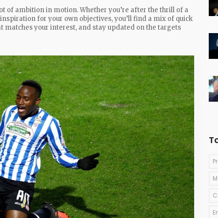
t of ambition in motion. Whether you’re after the thrill of a
 inspiration for your own objectives, you’ll find a mix of quick
hat matches your interest, and stay updated on the targets
T
P
M
C
E