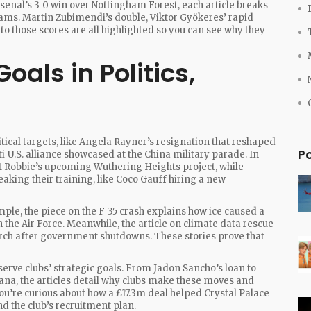
senal’s 3‑0 win over Nottingham Forest, each article breaks
ams. Martin Zubimendi’s double, Viktor Gyökeres’ rapid
d to those scores are all highlighted so you can see why they
oals in Politics,
litical targets, like Angela Rayner’s resignation that reshaped
P
‑U.S. alliance showcased at the China military parade. In
t Robbie’s upcoming Wuthering Heights project, while
eaking their training, like Coco Gauff hiring a new
ple, the piece on the F‑35 crash explains how ice caused a
n the Air Force. Meanwhile, the article on climate data rescue
earch after government shutdowns. These stories prove that
serve clubs’ strategic goals. From Jadon Sancho’s loan to
ofana, the articles detail why clubs make these moves and
you’re curious about how a £17.3m deal helped Crystal Palace
d the club’s recruitment plan.