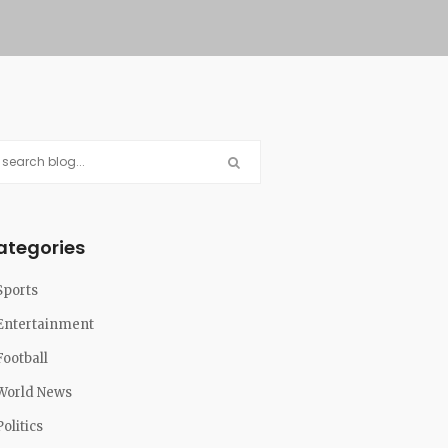
ategories
Sports
Entertainment
Football
World News
Politics