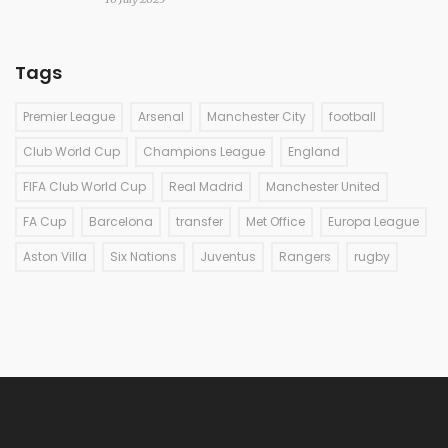
Tags
Premier League
Arsenal
Manchester City
football
Club World Cup
Champions League
England
FIFA Club World Cup
Real Madrid
Manchester United
FA Cup
Barcelona
transfer
Met Office
Europa League
Aston Villa
Six Nations
Juventus
Rangers
rugby