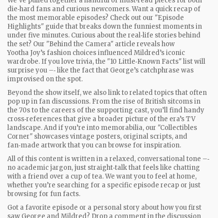
We've pulled together a handful of must‑read pieces for both
die‑hard fans and curious newcomers. Want a quick recap of
the most memorable episodes? Check out our "Episode
Highlights" guide that breaks down the funniest moments in
under five minutes. Curious about the real‑life stories behind
the set? Our "Behind the Camera" article reveals how
Yootha Joy’s fashion choices influenced Mildred’s iconic
wardrobe. If you love trivia, the "10 Little‑Known Facts" list will
surprise you –‑ like the fact that George’s catchphrase was
improvised on the spot.
Beyond the show itself, we also link to related topics that often
pop up in fan discussions. From the rise of British sitcoms in
the 70s to the careers of the supporting cast, you’ll find handy
cross‑references that give a broader picture of the era’s TV
landscape. And if you’re into memorabilia, our "Collectibles
Corner" showcases vintage posters, original scripts, and
fan‑made artwork that you can browse for inspiration.
All of this content is written in a relaxed, conversational tone –‑
no academic jargon, just straight‑talk that feels like chatting
with a friend over a cup of tea. We want you to feel at home,
whether you’re searching for a specific episode recap or just
browsing for fun facts.
Got a favorite episode or a personal story about how you first
saw George and Mildred? Drop a comment in the discussion