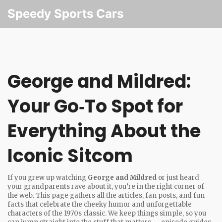
Speedy Sports Cars
George and Mildred:
Your Go‑To Spot for
Everything About the
Iconic Sitcom
If you grew up watching
George and Mildred
or just heard
your grandparents rave about it, you’re in the right corner of
the web. This page gathers all the articles, fan posts, and fun
facts that celebrate the cheeky humor and unforgettable
characters of the 1970s classic. We keep things simple, so you