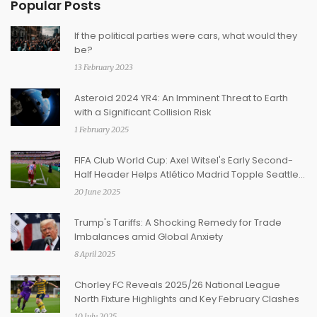
Popular Posts
If the political parties were cars, what would they
be?
13 February 2023
Asteroid 2024 YR4: An Imminent Threat to Earth
with a Significant Collision Risk
1 February 2025
FIFA Club World Cup: Axel Witsel's Early Second-
Half Header Helps Atlético Madrid Topple Seattle
Sounders 3-1
20 June 2025
Trump's Tariffs: A Shocking Remedy for Trade
Imbalances amid Global Anxiety
8 April 2025
Chorley FC Reveals 2025/26 National League
North Fixture Highlights and Key February Clashes
10 July 2025