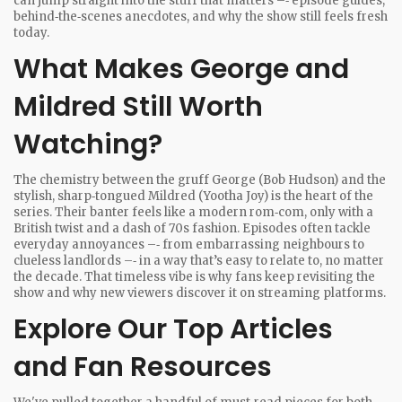
can jump straight into the stuff that matters –‑ episode guides,
behind‑the‑scenes anecdotes, and why the show still feels fresh
today.
What Makes George and
Mildred Still Worth
Watching?
The chemistry between the gruff George (Bob Hudson) and the
stylish, sharp‑tongued Mildred (Yootha Joy) is the heart of the
series. Their banter feels like a modern rom‑com, only with a
British twist and a dash of 70s fashion. Episodes often tackle
everyday annoyances –‑ from embarrassing neighbours to
clueless landlords –‑ in a way that’s easy to relate to, no matter
the decade. That timeless vibe is why fans keep revisiting the
show and why new viewers discover it on streaming platforms.
Explore Our Top Articles
and Fan Resources