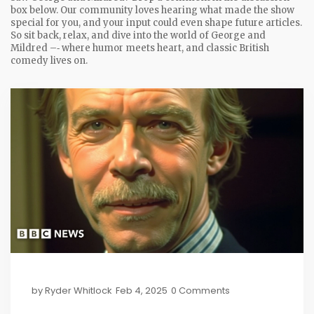
box below. Our community loves hearing what made the show
special for you, and your input could even shape future articles.
So sit back, relax, and dive into the world of George and
Mildred –‑ where humor meets heart, and classic British
comedy lives on.
by
Ryder Whitlock
Feb 4, 2025
0 Comments