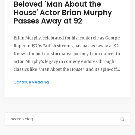
Beloved 'Man About the
House' Actor Brian Murphy
Passes Away at 92
Brian Murphy, celebrated for his iconic role as George
Roper in 1970s British sitcoms, has passed away at 92.
Known for his transformative journey from dancer to
actor, Murphy's legacy in comedy endures through
classics like *Man About the House* and its spin-off
*George and Mildred*. His chemistry with Yootha
Continue Reading
Joyce remains a hallmark of British television.