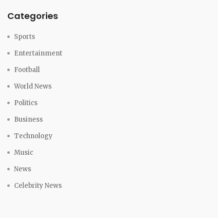
Categories
Sports
Entertainment
Football
World News
Politics
Business
Technology
Music
News
Celebrity News