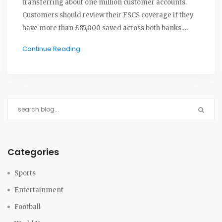
transferring about one million customer accounts.
Customers should review their FSCS coverage if they
have more than £85,000 saved across both banks.
Sainsbury’s continues its travel and insurance
Continue Reading
offerings amidst this banking shift.
Categories
Sports
Entertainment
Football