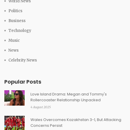
World News
Politics
Business
Technology
Music
News
Celebrity News
Popular Posts
Love Island Drama: Megan and Tommy's
Rollercoaster Relationship Unpacked
4 August 2025
Wales Overcomes Kazakhstan 3-1, But Attacking
Concerns Persist