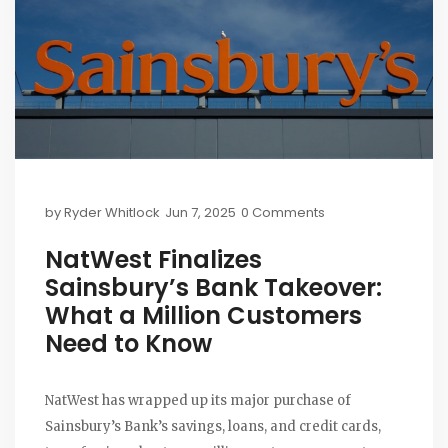
by
Ryder Whitlock
Jun 7, 2025
0 Comments
NatWest Finalizes
Sainsbury’s Bank Takeover:
What a Million Customers
Need to Know
NatWest has wrapped up its major purchase of
Sainsbury’s Bank’s savings, loans, and credit cards,