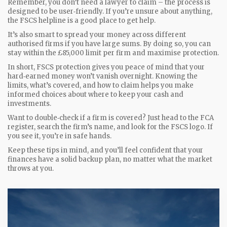
Remember, you don’t need a lawyer to claim – the process is
designed to be user‑friendly. If you’re unsure about anything,
the FSCS helpline is a good place to get help.
It’s also smart to spread your money across different
authorised firms if you have large sums. By doing so, you can
stay within the £85,000 limit per firm and maximise protection.
In short, FSCS protection gives you peace of mind that your
hard‑earned money won’t vanish overnight. Knowing the
limits, what’s covered, and how to claim helps you make
informed choices about where to keep your cash and
investments.
Want to double‑check if a firm is covered? Just head to the FCA
register, search the firm’s name, and look for the FSCS logo. If
you see it, you’re in safe hands.
Keep these tips in mind, and you’ll feel confident that your
finances have a solid backup plan, no matter what the market
throws at you.