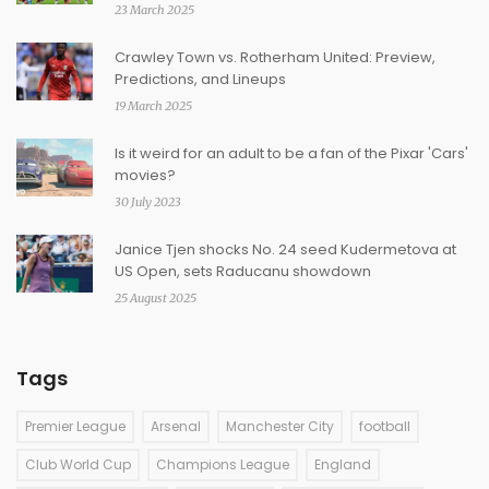
23 March 2025
Crawley Town vs. Rotherham United: Preview,
Predictions, and Lineups
19 March 2025
Is it weird for an adult to be a fan of the Pixar 'Cars'
movies?
30 July 2023
Janice Tjen shocks No. 24 seed Kudermetova at
US Open, sets Raducanu showdown
25 August 2025
Tags
Premier League
Arsenal
Manchester City
football
Club World Cup
Champions League
England