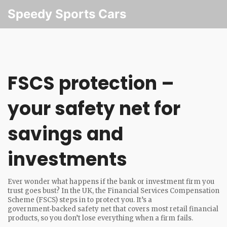
Speedy Sports Cars
FSCS protection –
your safety net for
savings and
investments
Ever wonder what happens if the bank or investment firm you
trust goes bust? In the UK, the Financial Services Compensation
Scheme (FSCS) steps in to protect you. It’s a
government‑backed safety net that covers most retail financial
products, so you don’t lose everything when a firm fails.