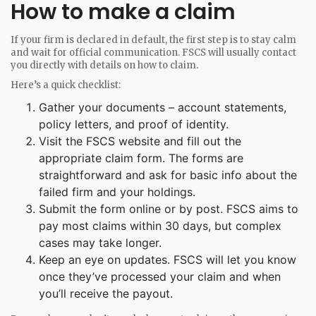
How to make a claim
If your firm is declared in default, the first step is to stay calm
and wait for official communication. FSCS will usually contact
you directly with details on how to claim.
Here’s a quick checklist:
Gather your documents – account statements,
policy letters, and proof of identity.
Visit the FSCS website and fill out the
appropriate claim form. The forms are
straightforward and ask for basic info about the
failed firm and your holdings.
Submit the form online or by post. FSCS aims to
pay most claims within 30 days, but complex
cases may take longer.
Keep an eye on updates. FSCS will let you know
once they’ve processed your claim and when
you’ll receive the payout.