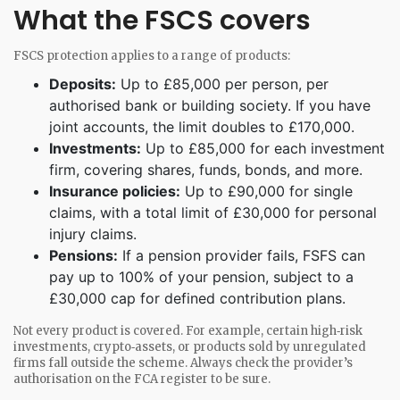
What the FSCS covers
FSCS protection applies to a range of products:
Deposits:
Up to £85,000 per person, per
authorised bank or building society. If you have
joint accounts, the limit doubles to £170,000.
Investments:
Up to £85,000 for each investment
firm, covering shares, funds, bonds, and more.
Insurance policies:
Up to £90,000 for single
claims, with a total limit of £30,000 for personal
injury claims.
Pensions:
If a pension provider fails, FSFS can
pay up to 100% of your pension, subject to a
£30,000 cap for defined contribution plans.
Not every product is covered. For example, certain high‑risk
investments, crypto‑assets, or products sold by unregulated
firms fall outside the scheme. Always check the provider’s
authorisation on the FCA register to be sure.